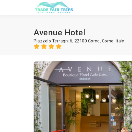
Avenue Hotel
Piazzolo Terragni 6, 22100 Como,
Como
,
Italy