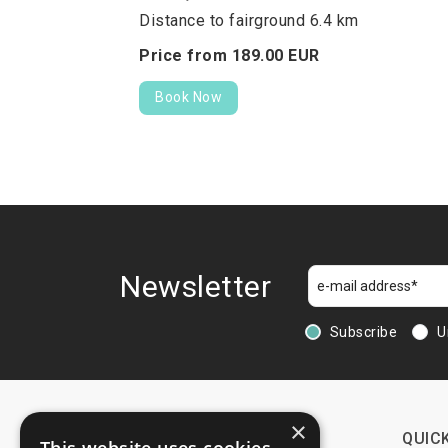
Distance to fairground 6.4 km
Price from
189.
00
EUR
Book Now
Newsletter
Subscribe
U
×
CONTACTS
QUICK