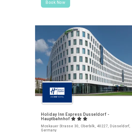
Book Now
Holiday Inn Express Dusseldorf -
Hauptbahnhof
Moskauer Strasse 30, Oberbilk, 40227, Düsseldorf,
Germany