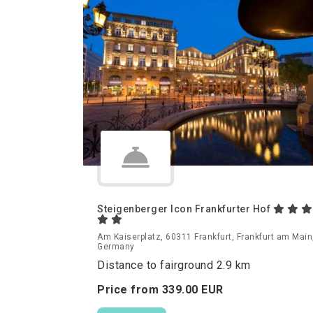
Steigenberger Icon Frankfurter Hof
Am Kaiserplatz, 60311 Frankfurt, Frankfurt am Main
Germany
Distance to fairground 2.9 km
Price from
339.
00
EUR