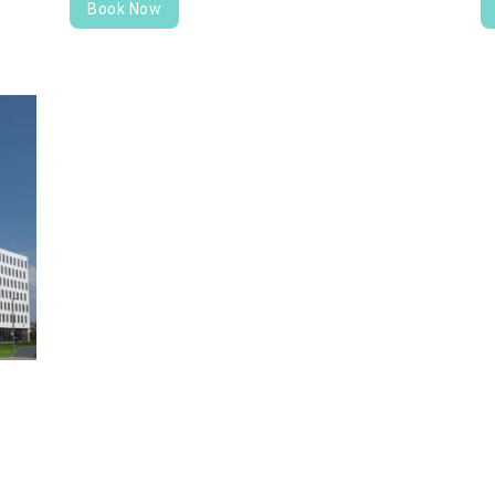
Book Now