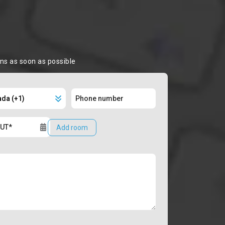
ons as soon as possible
Add room