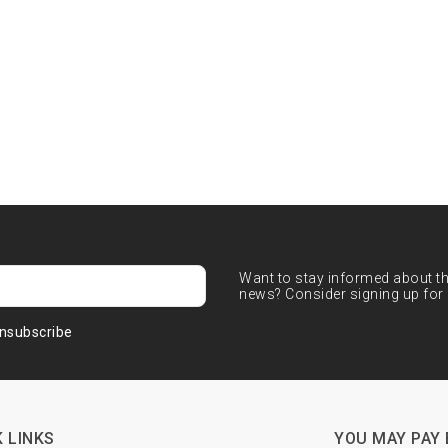
Want to stay informed about the
news? Consider signing up for 
nsubscribe
 LINKS
YOU MAY PAY 