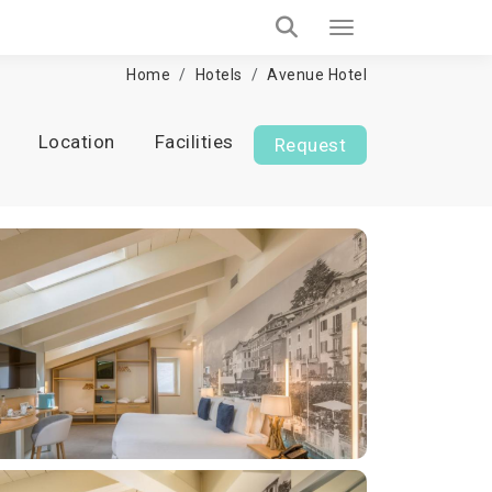
Home
Hotels
Avenue Hotel
Location
Facilities
Request