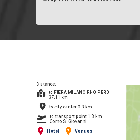
Distance:
to
FIERA MILANO RHO PERO
37.11 km
to city center 0.3 km
to transport point 1.3 km
Como S. Giovanni
Hotel
Venues