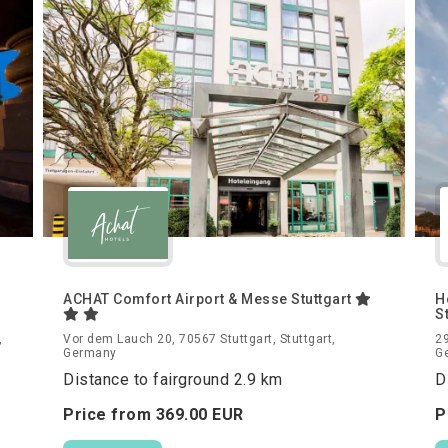
ACHAT Comfort Airport & Messe Stuttgart
H
S
,
Vor dem Lauch 20, 70567 Stuttgart, Stuttgart,
29
Germany
G
Distance to fairground 2.9 km
D
Price from
369.
00
EUR
P