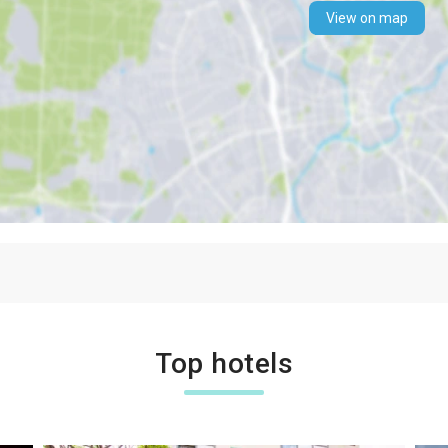
View on map
Top hotels