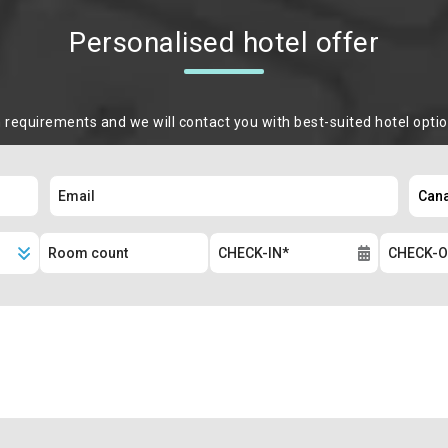
Personalised hotel offer
m requirements and we will contact you with best-suited hotel opti