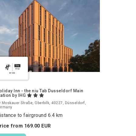
oliday Inn - the niu Tab Dusseldorf Main
tation by IHG
 Moskauer Straße, Oberbilk, 40227, Düsseldorf,
ermany
istance to fairground 6.4 km
rice from
169.
00
EUR