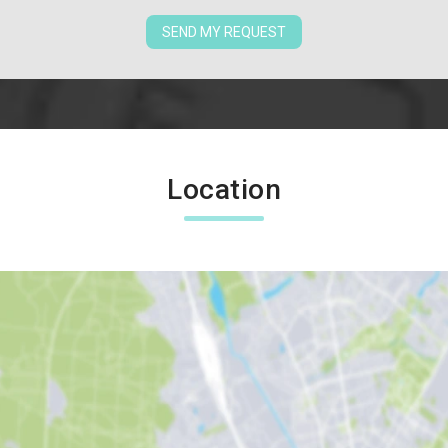
SEND MY REQUEST
Location