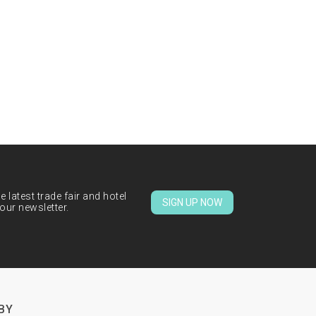
 latest trade fair and hotel
SIGN UP NOW
our newsletter.
BY