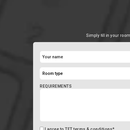
Simply ﬁll in your roo
REQUIREMENTS
I agree to
TFT terms & conditions
*