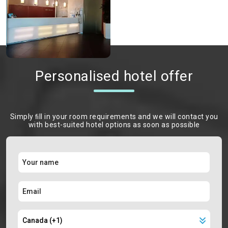
Personalised hotel offer
Simply ﬁll in your room requirements and we will contact you
with best-suited hotel options as soon as possible