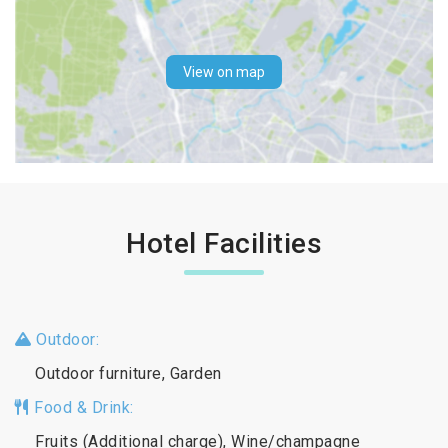
View on map
Hotel Facilities
Outdoor:
Outdoor furniture, Garden
Food & Drink:
Fruits (Additional charge), Wine/champagne