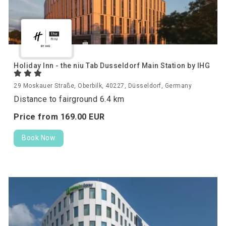
Holiday Inn - the niu Tab Dusseldorf Main Station by IHG
29 Moskauer Straße, Oberbilk, 40227, Düsseldorf, Germany
Distance to fairground 6.4 km
Price from
169.
00
EUR
Book Now