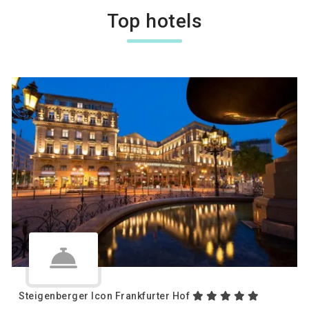
Top hotels
Steigenberger Icon Frankfurter Hof