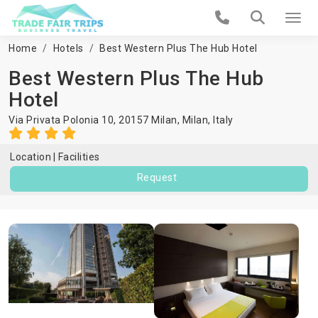
Home
Hotels
Best Western Plus The Hub Hotel
Best Western Plus The Hub
Hotel
Via Privata Polonia 10, 20157 Milan,
Milan
,
Italy
Location
Facilities
Request