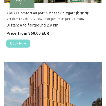
ACHAT Comfort Airport & Messe Stuttgart
Vor dem Lauch 20, 70567 Stuttgart, Stuttgart, Germany
Distance to fairground 2.9 km
Price from
369.
00
EUR
Book Now