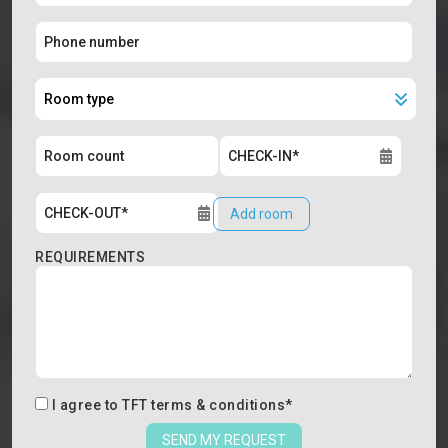
Add room
REQUIREMENTS
I agree to
TFT terms & conditions
*
SEND MY REQUEST