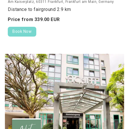
Am Kaiserplatz, 60311 Frankfurt, Frankfurt am Main, Germany
Distance to fairground 2.9 km
Price from
339.
00
EUR
Book Now