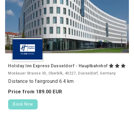
Holiday Inn Express Dusseldorf - Hauptbahnhof
Moskauer Strasse 30, Oberbilk, 40227, Düsseldorf, Germany
Distance to fairground 6.4 km
Price from
189.
00
EUR
Book Now