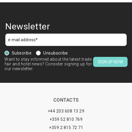
Newsletter
Subscribe
Unsubscribe
Want to stay informed about the latest trade
SIGN UP NOW
fair and hotel news? Consider signing up for
our newsletter.
CONTACTS
+44 203 608 13 29
+359 52 810 769
+359 2 815 72 71