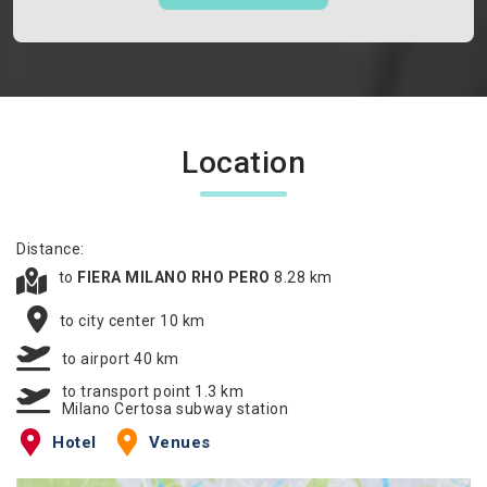
Location
Distance:
to
FIERA MILANO RHO PERO
8.28 km
to city center 10 km
to airport 40 km
to transport point 1.3 km
Milano Certosa subway station
Hotel
Venues