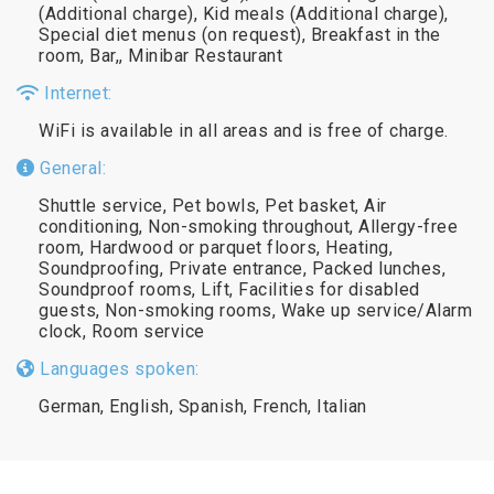
(Additional charge), Kid meals (Additional charge),
Special diet menus (on request), Breakfast in the
room, Bar,, Minibar Restaurant
Internet:
WiFi is available in all areas and is free of charge.
General:
Shuttle service, Pet bowls, Pet basket, Air
conditioning, Non-smoking throughout, Allergy-free
room, Hardwood or parquet floors, Heating,
Soundproofing, Private entrance, Packed lunches,
Soundproof rooms, Lift, Facilities for disabled
guests, Non-smoking rooms, Wake up service/Alarm
clock, Room service
Languages spoken:
German, English, Spanish, French, Italian