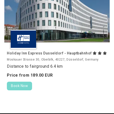
Holiday Inn Express Dusseldorf - Hauptbahnhof
Moskauer Strasse 30, Oberbilk, 40227, Düsseldorf, Germany
Distance to fairground 6.4 km
Price from
189.
00
EUR
Book Now