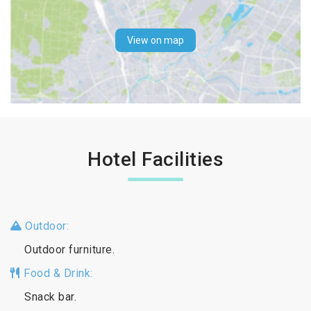
View on map
Hotel Facilities
Outdoor:
Outdoor furniture.
Food & Drink:
Snack bar.