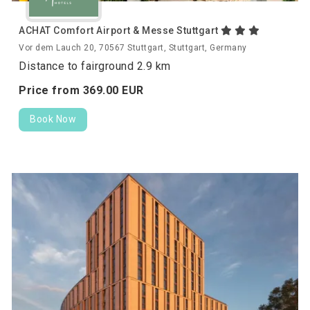
ACHAT Comfort Airport & Messe Stuttgart
Vor dem Lauch 20, 70567 Stuttgart, Stuttgart, Germany
Distance to fairground 2.9 km
Price from
369.
00
EUR
Book Now