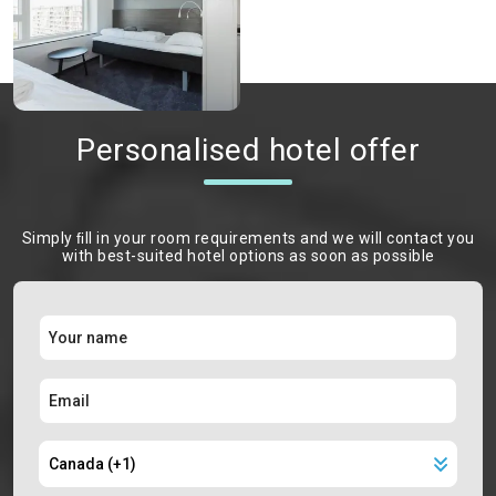
Personalised hotel offer
Simply ﬁll in your room requirements and we will contact you
with best-suited hotel options as soon as possible