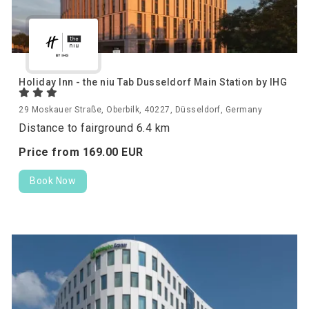
Holiday Inn - the niu Tab Dusseldorf Main Station by IHG
29 Moskauer Straße, Oberbilk, 40227, Düsseldorf, Germany
Distance to fairground 6.4 km
Price from
169.
00
EUR
Book Now