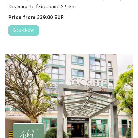
Distance to fairground 2.9 km
Price from
339.
00
EUR
Book Now