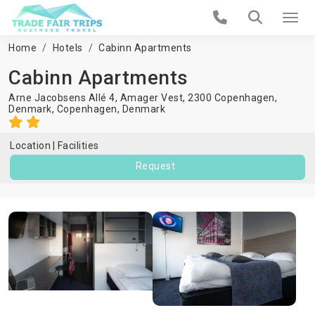
Home
Hotels
Cabinn Apartments
Cabinn Apartments
Arne Jacobsens Allé 4, Amager Vest, 2300 Copenhagen,
Denmark,
Copenhagen
,
Denmark
Location
Facilities
Request