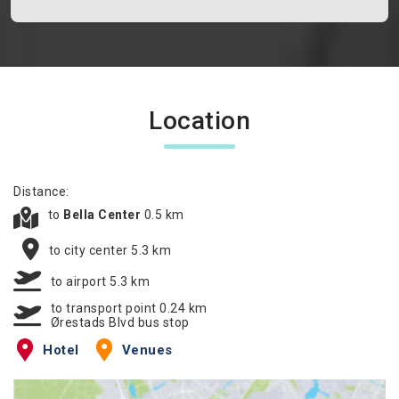
Location
Distance:
to
Bella Center
0.5 km
to city center 5.3 km
to airport 5.3 km
to transport point 0.24 km
Ørestads Blvd bus stop
Hotel
Venues