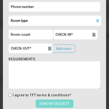
Add room
REQUIREMENTS
I agree to
TFT terms & conditions
*
SEND MY REQUEST