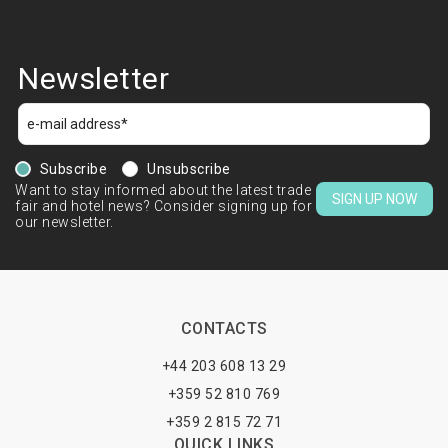
Newsletter
Subscribe
Unsubscribe
Want to stay informed about the latest trade
SIGN UP NOW
fair and hotel news? Consider signing up for
our newsletter.
CONTACTS
+44 203 608 13 29
+359 52 810 769
+359 2 815 72 71
QUICK LINKS