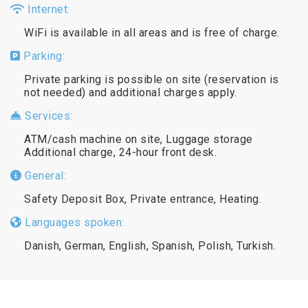
Internet:
WiFi is available in all areas and is free of charge.
Parking:
Private parking is possible on site (reservation is
not needed) and additional charges apply.
Services:
ATM/cash machine on site, Luggage storage
Additional charge, 24-hour front desk.
General:
Safety Deposit Box, Private entrance, Heating.
Languages spoken:
Danish, German, English, Spanish, Polish, Turkish.