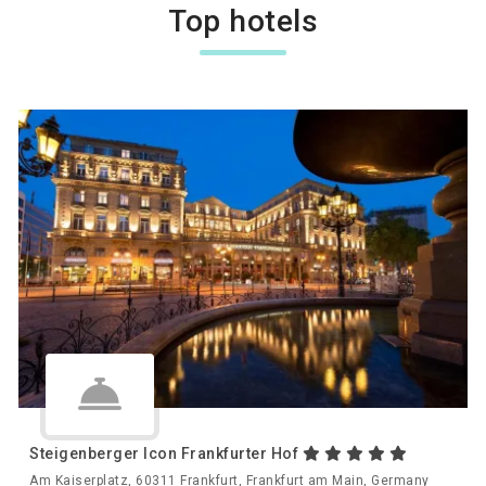
Top hotels
Steigenberger Icon Frankfurter Hof
Am Kaiserplatz, 60311 Frankfurt, Frankfurt am Main, Germany