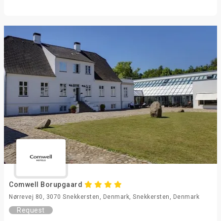
Comwell Borupgaard
Nørrevej 80, 3070 Snekkersten, Denmark, Snekkersten, Denmark
Request