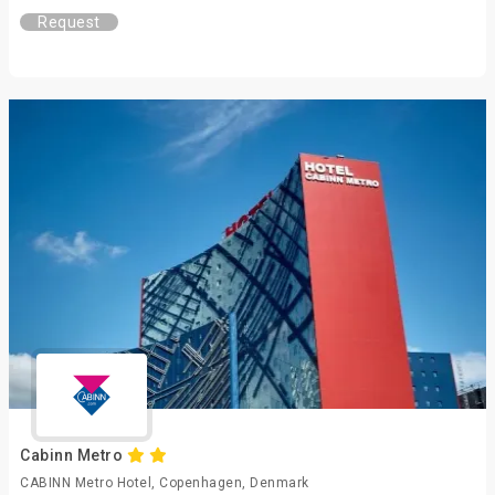
Request
Cabinn Metro
CABINN Metro Hotel, Copenhagen, Denmark