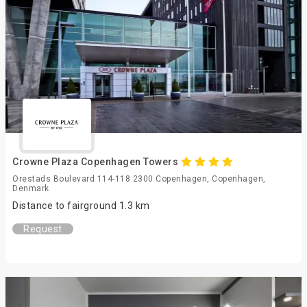
Crowne Plaza Copenhagen Towers
Orestads Boulevard 114-118 2300 Copenhagen, Copenhagen,
Denmark
Distance to fairground 1.3 km
Request