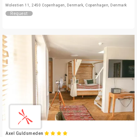
Molestien 11, 2450 Copenhagen, Denmark, Copenhagen, Denmark
Request
Axel Guldsmeden