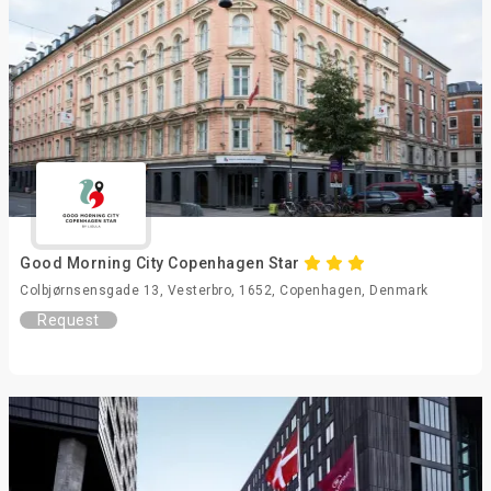
Good Morning City Copenhagen Star
Colbjørnsensgade 13, Vesterbro, 1652, Copenhagen, Denmark
Request