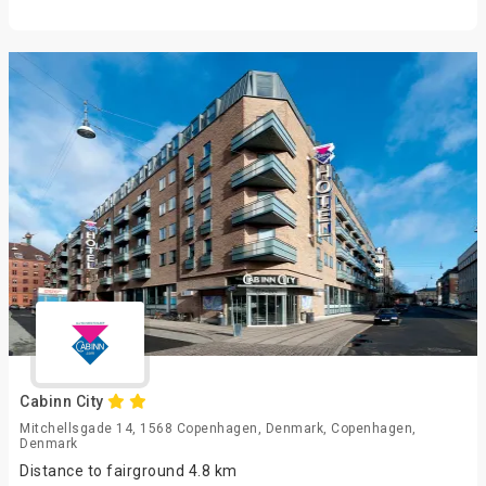
Cabinn City
Mitchellsgade 14, 1568 Copenhagen, Denmark, Copenhagen,
Denmark
Distance to fairground 4.8 km