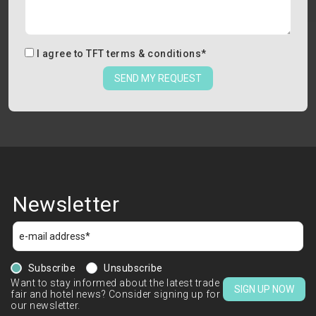
I agree to
TFT terms & conditions
*
SEND MY REQUEST
Newsletter
Subscribe
Unsubscribe
Want to stay informed about the latest trade
SIGN UP NOW
fair and hotel news? Consider signing up for
our newsletter.