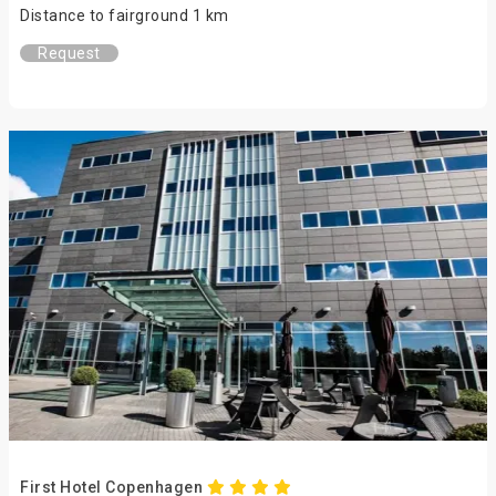
Distance to fairground 1 km
Request
First Hotel Copenhagen