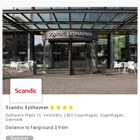
Scandic Sydhavnen
Sydhavns Plads 15, Vesterbro, 2450 Copenhagen, Copenhagen,
Denmark
Distance to fairground 3.9 km
Request