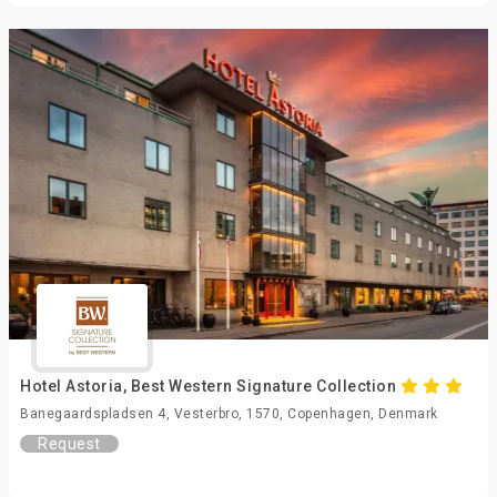
Hotel Astoria, Best Western Signature Collection
Banegaardspladsen 4, Vesterbro, 1570, Copenhagen, Denmark
Request