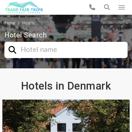
Home
Hotels
Hotel Search
Hotels in Denmark