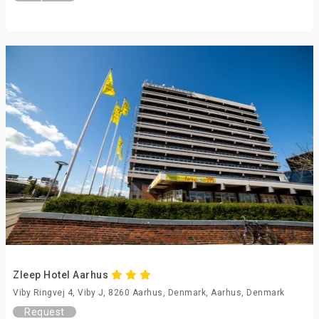
Zleep Hotel Aarhus
Viby Ringvej 4, Viby J, 8260 Aarhus, Denmark, Aarhus, Denmark
Request