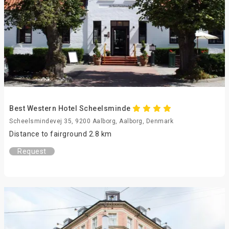
Best Western Hotel Scheelsminde
Scheelsmindevej 35, 9200 Aalborg, Aalborg, Denmark
Distance to fairground 2.8 km
Request