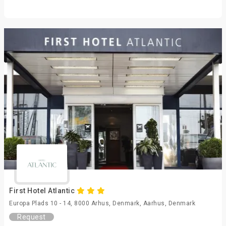
First Hotel Atlantic
Europa Plads 10 - 14, 8000 Arhus, Denmark, Aarhus, Denmark
Request