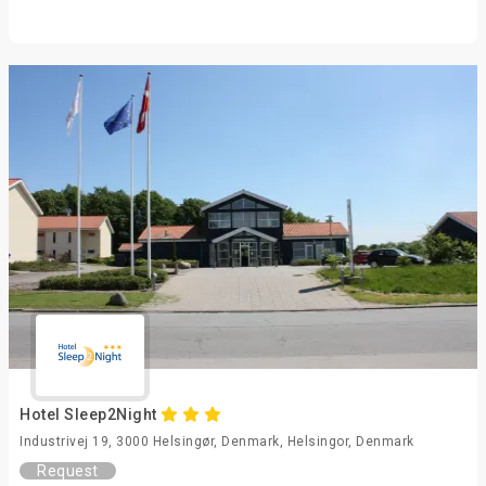
Hotel Sleep2Night
Industrivej 19, 3000 Helsingør, Denmark, Helsingor, Denmark
Request