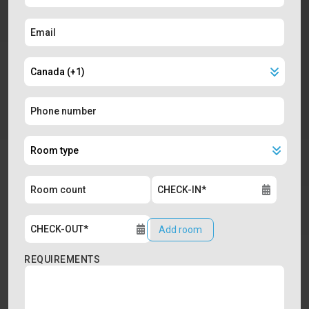
Add room
REQUIREMENTS