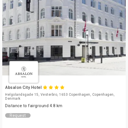
Absalon City Hotel
Helgolandsgade 15, Vesterbro, 1653 Copenhagen, Copenhagen,
Denmark
Distance to fairground 4.8 km
Request