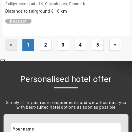
Colbjørnsensgade 14, Copenhagen, Denmark
Distance to fairground 6.16 km
Request
«
1
2
3
4
5
»
Personalised hotel offer
Simply ﬁll in your room requirements and we will contact you
with best-suited hotel options as soon as possible