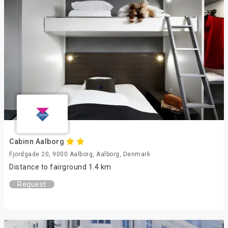
Cabinn Aalborg
Fjordgade 20, 9000 Aalborg, Aalborg, Denmark
Distance to fairground 1.4 km
Request