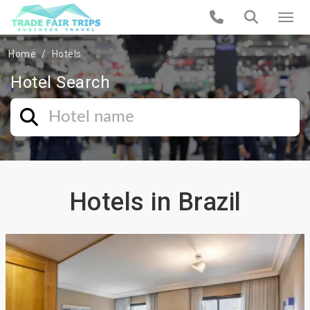
Home
Hotels
Hotel Search
Hotels in Brazil