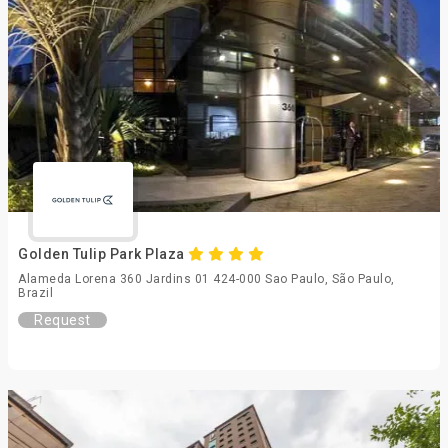
Golden Tulip Park Plaza
Alameda Lorena 360 Jardins 01 424-000 Sao Paulo, São Paulo,
Brazil
Request