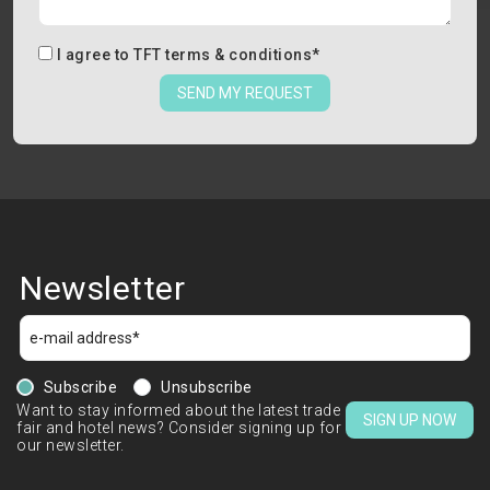
I agree to
TFT terms & conditions
*
SEND MY REQUEST
Newsletter
Subscribe
Unsubscribe
Want to stay informed about the latest trade
SIGN UP NOW
fair and hotel news? Consider signing up for
our newsletter.