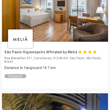
São Paulo Higienópolis Affiliated by Meliá
Rua Maranhao 371, Consolacao, 01240-001 Sao Paulo, São Paulo,
Brazil
Distance to fairground 14.1 km
Request