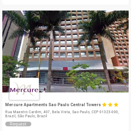
Mercure Apartments Sao Paulo Central Towers
Rua Maestro Cardim, 407, Bela Vista, Sao Paulo, CEP 01323-000,
Brazil, São Paulo, Brazil
Request