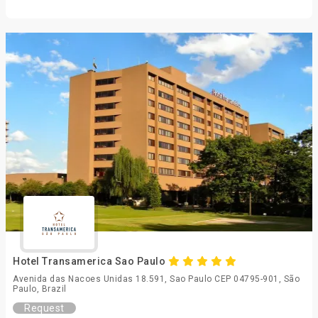
Hotel Transamerica Sao Paulo
Avenida das Nacoes Unidas 18.591, Sao Paulo CEP 04795-901, São
Paulo, Brazil
Request