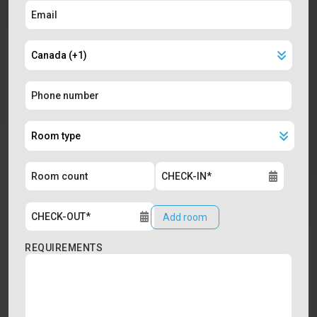
Add room
REQUIREMENTS