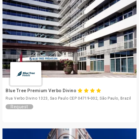
Blue Tree Premium Verbo Divino
Rua Verbo Divino 1323, Sao Paulo CEP 04719-002, São Paulo, Brazil
Request