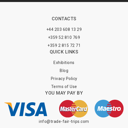
CONTACTS
+44 203 608 13 29
+359 52 810 769
+359 2 815 72 71
QUICK LINKS
Exhibitions
Blog
Privacy Policy
Terms of Use
YOU MAY PAY BY
info@trade-fair-trips.com