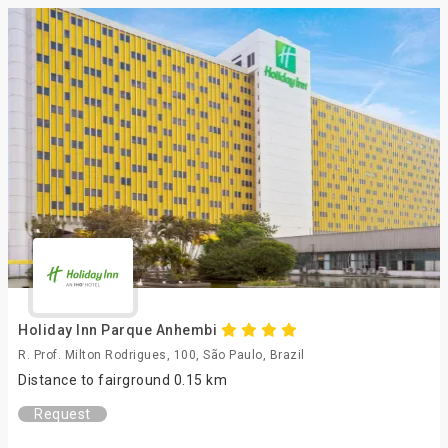
Holiday Inn Parque Anhembi
R. Prof. Milton Rodrigues, 100, São Paulo, Brazil
Distance to fairground 0.15 km
Request