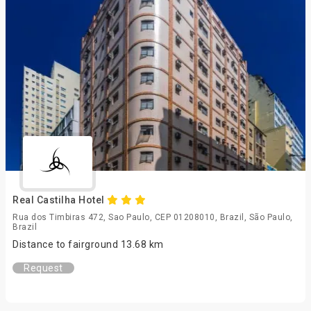
Real Castilha Hotel
Rua dos Timbiras 472, Sao Paulo, CEP 01208010, Brazil, São Paulo,
Brazil
Distance to fairground 13.68 km
Request