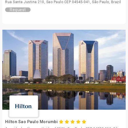
Rua Santa Justina 210, Sao Paulo CEP 04545-041, São Paulo, Brazil
Request
Hilton Sao Paulo Morumbi