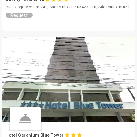
Rua Diogo Moreira 247, Sao Paulo CEP 05423-010, São Paulo, Brazil
Request
Hotel Geranium Blue Tower