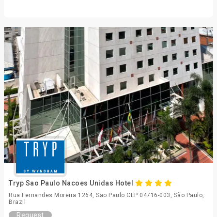
Tryp Sao Paulo Nacoes Unidas Hotel
Rua Fernandes Moreira 1264, Sao Paulo CEP 04716-003, São Paulo,
Brazil
Request