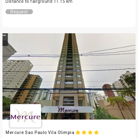
Distance to fairground 11.15 km
Request
Mercure Sao Paulo Vila Olimpia