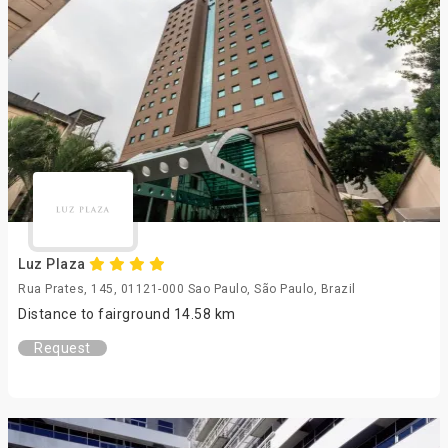
Luz Plaza
Rua Prates, 145, 01121-000 Sao Paulo, São Paulo, Brazil
Distance to fairground 14.58 km
Request