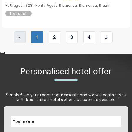
R. Uruguai, 323 - Ponta Aguda Blumenau, Blumenau, Brazil
Request
«
1
2
3
4
»
Personalised hotel offer
Simply ﬁll in your room requirements and we will contact you
with best-suited hotel options as soon as possible