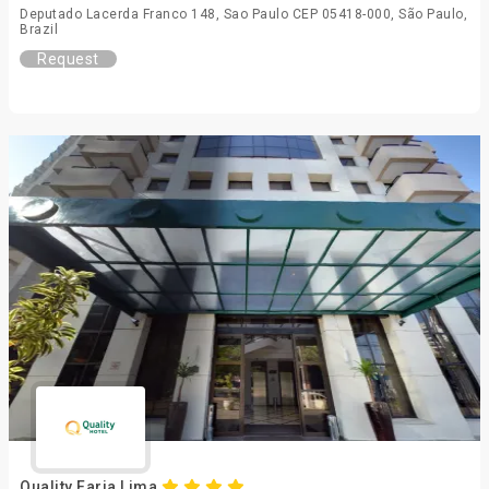
Deputado Lacerda Franco 148, Sao Paulo CEP 05418-000, São Paulo,
Brazil
Request
Quality Faria Lima