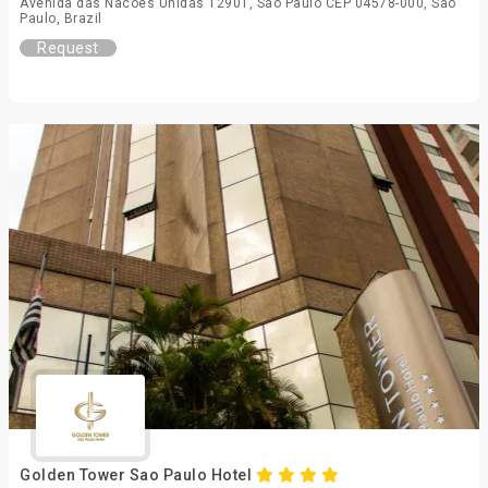
Avenida das Nacoes Unidas 12901, Sao Paulo CEP 04578-000, São
Paulo, Brazil
Request
Golden Tower Sao Paulo Hotel