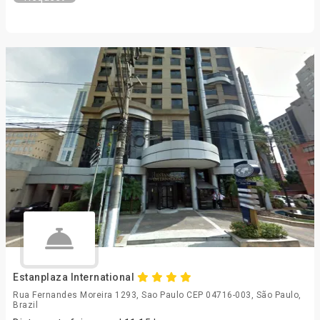
Estanplaza International
Rua Fernandes Moreira 1293, Sao Paulo CEP 04716-003, São Paulo,
Brazil