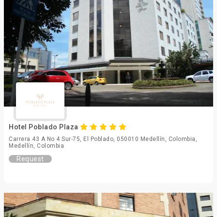
Hotel Poblado Plaza
Carrera 43 A No 4 Sur-75, El Poblado, 050010 Medellín, Colombia,
Medellín, Colombia
Request