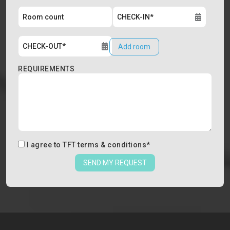
Add room
REQUIREMENTS
I agree to
TFT terms & conditions
*
SEND MY REQUEST