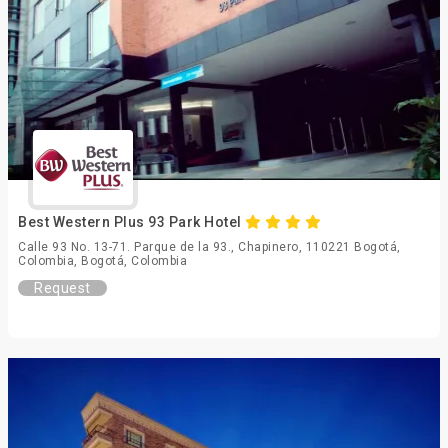
Best Western Plus 93 Park Hotel
Calle 93 No. 13-71. Parque de la 93., Chapinero, 110221 Bogotá,
Colombia, Bogotá, Colombia
Request