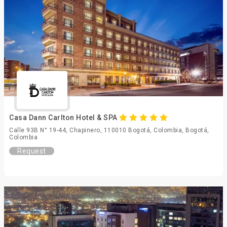
Casa Dann Carlton Hotel & SPA
Calle 93B N° 19-44, Chapinero, 110010 Bogotá, Colombia, Bogotá,
Colombia
Request