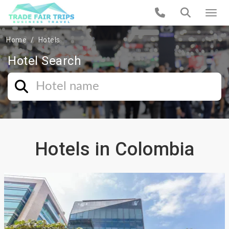
Home
Hotels
Hotel Search
Hotels in Colombia