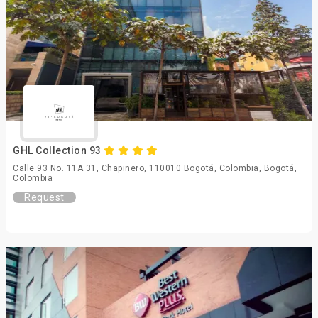
GHL Collection 93
Calle 93 No. 11A 31, Chapinero, 110010 Bogotá, Colombia, Bogotá,
Colombia
Request