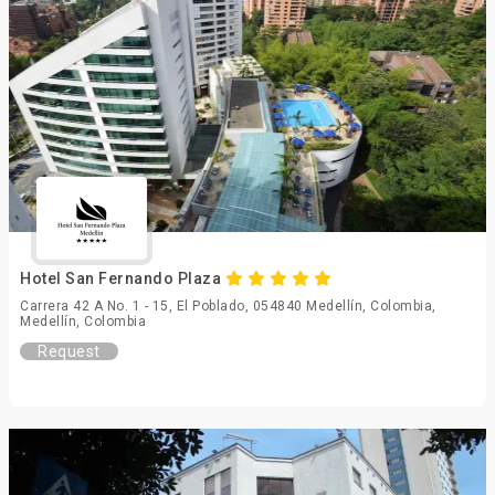
Hotel San Fernando Plaza
Carrera 42 A No. 1 - 15, El Poblado, 054840 Medellín, Colombia,
Medellín, Colombia
Request