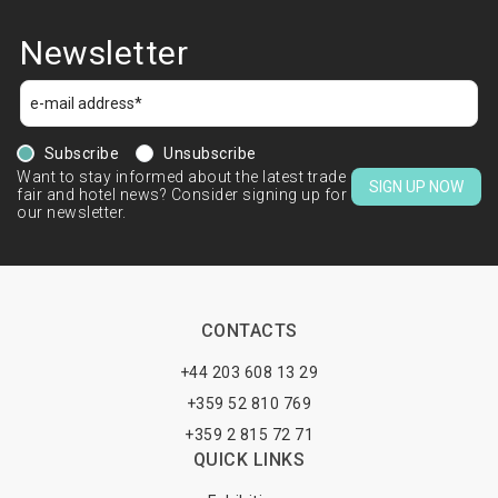
Newsletter
Subscribe
Unsubscribe
Want to stay informed about the latest trade
SIGN UP NOW
fair and hotel news? Consider signing up for
our newsletter.
CONTACTS
+44 203 608 13 29
+359 52 810 769
+359 2 815 72 71
QUICK LINKS