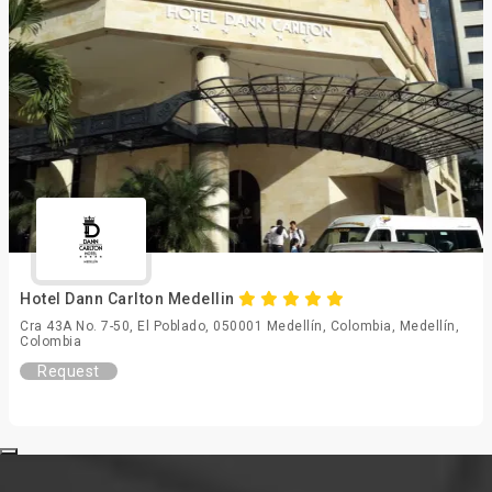
Hotel Dann Carlton Medellin
Cra 43A No. 7-50, El Poblado, 050001 Medellín, Colombia, Medellín,
Colombia
Request