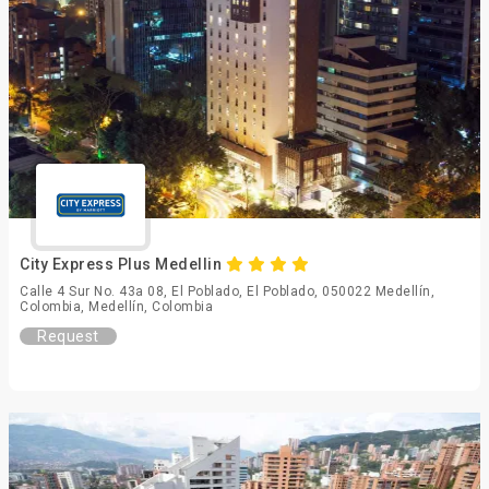
City Express Plus Medellin
Calle 4 Sur No. 43a 08, El Poblado, El Poblado, 050022 Medellín,
Colombia, Medellín, Colombia
Request