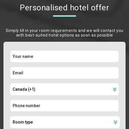
Personalised hotel offer
Simply ﬁll in your room requirements and we will contact you
with best-suited hotel options as soon as possible