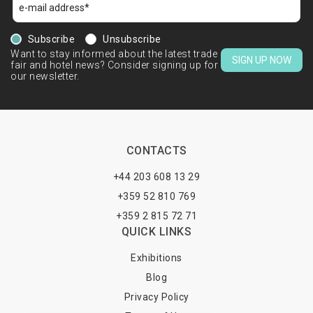
Subscribe
Unsubscribe
Want to stay informed about the latest trade
SIGN UP NOW
fair and hotel news? Consider signing up for
our newsletter.
CONTACTS
+44 203 608 13 29
+359 52 810 769
+359 2 815 72 71
QUICK LINKS
Exhibitions
Blog
Privacy Policy