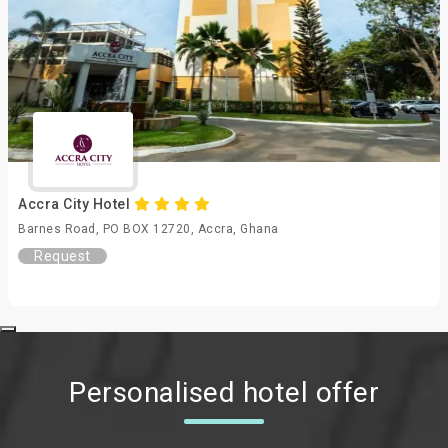
Accra City Hotel
Barnes Road, PO BOX 12720, Accra, Ghana
Request
Personalised hotel offer