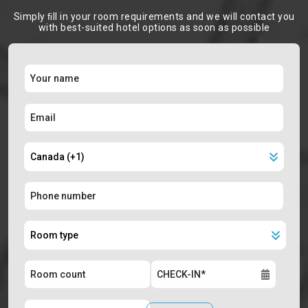
Simply ﬁll in your room requirements and we will contact you
with best-suited hotel options as soon as possible