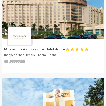
Mövenpick Ambassador Hotel Accra
Independence Avenue, Accra, Ghana
Request