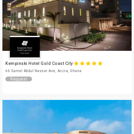
Kempinski Hotel Gold Coast City
66 Gamel Abdul Nasser Ave, Accra, Ghana
Request