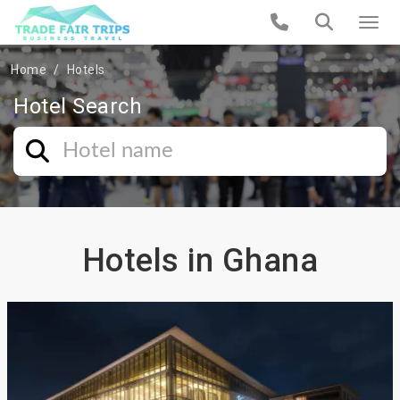
Home
Hotels
Hotel Search
Hotels in Ghana