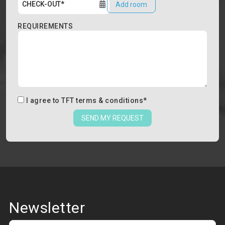
Add room
REQUIREMENTS
I agree to
TFT terms & conditions
*
SEND MY REQUEST
Newsletter