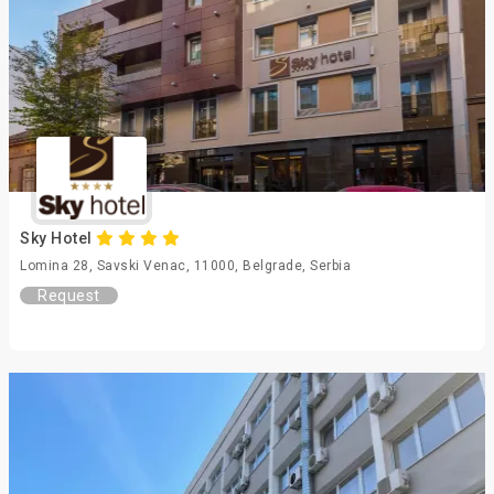
Sky Hotel
Lomina 28, Savski Venac, 11000, Belgrade, Serbia
Request