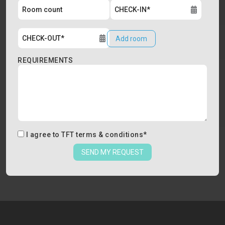
Add room
REQUIREMENTS
I agree to
TFT terms & conditions
*
SEND MY REQUEST