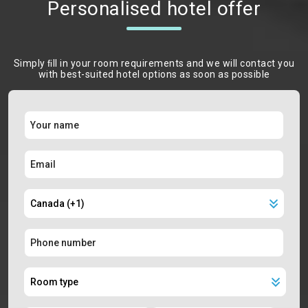
Personalised hotel offer
Simply ﬁll in your room requirements and we will contact you
with best-suited hotel options as soon as possible