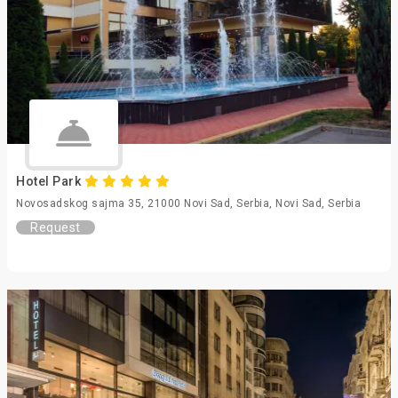
Hotel Park
Novosadskog sajma 35, 21000 Novi Sad, Serbia, Novi Sad, Serbia
Request