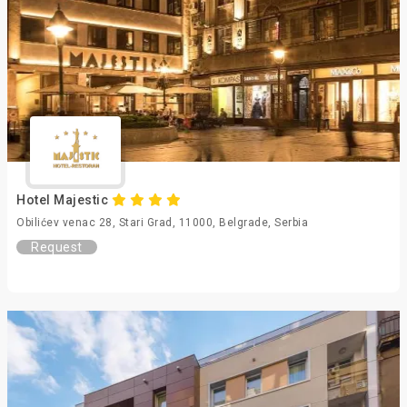
Hotel Majestic
Obilićev venac 28, Stari Grad, 11000, Belgrade, Serbia
Request