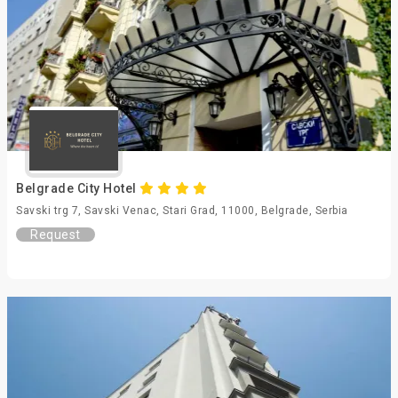
Belgrade City Hotel
Savski trg 7, Savski Venac, Stari Grad, 11000, Belgrade, Serbia
Request