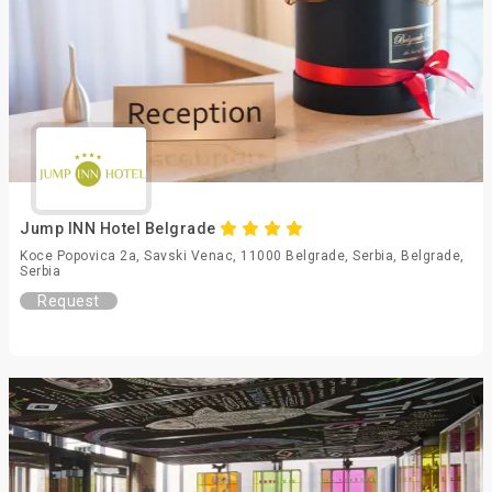
Jump INN Hotel Belgrade
Koce Popovica 2a, Savski Venac, 11000 Belgrade, Serbia, Belgrade,
Serbia
Request