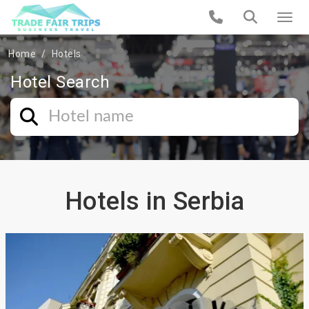
Home
Hotels
Hotel Search
Hotels in Serbia