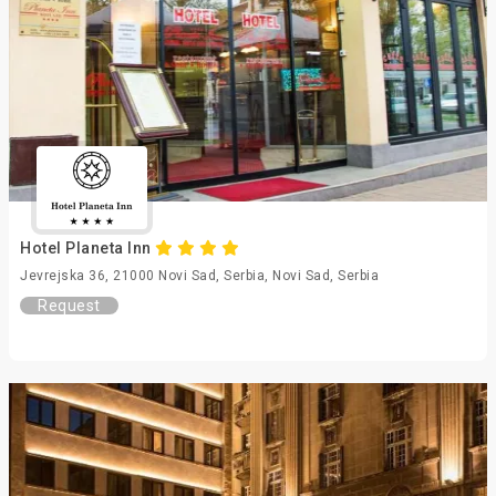
Hotel Planeta Inn
Jevrejska 36, 21000 Novi Sad, Serbia, Novi Sad, Serbia
Request