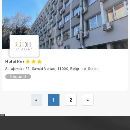
Hotel Rex
Sarajevska 37, Savski Venac, 11000, Belgrade, Serbia
Request
«
1
2
»