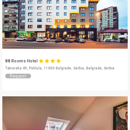
88 Rooms Hotel
Takovska 49, Palilula, 11000 Belgrade, Serbia, Belgrade, Serbia
Request