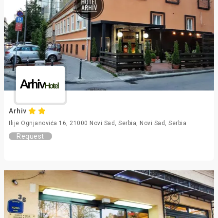
Arhiv
Ilije Ognjanovića 16, 21000 Novi Sad, Serbia, Novi Sad, Serbia
Request