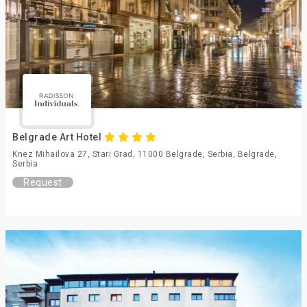
Belgrade Art Hotel
Knez Mihailova 27, Stari Grad, 11000 Belgrade, Serbia, Belgrade,
Serbia
Request