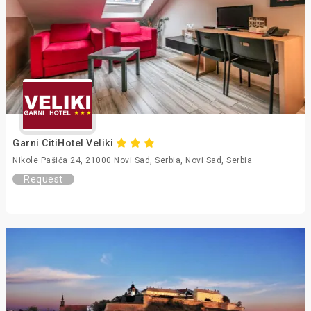
Garni CitiHotel Veliki
Nikole Pašića 24, 21000 Novi Sad, Serbia, Novi Sad, Serbia
Request