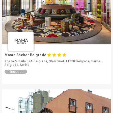
Mama Shelter Belgrade
Kneza Mihaila 54A Belgrade, Stari Grad, 11000 Belgrade, Serbia,
Belgrade, Serbia
Request