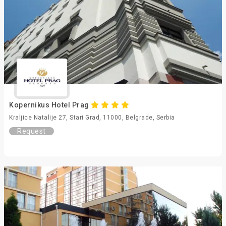
Kopernikus Hotel Prag
Kraljice Natalije 27, Stari Grad, 11000, Belgrade, Serbia
Request