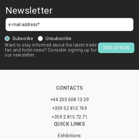
Newsletter
Subscribe
Unsubscribe
Want to stay informed about the latest trade
SIGN UP NOW
fair and hotel news? Consider signing up for
our newsletter.
CONTACTS
+44 203 608 13 29
+359 52 810 769
+359 2 815 72 71
QUICK LINKS
Exhibitions