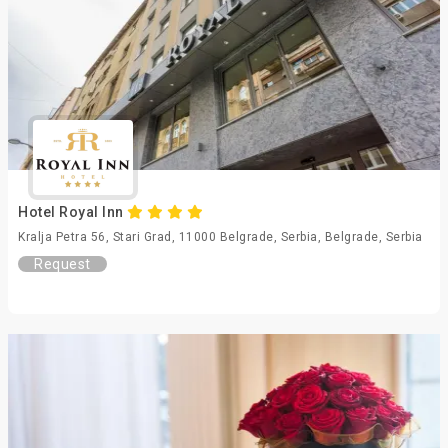
Hotel Royal Inn
Kralja Petra 56, Stari Grad, 11000 Belgrade, Serbia, Belgrade, Serbia
Request