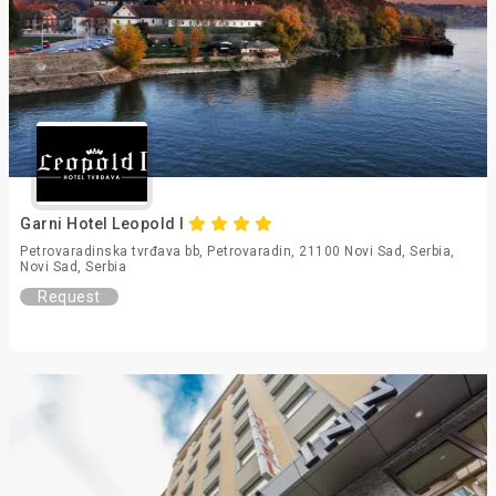
Garni Hotel Leopold I
Petrovaradinska tvrđava bb, Petrovaradin, 21100 Novi Sad, Serbia,
Novi Sad, Serbia
Request