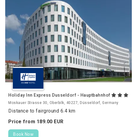
Holiday Inn Express Dusseldorf - Hauptbahnhof
Moskauer Strasse 30, Oberbilk, 40227, Düsseldorf, Germany
Distance to fairground 6.4 km
Price from
189.
00
EUR
Book Now