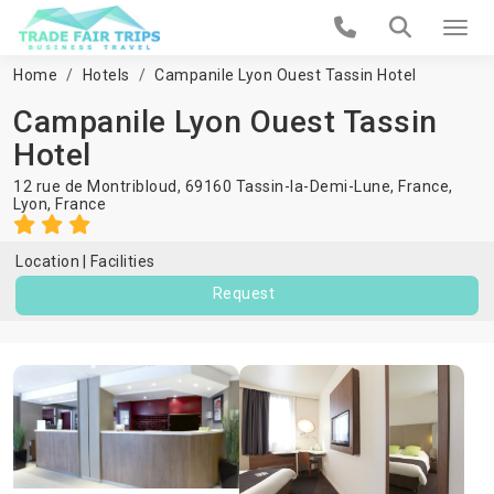
Home
Hotels
Campanile Lyon Ouest Tassin Hotel
Campanile Lyon Ouest Tassin
Hotel
12 rue de Montribloud, 69160 Tassin-la-Demi-Lune, France,
Lyon
,
France
Location
Facilities
Request