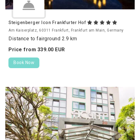
Steigenberger Icon Frankfurter Hof
Am Kaiserplatz, 60311 Frankfurt, Frankfurt am Main, Germany
Distance to fairground 2.9 km
Price from
339.
00
EUR
Book Now