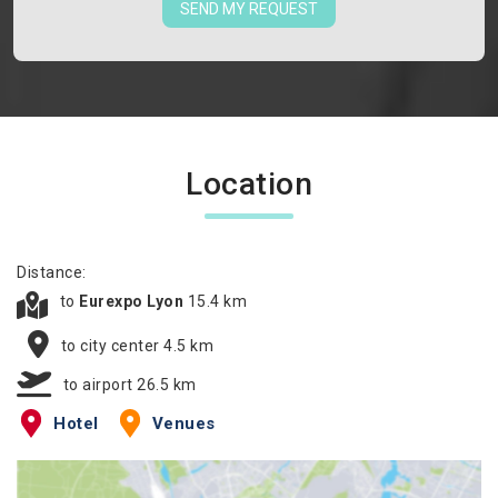
SEND MY REQUEST
Location
Distance:
to
Eurexpo Lyon
15.4 km
to city center 4.5 km
to airport 26.5 km
Hotel
Venues