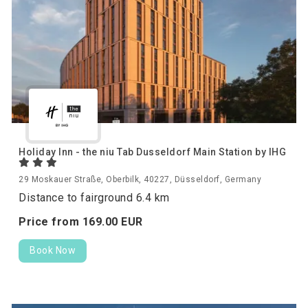
Holiday Inn - the niu Tab Dusseldorf Main Station by IHG
29 Moskauer Straße, Oberbilk, 40227, Düsseldorf, Germany
Distance to fairground 6.4 km
Price from
169.
00
EUR
Book Now