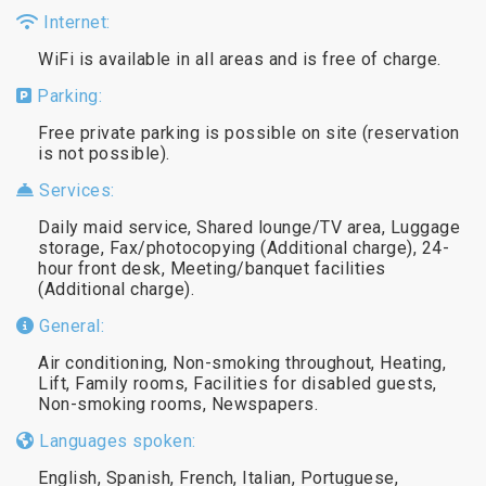
Internet:
WiFi is available in all areas and is free of charge.
Parking:
Free private parking is possible on site (reservation
is not possible).
Services:
Daily maid service, Shared lounge/TV area, Luggage
storage, Fax/photocopying (Additional charge), 24-
hour front desk, Meeting/banquet facilities
(Additional charge).
General:
Air conditioning, Non-smoking throughout, Heating,
Lift, Family rooms, Facilities for disabled guests,
Non-smoking rooms, Newspapers.
Languages spoken:
English, Spanish, French, Italian, Portuguese,