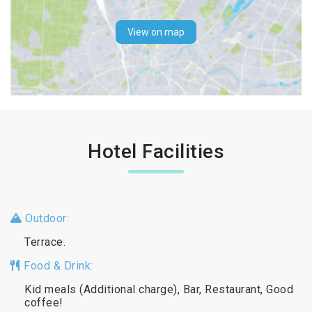
View on map
Hotel Facilities
Outdoor:
Terrace.
Food & Drink:
Kid meals (Additional charge), Bar, Restaurant, Good
coffee!