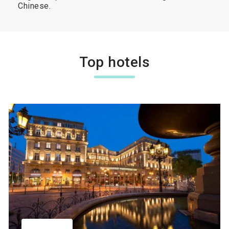
Chinese.
Top hotels