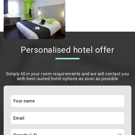
Personalised hotel offer
Simply ﬁll in your room requirements and we will contact you
with best-suited hotel options as soon as possible