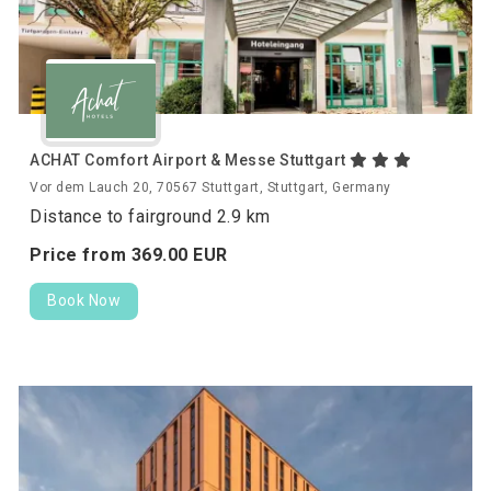
ACHAT Comfort Airport & Messe Stuttgart
Vor dem Lauch 20, 70567 Stuttgart, Stuttgart, Germany
Distance to fairground 2.9 km
Price from
369.
00
EUR
Book Now