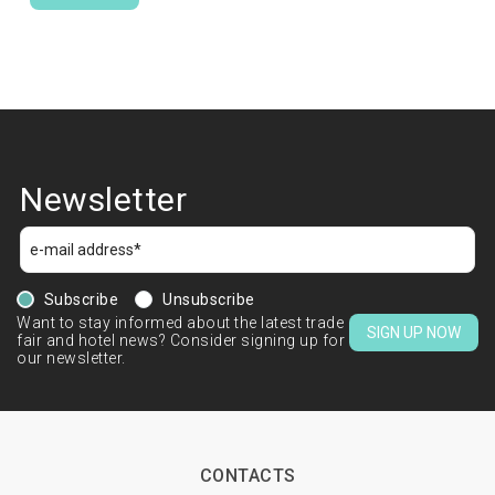
Newsletter
Subscribe
Unsubscribe
Want to stay informed about the latest trade
SIGN UP NOW
fair and hotel news? Consider signing up for
our newsletter.
CONTACTS