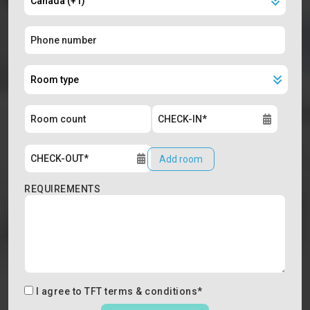
Add room
REQUIREMENTS
I agree to
TFT terms & conditions
*