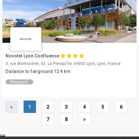
Novotel Lyon Confluence
3, rue Montrochet, 02. La Presqu'île, 69002 Lyon, Lyon, France
Distance to fairground 12.4 km
Request
«
1
2
3
4
5
6
7
8
»