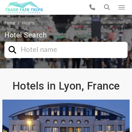
Home
Hotels
Hotel Search
Hotels in Lyon, France