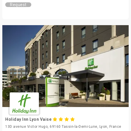
Request
Holiday Inn Lyon Vaise
13D avenue Victor Hugo, 69160 Tassin-la-Demi-Lune, Lyon, France