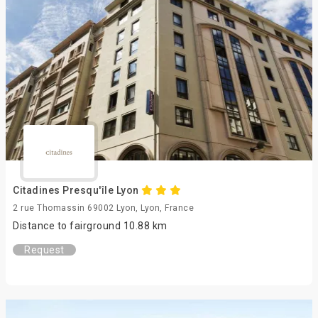
Citadines Presqu'île Lyon
2 rue Thomassin 69002 Lyon, Lyon, France
Distance to fairground 10.88 km
Request