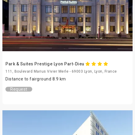
Park & Suites Prestige Lyon Part-Dieu
111, Boulevard Marius Vivier Merle - 69003 Lyon, Lyon, France
Distance to fairground 8.9 km
Request