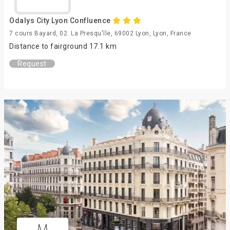
Odalys City Lyon Confluence
7 cours Bayard, 02. La Presqu'île, 69002 Lyon, Lyon, France
Distance to fairground 17.1 km
Request