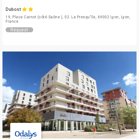
Dubost
19, Place Carnot (côté Saône ), 02. La Presqu'île, 69002 Lyon, Lyon,
France
Request