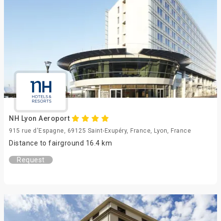
NH Lyon Aeroport
915 rue d'Espagne, 69125 Saint-Exupéry, France, Lyon, France
Distance to fairground 16.4 km
Request