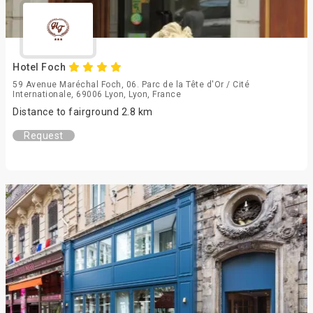
Hotel Foch
59 Avenue Maréchal Foch, 06. Parc de la Tête d'Or / Cité
Internationale, 69006 Lyon, Lyon, France
Distance to fairground 2.8 km
Request