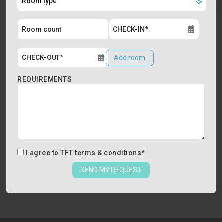
Add room
REQUIREMENTS
I agree to
TFT terms & conditions
*
SEND MY REQUEST