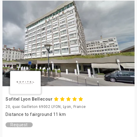
Sofitel Lyon Bellecour
20, quai Gailleton 69002 LYON, Lyon, France
Distance to fairground 11 km
Request