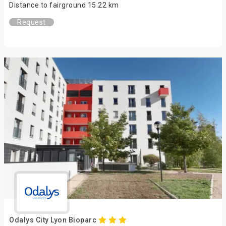
Distance to fairground 15.22 km
Request
Odalys City Lyon Bioparc