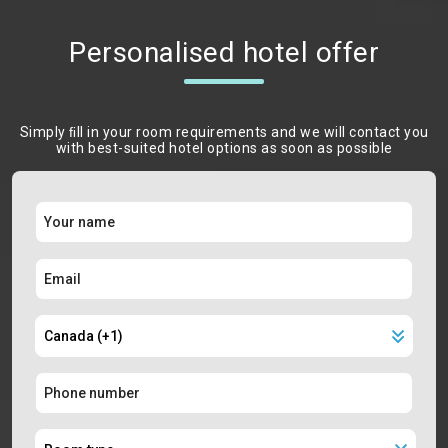
Personalised hotel offer
Simply ﬁll in your room requirements and we will contact you
with best-suited hotel options as soon as possible