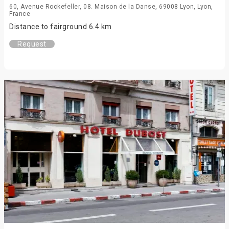
60, Avenue Rockefeller, 08. Maison de la Danse, 69008 Lyon, Lyon,
France
Distance to fairground 6.4 km
Request