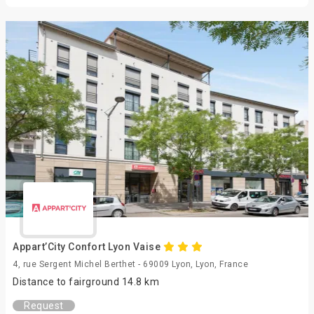
Appart’City Confort Lyon Vaise
4, rue Sergent Michel Berthet - 69009 Lyon, Lyon, France
Distance to fairground 14.8 km
Request