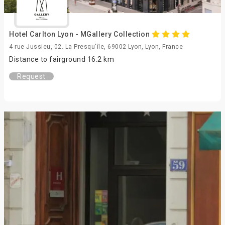
Hotel Carlton Lyon - MGallery Collection
4 rue Jussieu, 02. La Presqu'île, 69002 Lyon, Lyon, France
Distance to fairground 16.2 km
Request