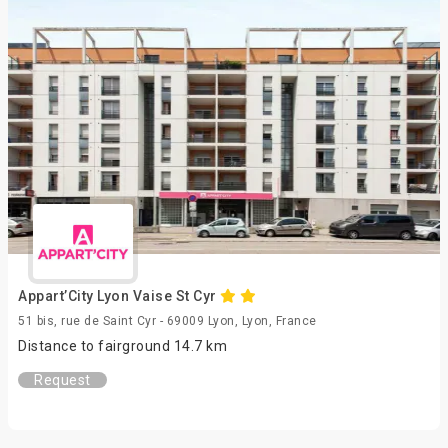
Appart’City Lyon Vaise St Cyr
51 bis, rue de Saint Cyr - 69009 Lyon, Lyon, France
Distance to fairground 14.7 km
Request