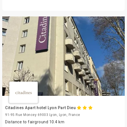
Citadines Apart hotel Lyon Part Dieu
91-95 Rue Moncey 69003 Lyon, Lyon, France
Distance to fairground 10.4 km