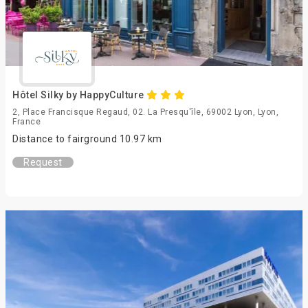
Hôtel Silky by HappyCulture
2, Place Francisque Regaud, 02. La Presqu'île, 69002 Lyon, Lyon,
France
Distance to fairground 10.97 km
Request