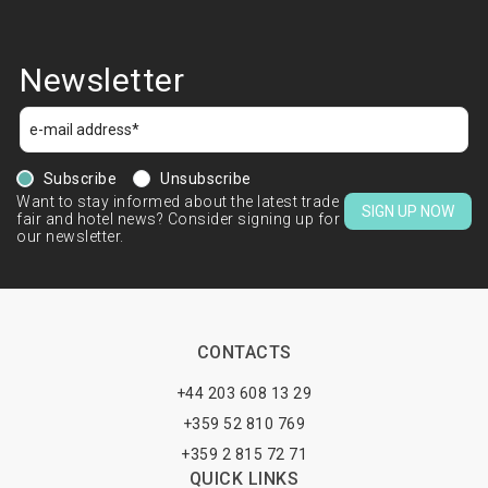
Newsletter
Subscribe
Unsubscribe
Want to stay informed about the latest trade
SIGN UP NOW
fair and hotel news? Consider signing up for
our newsletter.
CONTACTS
+44 203 608 13 29
+359 52 810 769
+359 2 815 72 71
QUICK LINKS