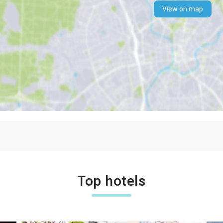
View on map
Top hotels