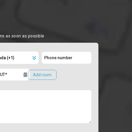
ons as soon as possible
Add room