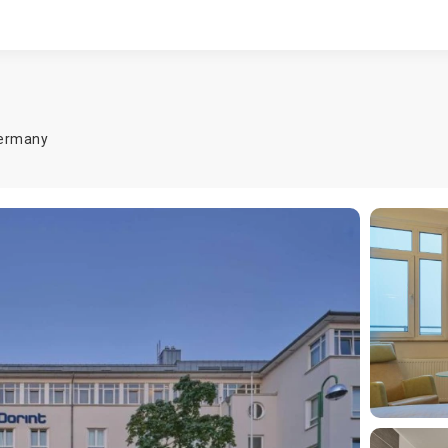
ermany