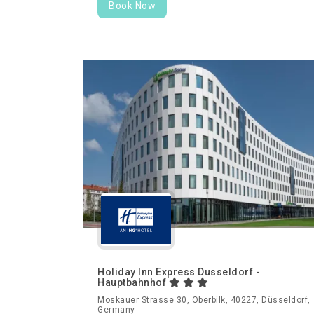
Book Now
Holiday Inn Express Dusseldorf -
Hauptbahnhof
Moskauer Strasse 30, Oberbilk, 40227, Düsseldorf,
Germany