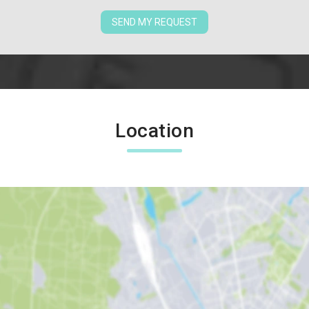
SEND MY REQUEST
Location