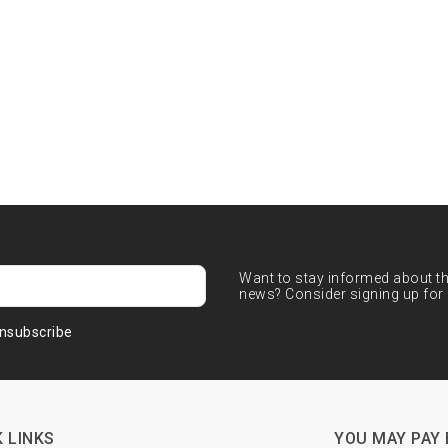
Want to stay informed about the
news? Consider signing up for 
nsubscribe
 LINKS
YOU MAY PAY 