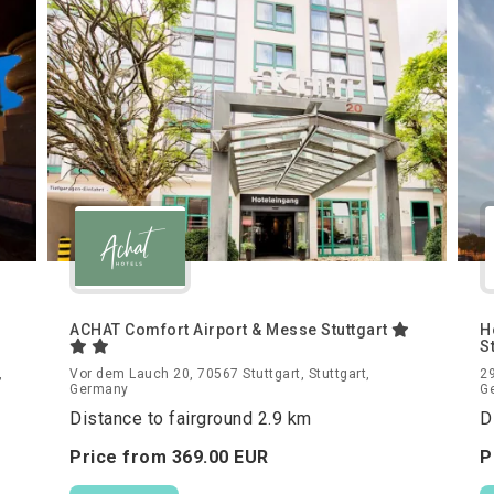
ACHAT Comfort Airport & Messe Stuttgart
H
S
,
Vor dem Lauch 20, 70567 Stuttgart, Stuttgart,
29
Germany
G
Distance to fairground 2.9 km
D
Price from
369.
00
EUR
P