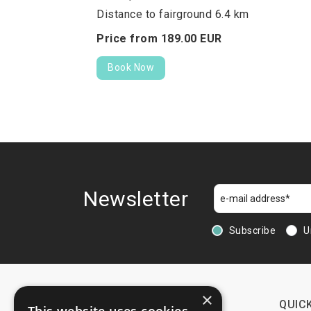
Distance to fairground 6.4 km
Price from
189.
00
EUR
Book Now
Newsletter
Subscribe
U
×
CONTACTS
QUICK