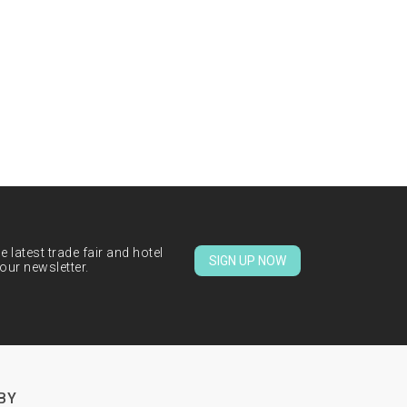
 latest trade fair and hotel
SIGN UP NOW
our newsletter.
BY