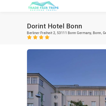
Dorint Hotel Bonn
Berliner Freiheit 2, 53111 Bonn Germany,
Bonn
,
G