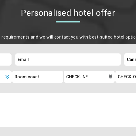
Personalised hotel offer
m requirements and we will contact you with best-suited hotel opti