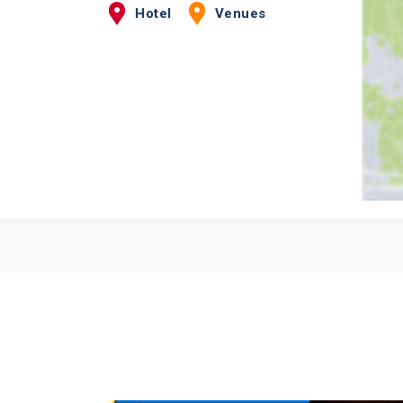
Hotel
Venues