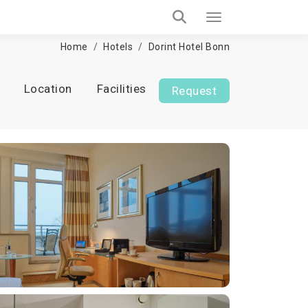
Home
Hotels
Dorint Hotel Bonn
Location
Facilities
Request