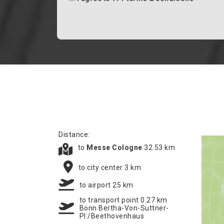
Distance:
to
Messe Cologne
32.53 km
to city center 3 km
to airport 25 km
to transport point 0.27 km
Bonn Bertha-Von-Suttner-
Pl./Beethovenhaus