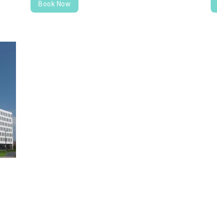
Book Now