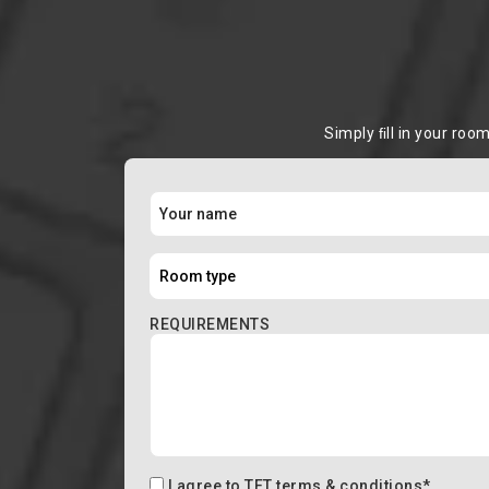
Simply ﬁll in your roo
REQUIREMENTS
I agree to
TFT terms & conditions
*