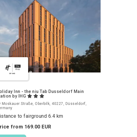
oliday Inn - the niu Tab Dusseldorf Main
tation by IHG
 Moskauer Straße, Oberbilk, 40227, Düsseldorf,
ermany
istance to fairground 6.4 km
rice from
169.
00
EUR