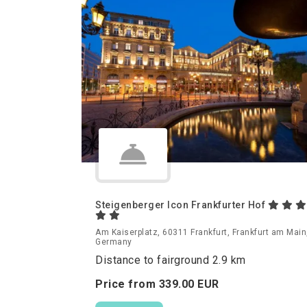
Steigenberger Icon Frankfurter Hof
Am Kaiserplatz, 60311 Frankfurt, Frankfurt am Main
Germany
Distance to fairground 2.9 km
Price from
339.
00
EUR