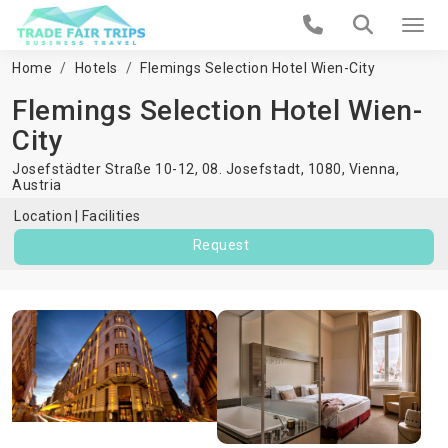
Home
Hotels
Flemings Selection Hotel Wien-City
Flemings Selection Hotel Wien-
City
Josefstädter Straße 10-12, 08. Josefstadt, 1080,
Vienna
,
Austria
Location
Facilities
Request