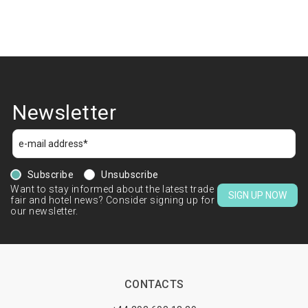
Newsletter
Subscribe
Unsubscribe
Want to stay informed about the latest trade
SIGN UP NOW
fair and hotel news? Consider signing up for
our newsletter.
CONTACTS