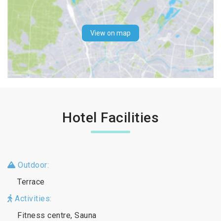
View on map
Hotel Facilities
Outdoor:
Terrace
Activities:
Fitness centre, Sauna