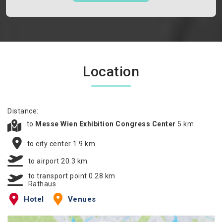
Location
Distance:
to
Messe Wien Exhibition Congress Center
5 km
to city center 1.9 km
to airport 20.3 km
to transport point 0.28 km
Rathaus
Hotel
Venues