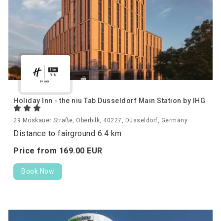
Holiday Inn - the niu Tab Dusseldorf Main Station by IHG
29 Moskauer Straße, Oberbilk, 40227, Düsseldorf, Germany
Distance to fairground 6.4 km
Price from
169.
00
EUR
Book Now