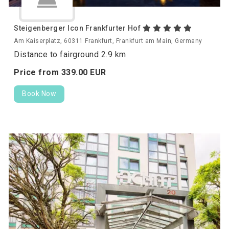
Steigenberger Icon Frankfurter Hof
Am Kaiserplatz, 60311 Frankfurt, Frankfurt am Main, Germany
Distance to fairground 2.9 km
Price from
339.
00
EUR
Book Now