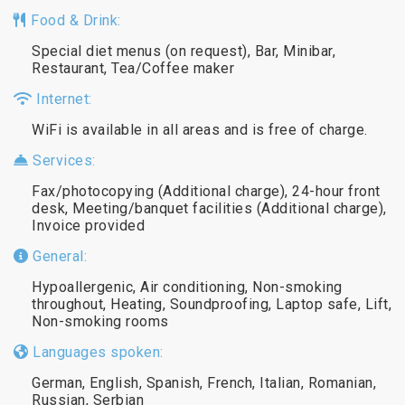
Food & Drink:
Special diet menus (on request), Bar, Minibar,
Restaurant, Tea/Coffee maker
Internet:
WiFi is available in all areas and is free of charge.
Services:
Fax/photocopying (Additional charge), 24-hour front
desk, Meeting/banquet facilities (Additional charge),
Invoice provided
General:
Hypoallergenic, Air conditioning, Non-smoking
throughout, Heating, Soundproofing, Laptop safe, Lift,
Non-smoking rooms
Languages spoken:
German, English, Spanish, French, Italian, Romanian,
Russian, Serbian