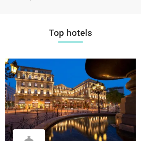
Top hotels