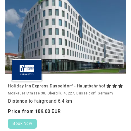
Holiday Inn Express Dusseldorf - Hauptbahnhof
Moskauer Strasse 30, Oberbilk, 40227, Düsseldorf, Germany
Distance to fairground 6.4 km
Price from
189.
00
EUR
Book Now