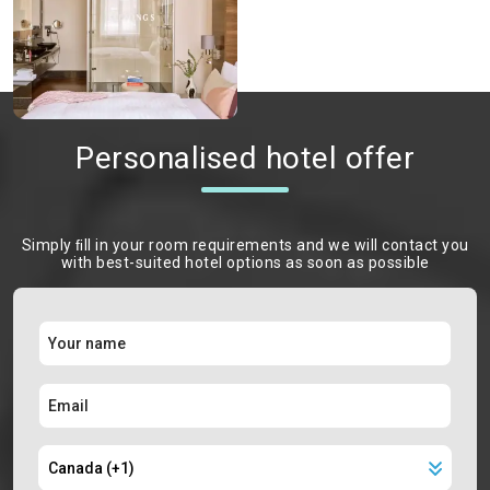
Personalised hotel offer
Simply ﬁll in your room requirements and we will contact you
with best-suited hotel options as soon as possible