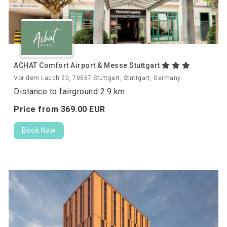
ACHAT Comfort Airport & Messe Stuttgart
Vor dem Lauch 20, 70567 Stuttgart, Stuttgart, Germany
Distance to fairground 2.9 km
Price from
369.
00
EUR
Book Now