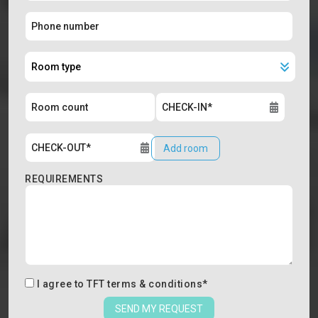
Add room
REQUIREMENTS
I agree to
TFT terms & conditions
*
SEND MY REQUEST