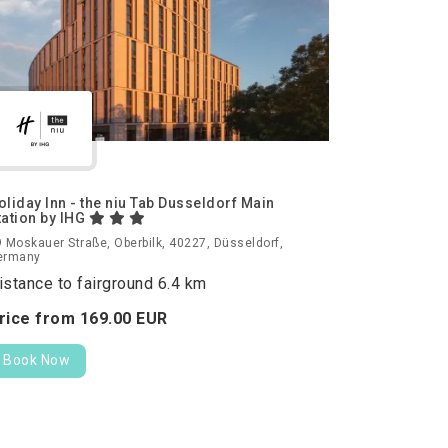
oliday Inn - the niu Tab Dusseldorf Main
tation by IHG
 Moskauer Straße, Oberbilk, 40227, Düsseldorf,
ermany
istance to fairground 6.4 km
rice from
169.
00
EUR
Book Now