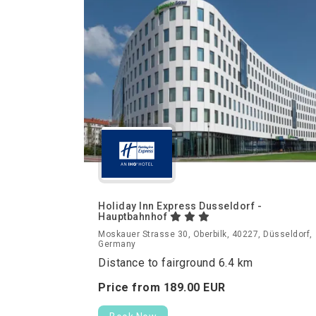
Holiday Inn Express Dusseldorf -
Hauptbahnhof
Moskauer Strasse 30, Oberbilk, 40227, Düsseldorf,
Germany
Distance to fairground 6.4 km
Price from
189.
00
EUR