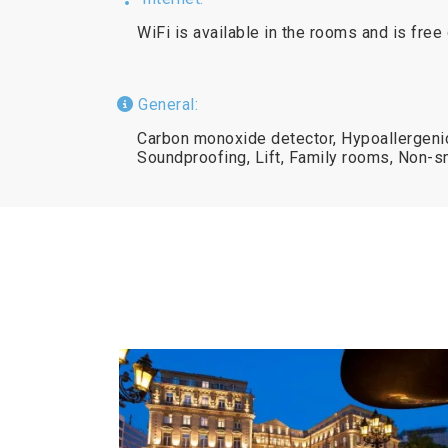
WiFi is available in the rooms and is free
General:
Carbon monoxide detector, Hypoallergenic,
Soundproofing, Lift, Family rooms, Non-