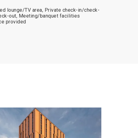
ed lounge/TV area, Private check-in/check-
eck-out, Meeting/banquet facilities
ice provided