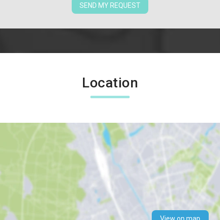
SEND MY REQUEST
Location
View on map