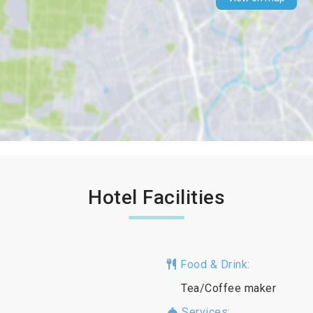
Hotel Facilities
Food & Drink:
Tea/Coffee maker
Services: