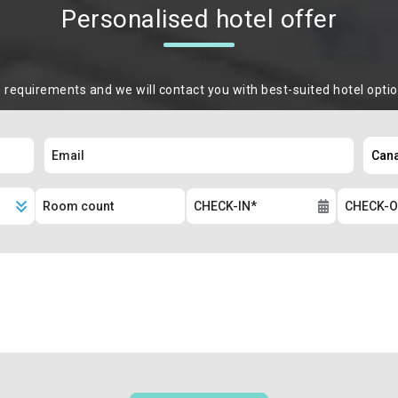
Personalised hotel offer
m requirements and we will contact you with best-suited hotel opti