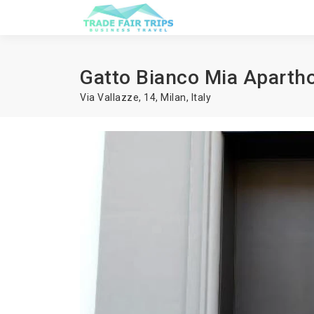
Gatto Bianco Mia Apartho
Via Vallazze, 14,
Milan
,
Italy