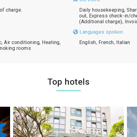
 of charge.
Daily housekeeping, Shar
out, Express check-in/ch
(Additional charge), Invo
Languages spoken:
 Air conditioning, Heating,
English, French, Italian
smoking rooms
Top hotels