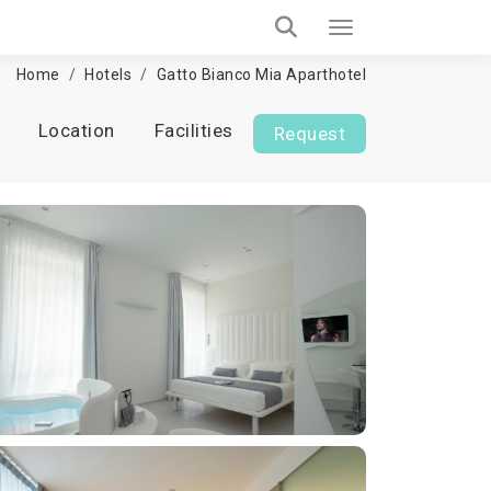
Home
Hotels
Gatto Bianco Mia Aparthotel
Location
Facilities
Request