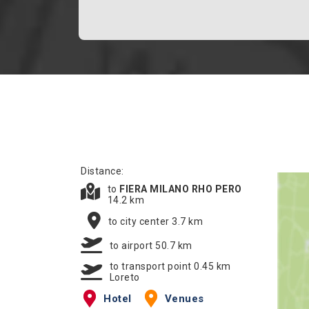
Distance:
to
FIERA MILANO RHO PERO
14.2 km
to city center 3.7 km
to airport 50.7 km
to transport point 0.45 km
Loreto
Hotel
Venues