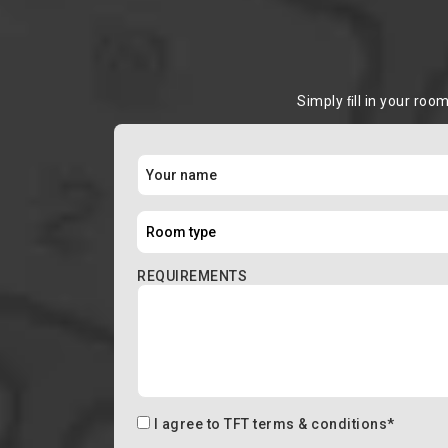
Simply ﬁll in your roo
REQUIREMENTS
I agree to
TFT terms & conditions
*