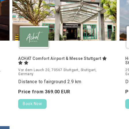
ACHAT Comfort Airport & Messe Stuttgart
H
S
,
Vor dem Lauch 20, 70567 Stuttgart, Stuttgart,
29
Germany
G
Distance to fairground 2.9 km
D
Price from
369.
00
EUR
P
Book Now