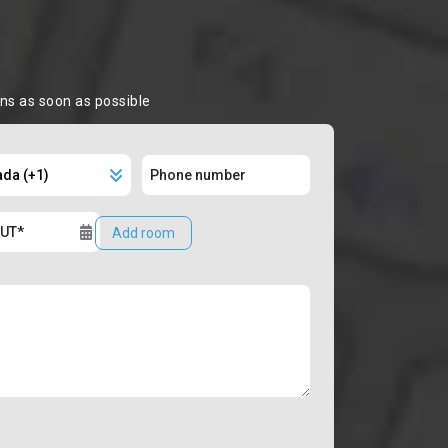
ons as soon as possible
Add room