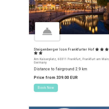
Steigenberger Icon Frankfurter Hof
Am Kaiserplatz, 60311 Frankfurt, Frankfurt am Main
Germany
Distance to fairground 2.9 km
Price from
339.
00
EUR
Book Now