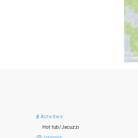
Activities:
Hot tub/Jacuzzi
Internet: