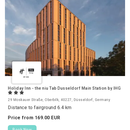
Holiday Inn - the niu Tab Dusseldorf Main Station by IHG
29 Moskauer Straße, Oberbilk, 40227, Düsseldorf, Germany
Distance to fairground 6.4 km
Price from
169.
00
EUR
Book Now