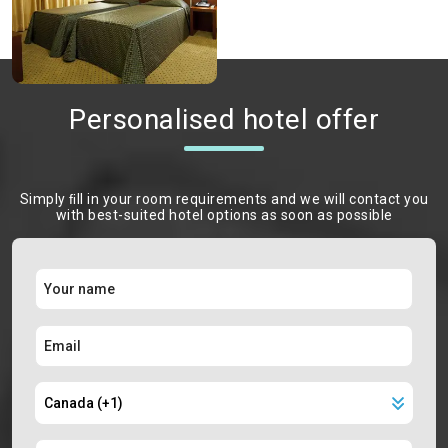
Personalised hotel offer
Simply ﬁll in your room requirements and we will contact you
with best-suited hotel options as soon as possible