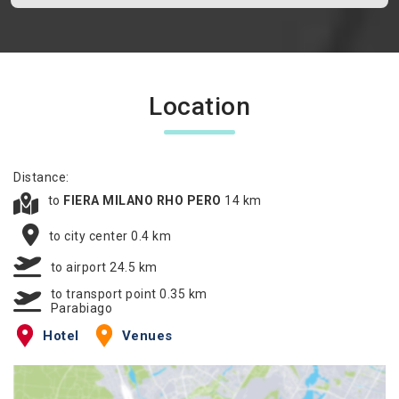
Location
Distance:
to
FIERA MILANO RHO PERO
14 km
to city center 0.4 km
to airport 24.5 km
to transport point 0.35 km
Parabiago
Hotel
Venues