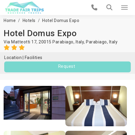
Home
Hotels
Hotel Domus Expo
Hotel Domus Expo
Via Matteotti 17, 20015 Parabiago, Italy,
Parabiago
,
Italy
Location
Facilities
Request