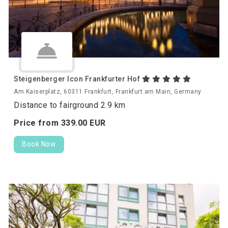
Steigenberger Icon Frankfurter Hof
Am Kaiserplatz, 60311 Frankfurt, Frankfurt am Main, Germany
Distance to fairground 2.9 km
Price from
339.
00
EUR
Book Now