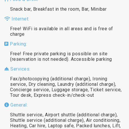
Snack bar, Breakfast in the room, Bar, Minibar
Internet:
Free! WiFi is available in all areas and is free of
charge
Parking:
Free! Free private parking is possible on site
(reservation is not needed). Accessible parking
Services:
Fax/photocopying (additional charge), Ironing
service, Dry cleaning, Laundry (additional charge),
Concierge service, Luggage storage, Ticket service,
Tour desk, Express check-in/check-out
General:
Shuttle service, Airport shuttle (additional charge),
Shuttle service (additional charge), Air conditioning,
Heating, Car hire, Laptop safe, Packed lunches, Lift,