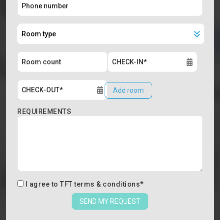
Add room
REQUIREMENTS
I agree to
TFT terms & conditions
*
SEND MY REQUEST