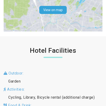
View on map
Hotel Facilities
Outdoor:
Garden
Activities:
Cycling, Library, Bicycle rental (additional charge)
Food & Drink: