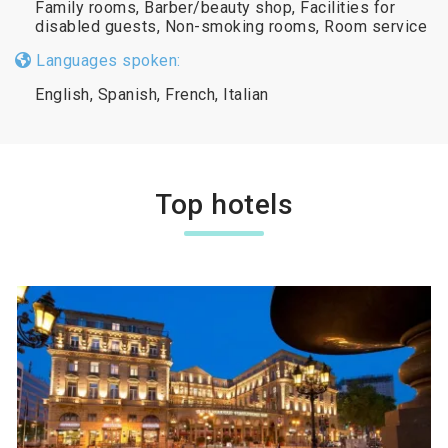
Family rooms, Barber/beauty shop, Facilities for
disabled guests, Non-smoking rooms, Room service
Languages spoken:
English, Spanish, French, Italian
Top hotels