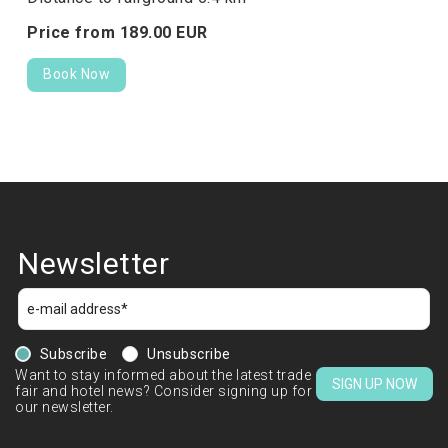
Price from
189.
00
EUR
Book Now
Newsletter
Subscribe
Unsubscribe
Want to stay informed about the latest trade
SIGN UP NOW
fair and hotel news? Consider signing up for
our newsletter.