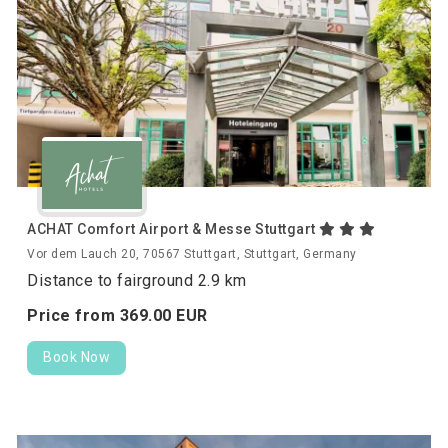
ACHAT Comfort Airport & Messe Stuttgart
Vor dem Lauch 20, 70567 Stuttgart, Stuttgart, Germany
Distance to fairground 2.9 km
Price from
369.
00
EUR
Book Now