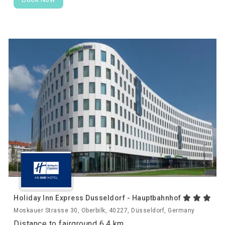
Holiday Inn Express Dusseldorf - Hauptbahnhof
Moskauer Strasse 30, Oberbilk, 40227, Düsseldorf, Germany
Distance to fairground 6.4 km