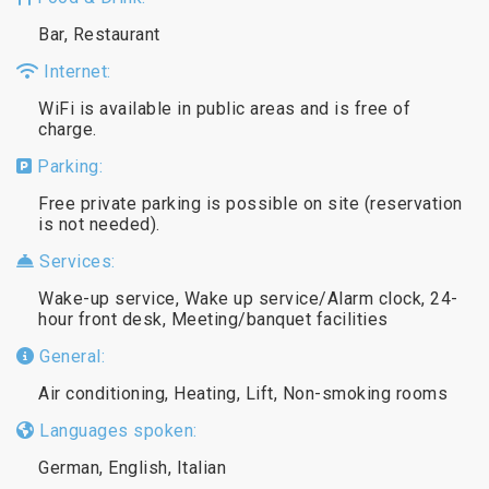
Bar, Restaurant
Internet:
WiFi is available in public areas and is free of
charge.
Parking:
Free private parking is possible on site (reservation
is not needed).
Services:
Wake-up service, Wake up service/Alarm clock, 24-
hour front desk, Meeting/banquet facilities
General:
Air conditioning, Heating, Lift, Non-smoking rooms
Languages spoken:
German, English, Italian