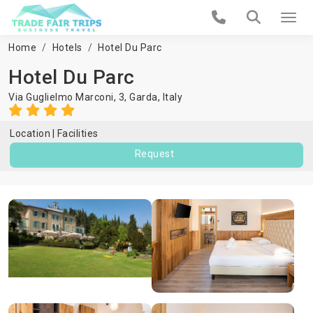
Home
Hotels
Hotel Du Parc
Hotel Du Parc
Via Guglielmo Marconi, 3,
Garda
,
Italy
Location
Facilities
Request