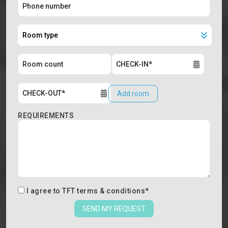
Add room
REQUIREMENTS
I agree to
TFT terms & conditions
*
SEND MY REQUEST