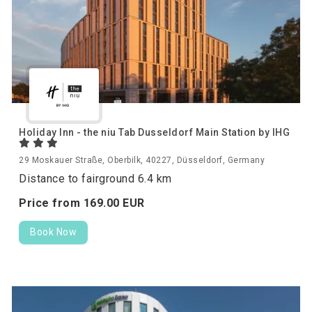
Holiday Inn - the niu Tab Dusseldorf Main Station by IHG
29 Moskauer Straße, Oberbilk, 40227, Düsseldorf, Germany
Distance to fairground 6.4 km
Price from
169.
00
EUR
Book Now