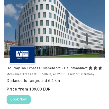
Holiday Inn Express Dusseldorf - Hauptbahnhof
Moskauer Strasse 30, Oberbilk, 40227, Düsseldorf, Germany
Distance to fairground 6.4 km
Price from
189.
00
EUR
Book Now