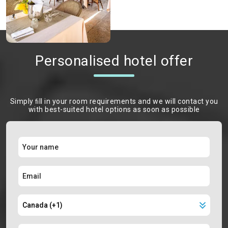
Personalised hotel offer
Simply ﬁll in your room requirements and we will contact you
with best-suited hotel options as soon as possible