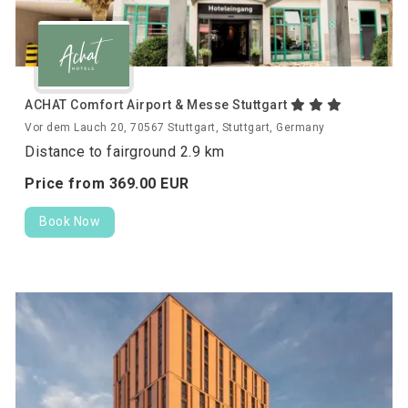
ACHAT Comfort Airport & Messe Stuttgart
Vor dem Lauch 20, 70567 Stuttgart, Stuttgart, Germany
Distance to fairground 2.9 km
Price from
369.
00
EUR
Book Now