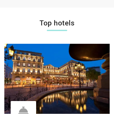
Top hotels