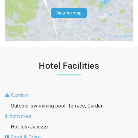
View on map
Hotel Facilities
Outdoor:
Outdoor swimming pool, Terrace, Garden
Activities:
Hot tub/Jacuzzi
Food & Drink: