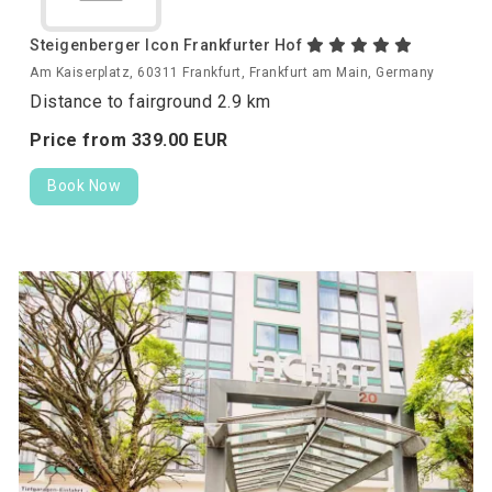
Steigenberger Icon Frankfurter Hof
Am Kaiserplatz, 60311 Frankfurt, Frankfurt am Main, Germany
Distance to fairground 2.9 km
Price from
339.
00
EUR
Book Now