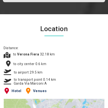
Location
Distance:
to
Verona Fiera
32.18 km
to city center 0.6 km
to airport 29.5 km
to transport point 0.14 km
Garda Via Marconi A
Hotel
Venues