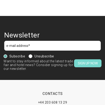
Newsletter
Subscribe
Unsubscribe
Want to stay informed about the latest trade
SIGN UP NOW
fair and hotel news? Consider signing up for
our newsletter.
CONTACTS
+44 203 608 13 29