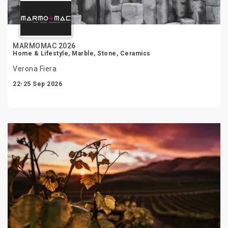
MARMOMAC 2026
Home & Lifestyle, Marble, Stone, Ceramics
Verona Fiera
22-25 Sep 2026