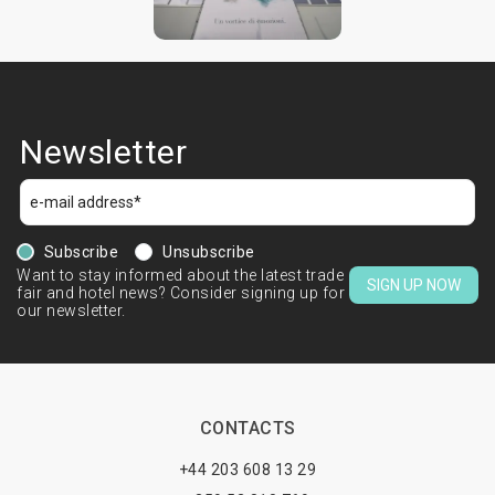
Newsletter
Subscribe
Unsubscribe
Want to stay informed about the latest trade
SIGN UP NOW
fair and hotel news? Consider signing up for
our newsletter.
CONTACTS
+44 203 608 13 29