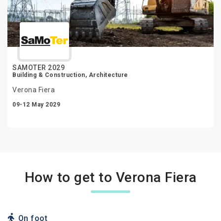
SAMOTER 2029
Building & Construction, Architecture
Verona Fiera
09-12 May 2029
How to get to Verona Fiera
On foot