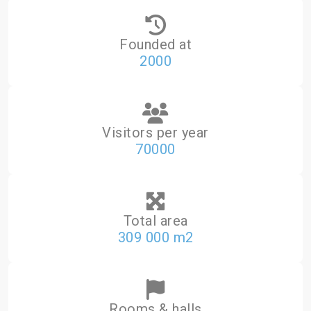
Founded at
2000
Visitors per year
70000
Total area
309 000 m2
Rooms & halls