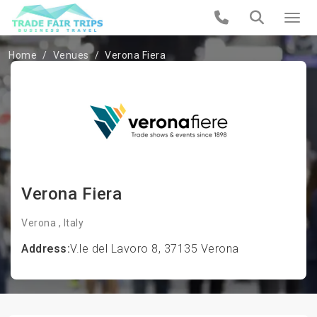
Home
Venues
Verona Fiera
Verona Fiera
Verona , Italy
Address:
V.le del Lavoro 8, 37135 Verona