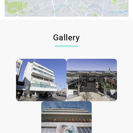
Gallery