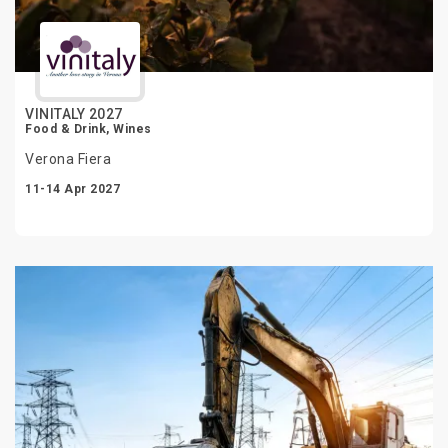
VINITALY 2027
Food & Drink, Wines
Verona Fiera
11-14 Apr 2027