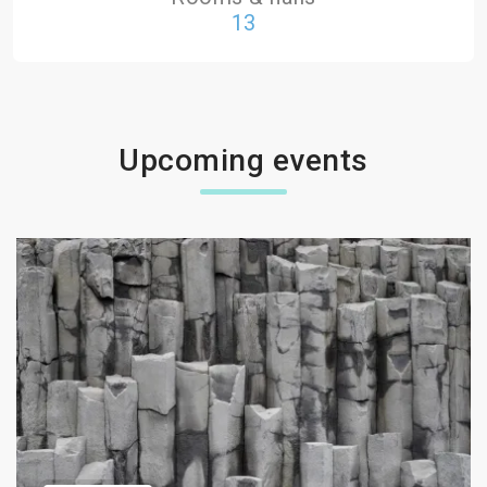
13
Upcoming events