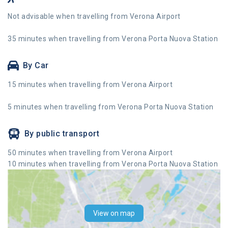
Not advisable when travelling from Verona Airport
35 minutes when travelling from Verona Porta Nuova Station
By Car
15 minutes when travelling from Verona Airport
5 minutes when travelling from Verona Porta Nuova Station
By public transport
50 minutes when travelling from Verona Airport
10 minutes when travelling from Verona Porta Nuova Station
View on map