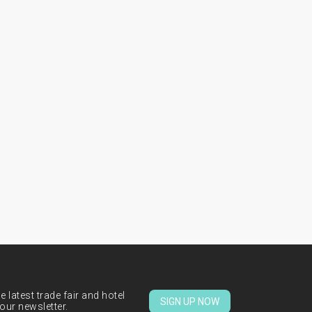
 latest trade fair and hotel
SIGN UP NOW
our newsletter.