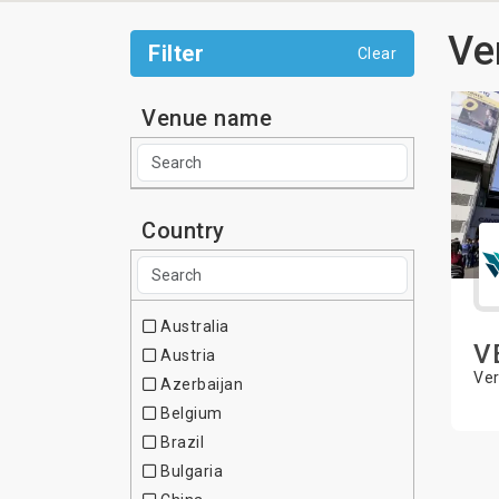
Ve
Filter
Clear
Venue name
Country
Australia
V
Austria
Ver
Azerbaijan
Belgium
Brazil
Bulgaria