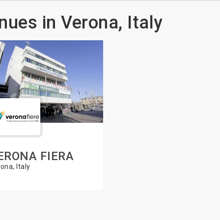
nues in Verona, Italy
ERONA FIERA
ona, Italy