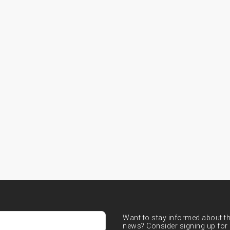
Want to stay informed about the
news? Consider signing up for 