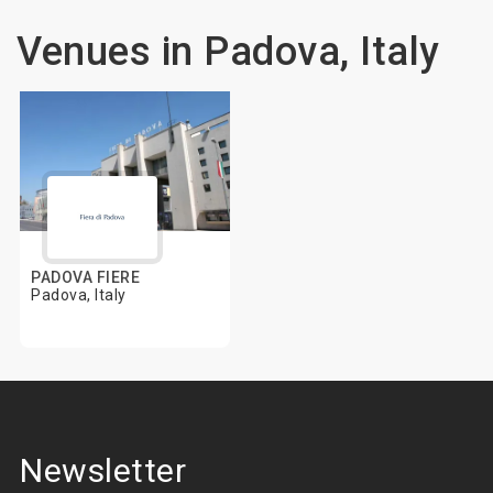
Venues in Padova, Italy
PADOVA FIERE
Padova, Italy
Newsletter