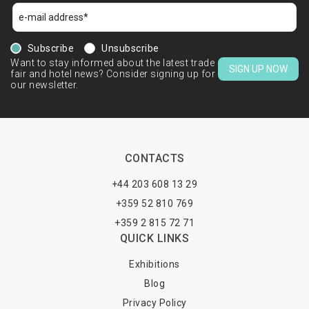
Subscribe
Unsubscribe
Want to stay informed about the latest trade
SIGN UP NOW
fair and hotel news? Consider signing up for
our newsletter.
CONTACTS
+44 203 608 13 29
+359 52 810 769
+359 2 815 72 71
QUICK LINKS
Exhibitions
Blog
Privacy Policy