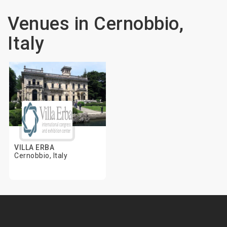
Venues in Cernobbio,
Italy
VILLA ERBA
Cernobbio, Italy