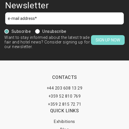
Newsletter
Subscribe
Unsubscribe
Want to stay informed about the latest trade
SIGN UP NOW
fair and hotel news? Consider signing up for
our newsletter.
CONTACTS
+44 203 608 13 29
+359 52 810 769
+359 2 815 72 71
QUICK LINKS
Exhibitions