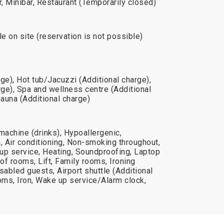
r, Minibar, Restaurant (Temporarily closed)
le on site (reservation is not possible)
e), Hot tub/Jacuzzi (Additional charge),
ge), Spa and wellness centre (Additional
Sauna (Additional charge)
machine (drinks), Hypoallergenic,
 Air conditioning, Non-smoking throughout,
up service, Heating, Soundproofing, Laptop
f rooms, Lift, Family rooms, Ironing
disabled guests, Airport shuttle (Additional
ms, Iron, Wake up service/Alarm clock,