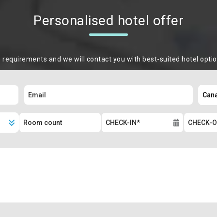
Personalised hotel offer
m requirements and we will contact you with best-suited hotel opti