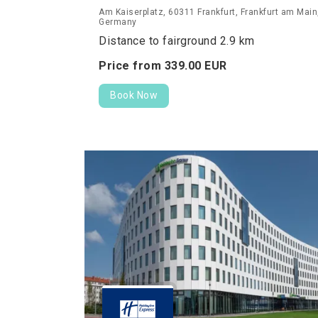
Am Kaiserplatz, 60311 Frankfurt, Frankfurt am Main
Germany
Distance to fairground 2.9 km
Price from
339.
00
EUR
Book Now