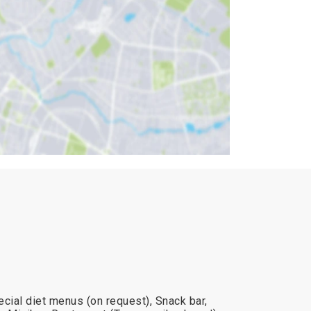
cial diet menus (on request), Snack bar,