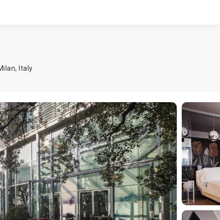
Milan
,
Italy