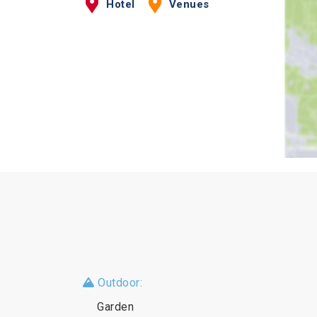
Hotel
Venues
Outdoor:
Garden