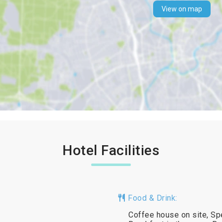
View on map
Hotel Facilities
Food & Drink:
Coffee house on site, Spe