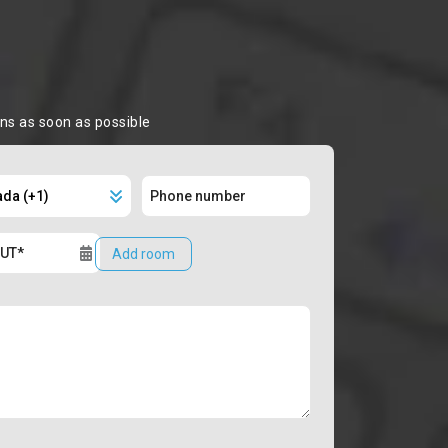
ons as soon as possible
Add room