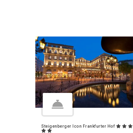
Steigenberger Icon Frankfurter Hof