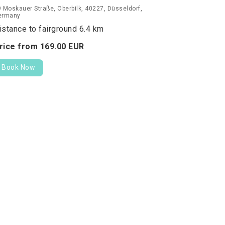
 Moskauer Straße, Oberbilk, 40227, Düsseldorf,
ermany
istance to fairground 6.4 km
rice from
169.
00
EUR
Book Now