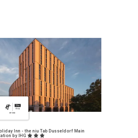
oliday Inn - the niu Tab Dusseldorf Main
tation by IHG