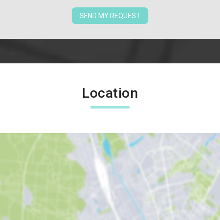
SEND MY REQUEST
Location