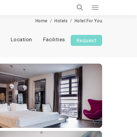
Home
Hotels
Hotel For You
Location
Facilities
Request