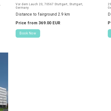
,
Vor dem Lauch 20, 70567 Stuttgart, Stuttgart,
29
Germany
G
Distance to fairground 2.9 km
D
Price from
369.
00
EUR
P
Book Now