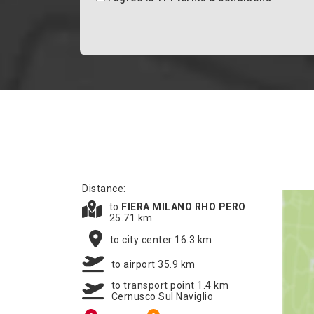
Distance:
to
FIERA MILANO RHO PERO
25.71 km
to city center 16.3 km
to airport 35.9 km
to transport point 1.4 km
Cernusco Sul Naviglio