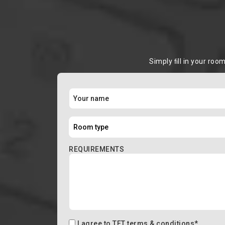
Simply ﬁll in your roo
REQUIREMENTS
I agree to
TFT terms & conditions
*