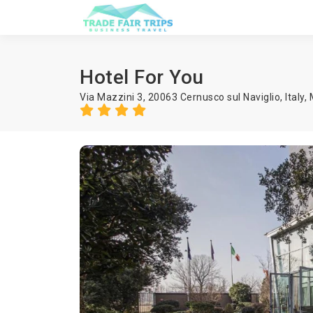
Hotel For You
Via Mazzini 3, 20063 Cernusco sul Naviglio, Italy,