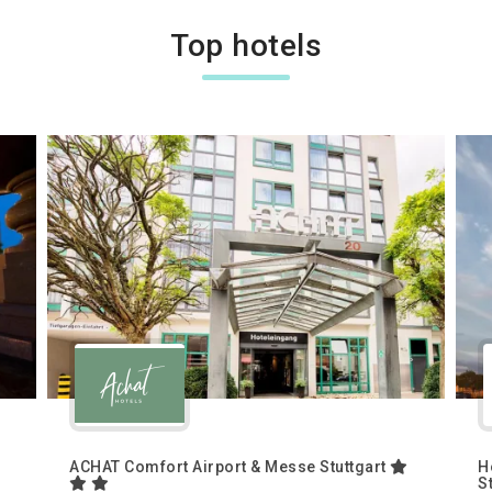
Top hotels
ACHAT Comfort Airport & Messe Stuttgart
H
S