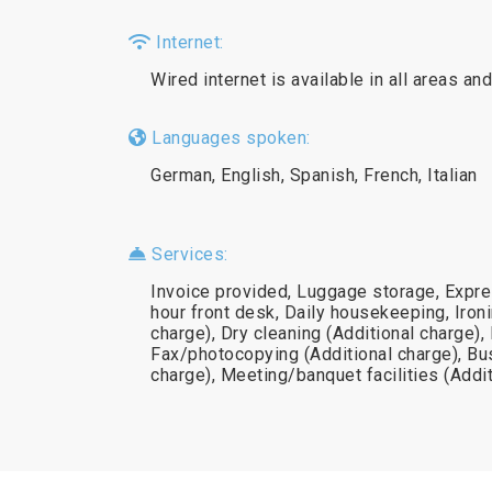
Internet:
Wired internet is available in all areas and
Languages spoken:
German, English, Spanish, French, Italian
Services:
Invoice provided, Luggage storage, Expre
hour front desk, Daily housekeeping, Ironi
charge), Dry cleaning (Additional charge),
Fax/photocopying (Additional charge), Bu
charge), Meeting/banquet facilities (Addi