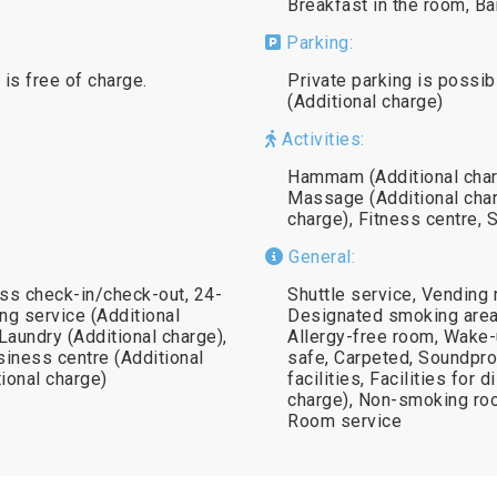
Breakfast in the room, Ba
Parking:
 is free of charge.
Private parking is possib
(Additional charge)
Activities:
Hammam (Additional charg
Massage (Additional char
charge), Fitness centre, 
General:
ss check-in/check-out, 24-
Shuttle service, Vending 
ng service (Additional
Designated smoking area,
 Laundry (Additional charge),
Allergy-free room, Wake-
siness centre (Additional
safe, Carpeted, Soundproo
tional charge)
facilities, Facilities for 
charge), Non-smoking roo
Room service