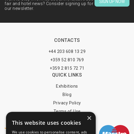
SIGN UP NOW
fair and hotel news? Consider signing up for
our newsletter.
CONTACTS
+44 203 608 13 29
+359 52 810 769
+359 2 815 72 71
QUICK LINKS
Exhibitions
Blog
Privacy Policy
Terms of Use
×
YOU MAY PAY BY
This website uses cookies
We use cookies to personalise content, ads