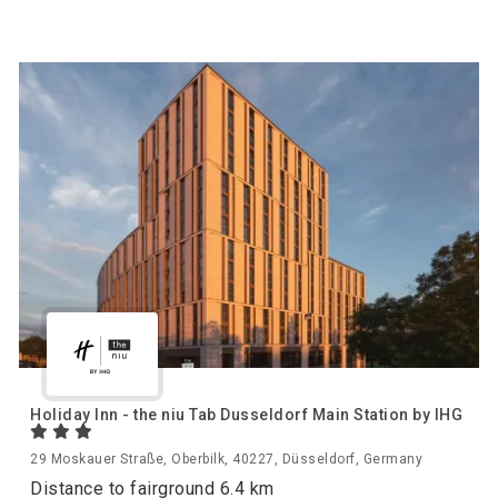
Holiday Inn - the niu Tab Dusseldorf Main Station by IHG
29 Moskauer Straße, Oberbilk, 40227, Düsseldorf, Germany
Distance to fairground 6.4 km