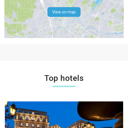
View on map
Top hotels