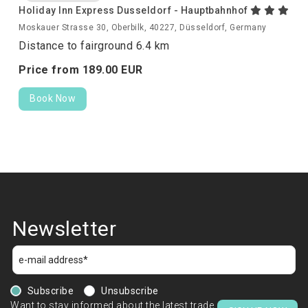
Holiday Inn Express Dusseldorf - Hauptbahnhof
Moskauer Strasse 30, Oberbilk, 40227, Düsseldorf, Germany
Distance to fairground 6.4 km
Price from
189.
00
EUR
Book Now
Newsletter
Subscribe
Unsubscribe
Want to stay informed about the latest trade