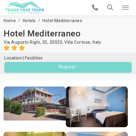
Home
Hotels
Hotel Mediterraneo
Hotel Mediterraneo
Via Augusto Righi, 35, 20020,
Villa Cortese
,
Italy
Location
Facilities
Request