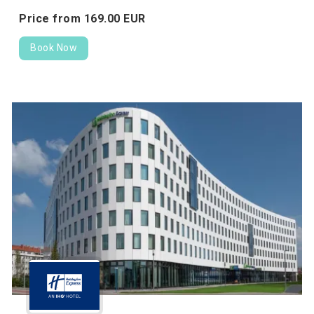
Price from
169.
00
EUR
Book Now