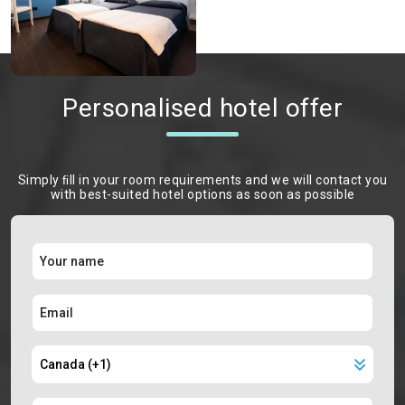
Personalised hotel offer
Simply ﬁll in your room requirements and we will contact you
with best-suited hotel options as soon as possible