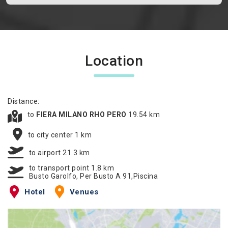
Location
Distance:
to
FIERA MILANO RHO PERO
19.54 km
to city center 1 km
to airport 21.3 km
to transport point 1.8 km
Busto Garolfo, Per Busto A 91,Piscina
Hotel
Venues