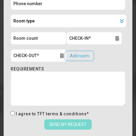
Add room
REQUIREMENTS
I agree to
TFT terms & conditions
*
SEND MY REQUEST