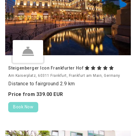
Steigenberger Icon Frankfurter Hof
Am Kaiserplatz, 60311 Frankfurt, Frankfurt am Main, Germany
Distance to fairground 2.9 km
Price from
339.
00
EUR
Book Now