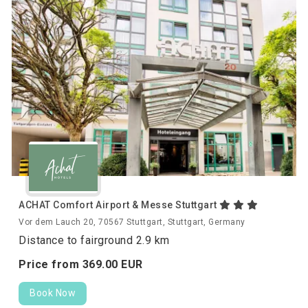
ACHAT Comfort Airport & Messe Stuttgart
Vor dem Lauch 20, 70567 Stuttgart, Stuttgart, Germany
Distance to fairground 2.9 km
Price from
369.
00
EUR
Book Now