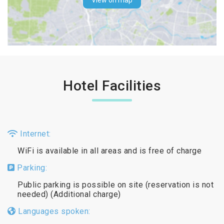
View on map
Hotel Facilities
Internet:
WiFi is available in all areas and is free of charge
Parking:
Public parking is possible on site (reservation is not
needed) (Additional charge)
Languages spoken: