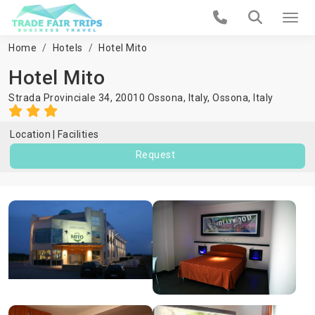
Home
Hotels
Hotel Mito
Hotel Mito
Strada Provinciale 34, 20010 Ossona, Italy,
Ossona
,
Italy
Location
Facilities
Request