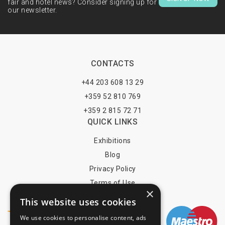
fair and hotel news? Consider signing up for
our newsletter.
CONTACTS
+44 203 608 13 29
+359 52 810 769
+359 2 815 72 71
QUICK LINKS
Exhibitions
Blog
Privacy Policy
Terms of Use
×
YOU MAY PAY BY
This website uses cookies
We use cookies to personalise content, ads