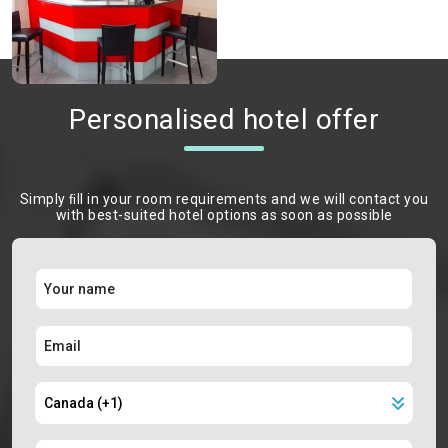
Personalised hotel offer
Simply ﬁll in your room requirements and we will contact you
with best-suited hotel options as soon as possible