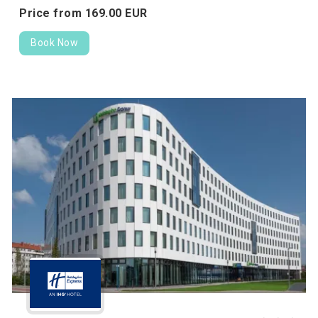
Price from
169.
00
EUR
Book Now