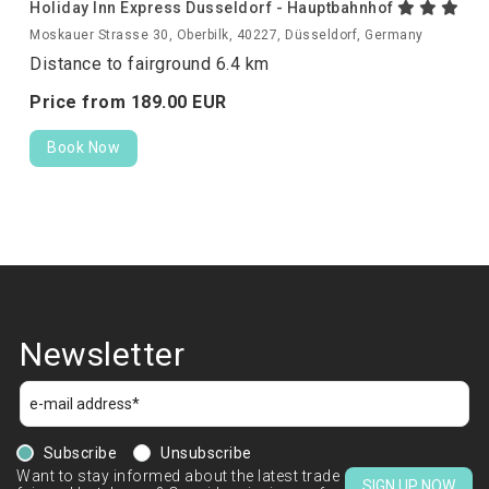
Holiday Inn Express Dusseldorf - Hauptbahnhof
Moskauer Strasse 30, Oberbilk, 40227, Düsseldorf, Germany
Distance to fairground 6.4 km
Price from
189.
00
EUR
Book Now
Newsletter
Subscribe
Unsubscribe
Want to stay informed about the latest trade
SIGN UP NOW