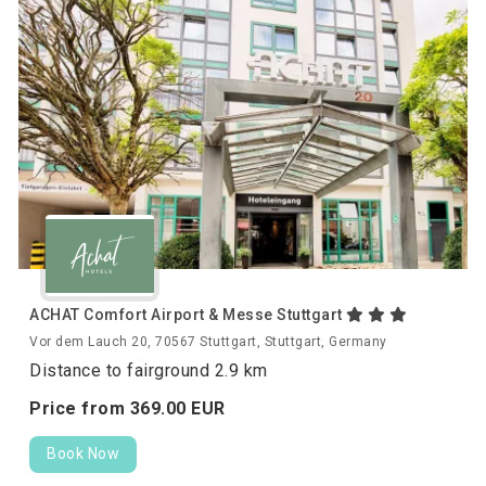
ACHAT Comfort Airport & Messe Stuttgart
Vor dem Lauch 20, 70567 Stuttgart, Stuttgart, Germany
Distance to fairground 2.9 km
Price from
369.
00
EUR
Book Now