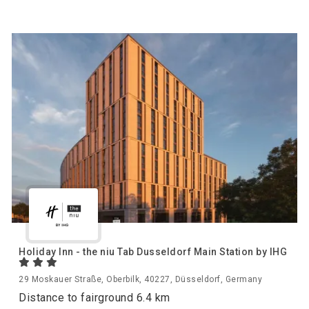
Holiday Inn - the niu Tab Dusseldorf Main Station by IHG
29 Moskauer Straße, Oberbilk, 40227, Düsseldorf, Germany
Distance to fairground 6.4 km