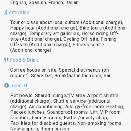
English, Spanish, French, Italian
Activities:
Tour or class about local culture (Additional charge),
Happy hour (Additional charge), Bike tours (Additional
charge), Temporary art galleries, Horse riding Off-
site (Additional charge), Cycling Off-site, Fishing
Off-site (Additional charge), Fitness centre
(Additional charge)
Food & Drink:
Coffee house on site, Special diet menus (on
request), Snack bar, Breakfast in the room, Bar
General:
Pet bowls, Shared lounge/TV area, Airport shuttle
(additional charge), Shuttle service (additional
charge), Air conditioning, Allergy-free room, Heating,
Packed lunches, Soundproof rooms, Lift, VIP room
facilities, Family rooms, Barber/beauty shop,
Facilities for disabled guests, Non-smoking rooms,
Newspapers, Room service