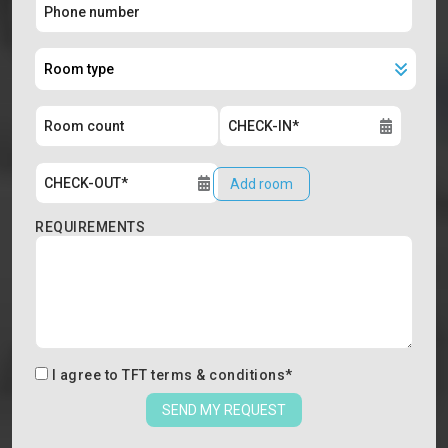
Add room
REQUIREMENTS
I agree to
TFT terms & conditions
*
SEND MY REQUEST