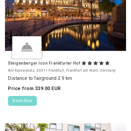
Steigenberger Icon Frankfurter Hof
Am Kaiserplatz, 60311 Frankfurt, Frankfurt am Main, Germany
Distance to fairground 2.9 km
Price from
339.
00
EUR
Book Now