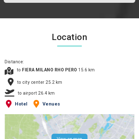
Location
Distance:
to
FIERA MILANO RHO PERO
15.6 km
to city center 25.2 km
to airport 26.4 km
Hotel
Venues