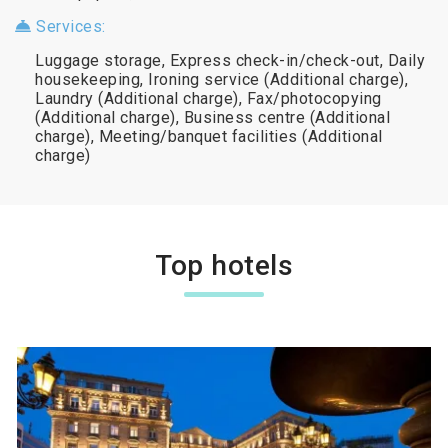
Services:
Luggage storage, Express check-in/check-out, Daily
housekeeping, Ironing service (Additional charge),
Laundry (Additional charge), Fax/photocopying
(Additional charge), Business centre (Additional
charge), Meeting/banquet facilities (Additional
charge)
Top hotels