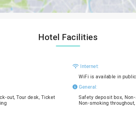
Hotel Facilities
Internet:
WiFi is available in publ
General:
k-out, Tour desk, Ticket
Safety deposit box, Non-
ing
Non-smoking throughout, 