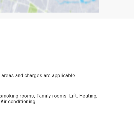
ic areas and charges are applicable.
smoking rooms, Family rooms, Lift, Heating,
Air conditioning