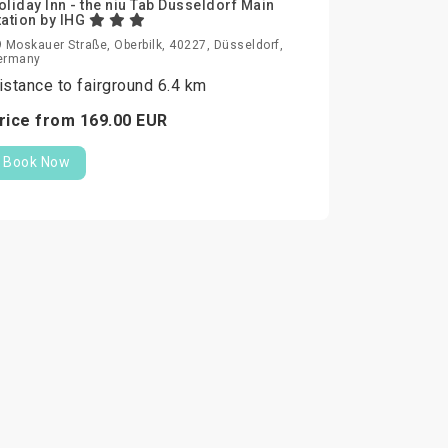
oliday Inn - the niu Tab Dusseldorf Main
tation by IHG
 Moskauer Straße, Oberbilk, 40227, Düsseldorf,
ermany
istance to fairground 6.4 km
rice from
169.
00
EUR
Book Now