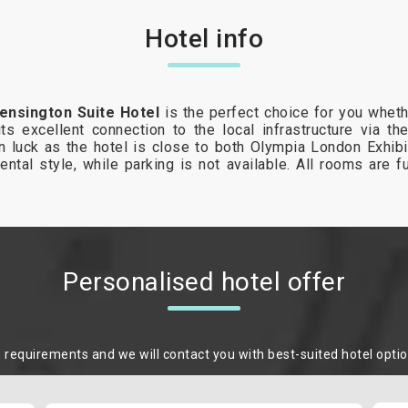
Hotel info
ensington Suite Hotel
is the perfect choice for you wheth
 its excellent connection to the local infrastructure via t
n luck as the hotel is close to both Olympia London Exhibiti
ental style, while parking is not available. All rooms are fu
Personalised hotel offer
m requirements and we will contact you with best-suited hotel opti