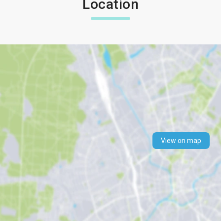
Location
View on map