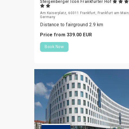
Steigenberger Icon Frankfurter Hof
Am Kaiserplatz, 60311 Frankfurt, Frankfurt am Main
Germany
Distance to fairground 2.9 km
Price from
339.
00
EUR
Book Now