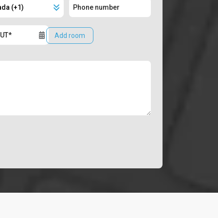
Add room