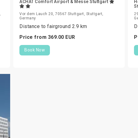
ACHAT Comfort Airport & Messe Stuttgart
H
S
,
Vor dem Lauch 20, 70567 Stuttgart, Stuttgart,
29
Germany
G
Distance to fairground 2.9 km
D
Price from
369.
00
EUR
P
Book Now