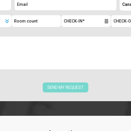
SEND MY REQUEST