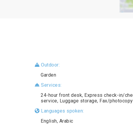
Outdoor:
Garden
Services:
24-hour front desk, Express check-in/chec
service, Luggage storage, Fax/photocopy
Languages spoken:
English, Arabic