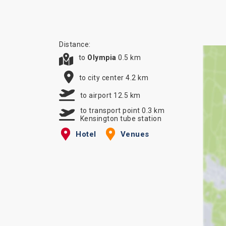
Distance:
to
Olympia
0.5 km
to city center 4.2 km
to airport 12.5 km
to transport point 0.3 km
Kensington tube station
Hotel
Venues