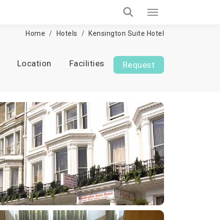
Home
Hotels
Kensington Suite Hotel
Location
Facilities
Request