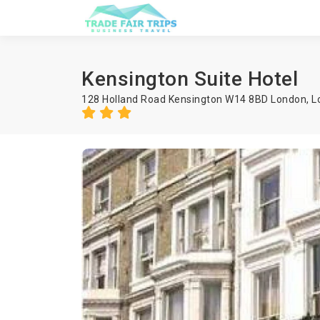
Kensington Suite Hotel
128 Holland Road Kensington W14 8BD London,
L