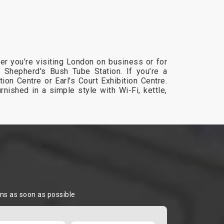
er you’re visiting London on business or for
he Shepherd's Bush Tube Station. If you’re a
on Centre or Earl's Court Exhibition Centre.
rnished in a simple style with Wi-Fi, kettle,
ons as soon as possible