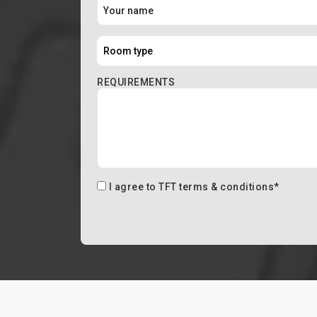
REQUIREMENTS
I agree to
TFT terms & conditions
*