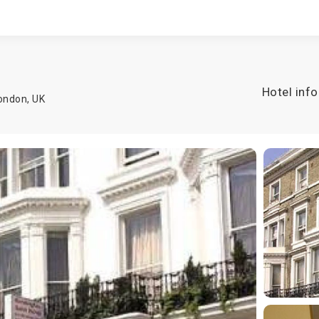
Hotel info
ondon
,
UK