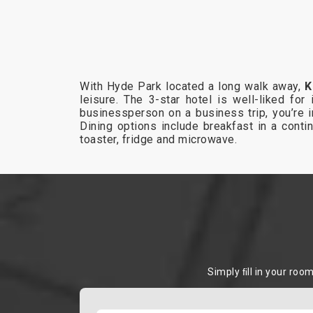
With Hyde Park located a long walk away,
K
leisure. The 3-star hotel is well-liked for
businessperson on a business trip, you’re i
Dining options include breakfast in a contin
toaster, fridge and microwave.
Simply ﬁll in your roo