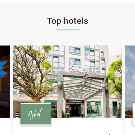
Top hotels