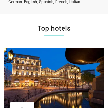
German, English, Spanish, French, Italian
Top hotels