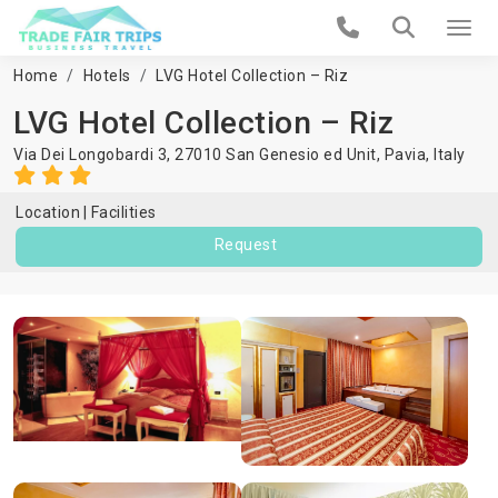
Home
Hotels
LVG Hotel Collection – Riz
LVG Hotel Collection – Riz
Via Dei Longobardi 3, 27010 San Genesio ed Unit,
Pavia
,
Italy
Location
Facilities
Request