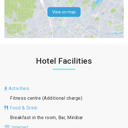
View on map
Hotel Facilities
Activities:
Fitness centre (Additional charge)
Food & Drink:
Breakfast in the room, Bar, Minibar
Internet: