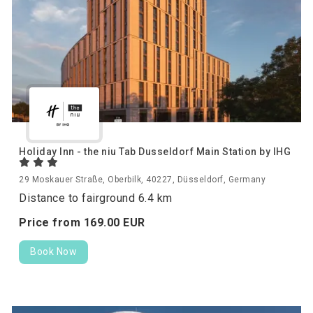
Holiday Inn - the niu Tab Dusseldorf Main Station by IHG
29 Moskauer Straße, Oberbilk, 40227, Düsseldorf, Germany
Distance to fairground 6.4 km
Price from
169.
00
EUR
Book Now