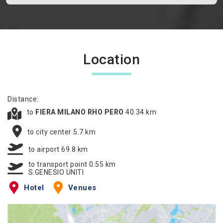
Location
Distance:
to
FIERA MILANO RHO PERO
40.34 km
to city center 5.7 km
to airport 69.8 km
to transport point 0.55 km
S.GENESIO UNITI
Hotel
Venues