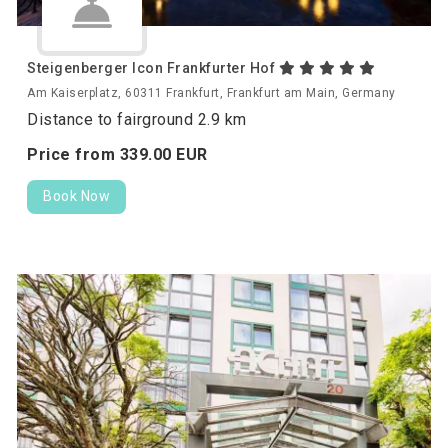
Steigenberger Icon Frankfurter Hof
Am Kaiserplatz, 60311 Frankfurt, Frankfurt am Main, Germany
Distance to fairground 2.9 km
Price from
339.
00
EUR
Book Now