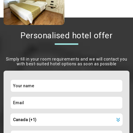
Personalised hotel offer
Simply ﬁll in your room requirements and we will contact you
with best-suited hotel options as soon as possible