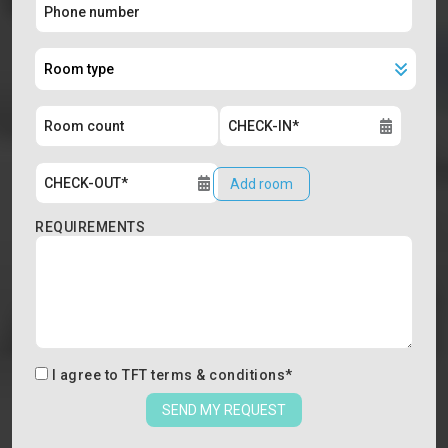
Add room
REQUIREMENTS
I agree to
TFT terms & conditions
*
SEND MY REQUEST