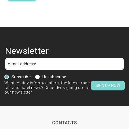
Newsletter
Subscribe
Unsubscribe
Want to stay informed about the latest trade
SIGN UP NOW
fair and hotel news? Consider signing up for
our newsletter.
CONTACTS