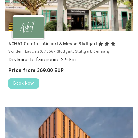
ACHAT Comfort Airport & Messe Stuttgart
Vor dem Lauch 20, 70567 Stuttgart, Stuttgart, Germany
Distance to fairground 2.9 km
Price from
369.
00
EUR
Book Now