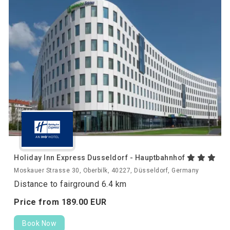
Holiday Inn Express Dusseldorf - Hauptbahnhof
Moskauer Strasse 30, Oberbilk, 40227, Düsseldorf, Germany
Distance to fairground 6.4 km
Price from
189.
00
EUR
Book Now