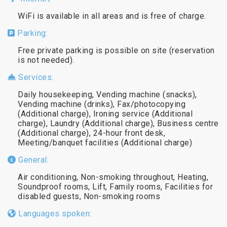
WiFi is available in all areas and is free of charge.
Parking:
Free private parking is possible on site (reservation
is not needed).
Services:
Daily housekeeping, Vending machine (snacks),
Vending machine (drinks), Fax/photocopying
(Additional charge), Ironing service (Additional
charge), Laundry (Additional charge), Business centre
(Additional charge), 24-hour front desk,
Meeting/banquet facilities (Additional charge)
General:
Air conditioning, Non-smoking throughout, Heating,
Soundproof rooms, Lift, Family rooms, Facilities for
disabled guests, Non-smoking rooms
Languages spoken: