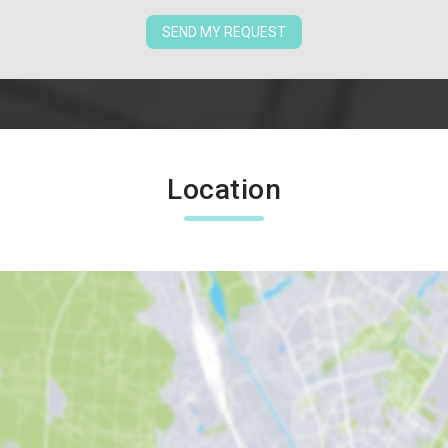
SEND MY REQUEST
Location