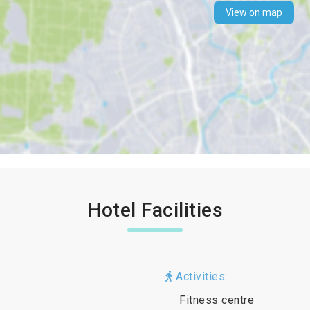
View on map
Hotel Facilities
Activities:
Fitness centre