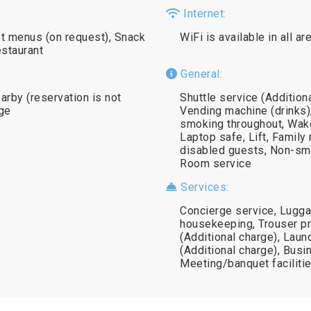
Internet:
iet menus (on request), Snack
WiFi is available in all a
estaurant
General:
earby (reservation is not
Shuttle service (Addition
age
Vending machine (drinks),
smoking throughout, Wake
Laptop safe, Lift, Family r
disabled guests, Non-sm
Room service
Services:
Concierge service, Lugga
housekeeping, Trouser pre
(Additional charge), Laun
(Additional charge), Busi
Meeting/banquet facilitie