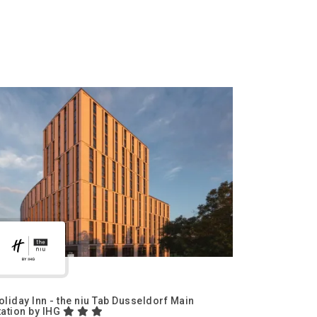
oliday Inn - the niu Tab Dusseldorf Main
tation by IHG