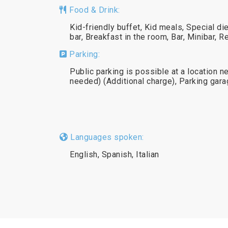
Food & Drink:
Kid-friendly buffet, Kid meals, Special d
bar, Breakfast in the room, Bar, Minibar, R
Parking:
Public parking is possible at a location n
needed) (Additional charge), Parking gar
Languages spoken:
English, Spanish, Italian