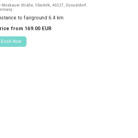
 Moskauer Straße, Oberbilk, 40227, Düsseldorf,
ermany
istance to fairground 6.4 km
rice from
169.
00
EUR
Book Now