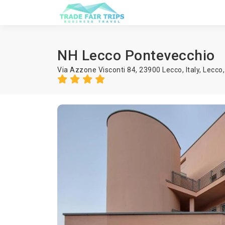
NH Lecco Pontevecchio
Via Azzone Visconti 84, 23900 Lecco, Italy,
Lecco