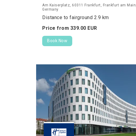
Am Kaiserplatz, 60311 Frankfurt, Frankfurt am Main
Germany
Distance to fairground 2.9 km
Price from
339.
00
EUR
Book Now