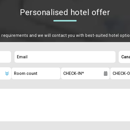
Personalised hotel offer
m requirements and we will contact you with best-suited hotel opti