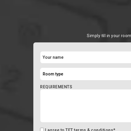
Simply ﬁll in your roo
REQUIREMENTS
I agree to
TFT terms & conditions
*