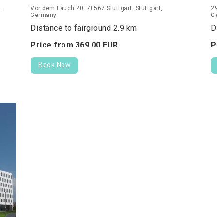
,
Vor dem Lauch 20, 70567 Stuttgart, Stuttgart,
29
Germany
G
Distance to fairground 2.9 km
D
Price from
369.
00
EUR
P
Book Now