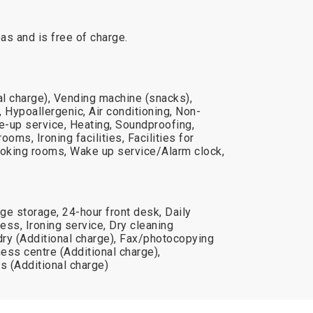
reas and is free of charge.
al charge), Vending machine (snacks),
 Hypoallergenic, Air conditioning, Non-
-up service, Heating, Soundproofing,
ooms, Ironing facilities, Facilities for
oking rooms, Wake up service/Alarm clock,
ge storage, 24-hour front desk, Daily
ss, Ironing service, Dry cleaning
dry (Additional charge), Fax/photocopying
ness centre (Additional charge),
s (Additional charge)