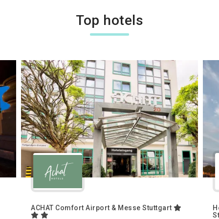
Top hotels
ACHAT Comfort Airport & Messe Stuttgart
H
S