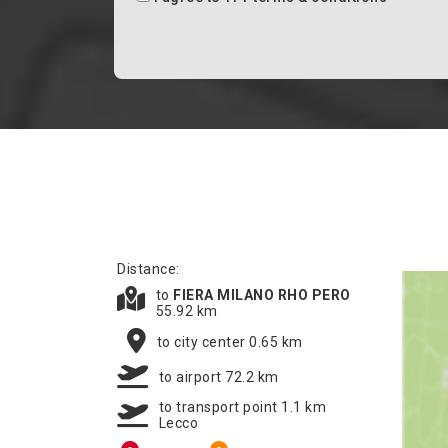
Distance:
to
FIERA MILANO RHO PERO
55.92 km
to city center 0.65 km
to airport 72.2 km
to transport point 1.1 km
Lecco