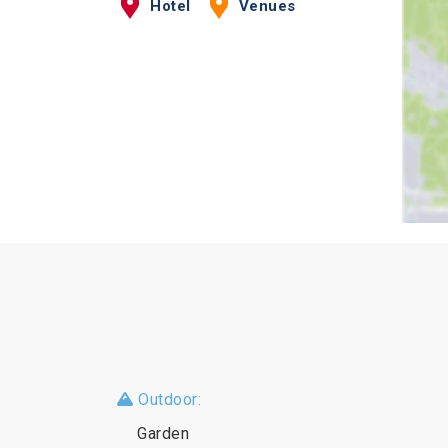
Hotel
Venues
Outdoor:
Garden