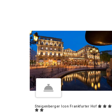
Steigenberger Icon Frankfurter Hof