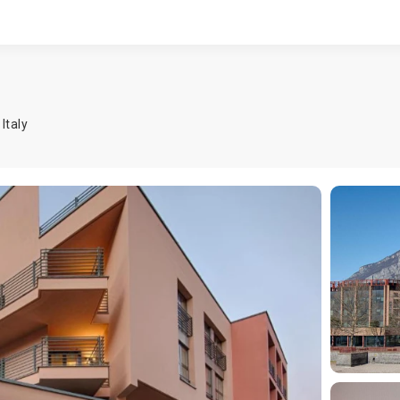
,
Italy