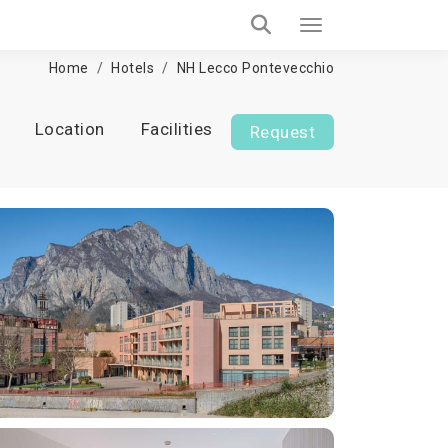
Home
Hotels
NH Lecco Pontevecchio
Location
Facilities
Request