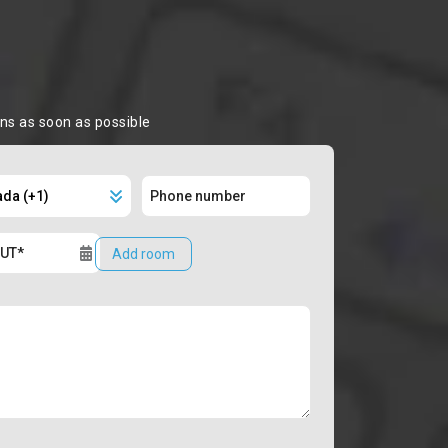
ons as soon as possible
Add room