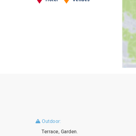
Outdoor:
Terrace, Garden.