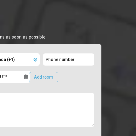
ons as soon as possible
Add room