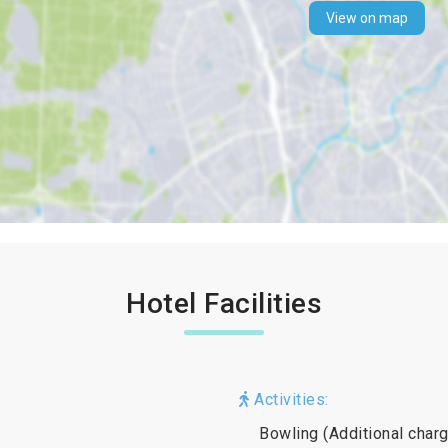
View on map
Hotel Facilities
Activities:
Bowling (Additional charg