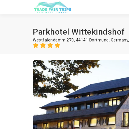
Parkhotel Wittekindshof
Westfalendamm 270, 44141 Dortmund, Germany