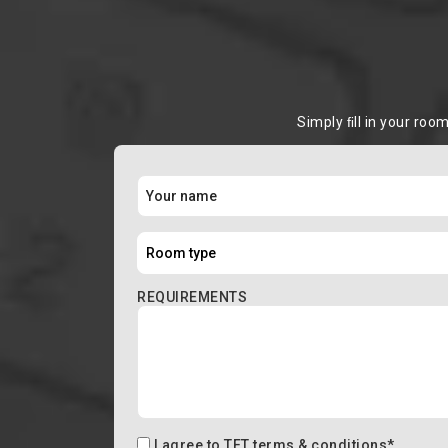
Simply ﬁll in your roo
REQUIREMENTS
I agree to
TFT terms & conditions
*