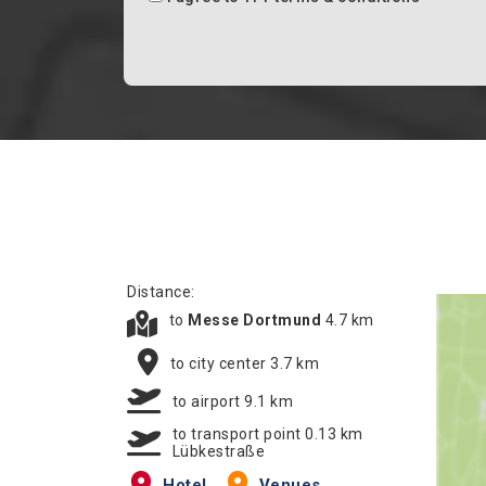
Distance:
to
Messe Dortmund
4.7 km
to city center 3.7 km
to airport 9.1 km
to transport point 0.13 km
Lübkestraße
Hotel
Venues