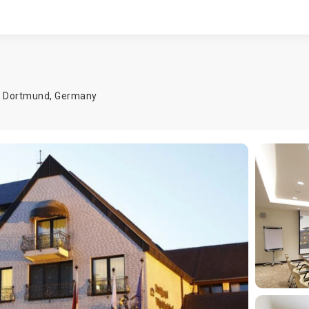
,
Dortmund
,
Germany