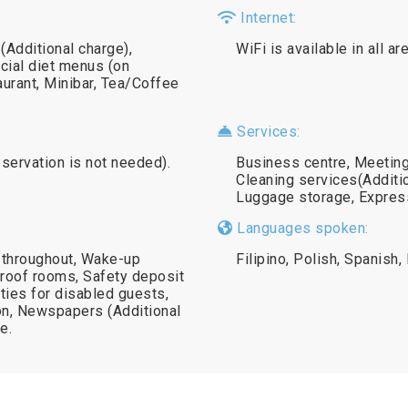
Internet:
 (Additional charge),
WiFi is available in all a
cial diet menus (on
aurant, Minibar, Tea/Coffee
Services:
eservation is not needed).
Business centre, Meeting/
Cleaning services(Additi
Luggage storage, Express
Languages spoken:
 throughout, Wake-up
Filipino, Polish, Spanish,
roof rooms, Safety deposit
lities for disabled guests,
ron, Newspapers (Additional
e.