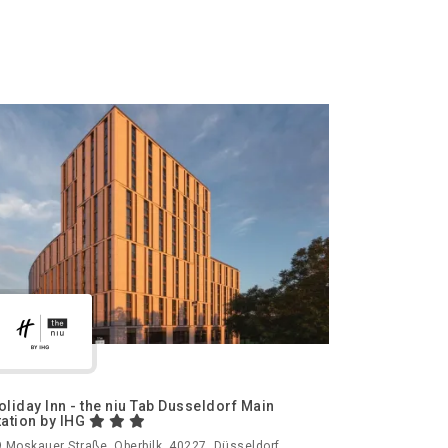
oliday Inn - the niu Tab Dusseldorf Main
tation by IHG
 Moskauer Straße, Oberbilk, 40227, Düsseldorf,