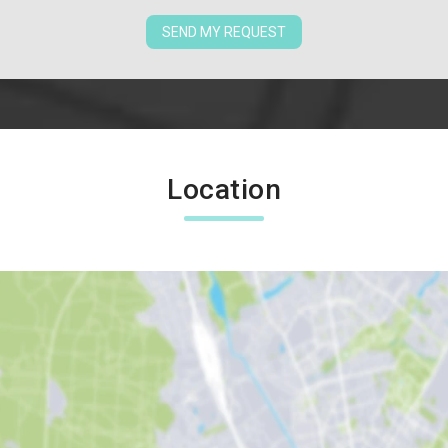
SEND MY REQUEST
Location