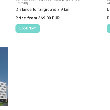
Germany
G
Distance to fairground 2.9 km
D
Price from
369.
00
EUR
P
Book Now