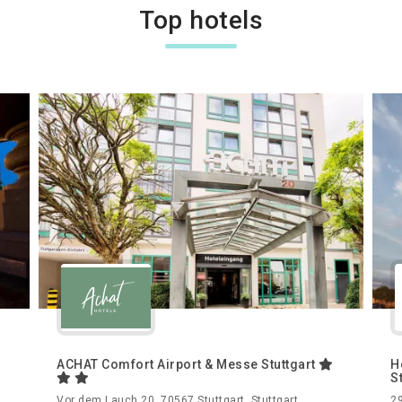
Top hotels
ACHAT Comfort Airport & Messe Stuttgart
H
S
,
Vor dem Lauch 20, 70567 Stuttgart, Stuttgart,
29