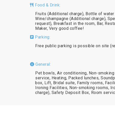
Food & Drink:
Fruits (Additional charge), Bottle of water
Wine/champagne (Additional charge), Spe
request), Breakfast in the room, Bar, Rest
Maker, Very good coffee!
Parking:
Free public parking is possible on site (r
General:
Pet bowls, Air conditioning, Non-smoking
service, Heating, Packed lunches, Soundp
box, Lift, Bridal suite, Family rooms, Faci
Ironing Facilities, Non-smoking rooms, I
charge), Safety Deposit Box, Room servic