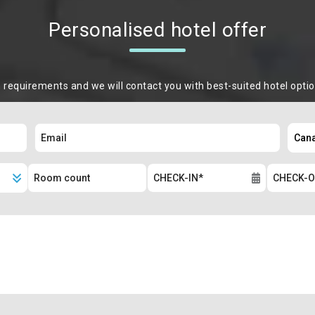
Personalised hotel offer
m requirements and we will contact you with best-suited hotel opti