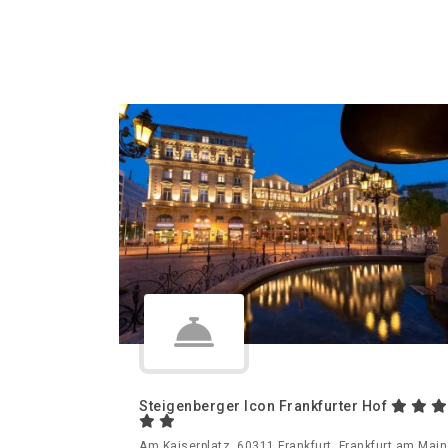
Steigenberger Icon Frankfurter Hof
Am Kaiserplatz, 60311 Frankfurt, Frankfurt am Main