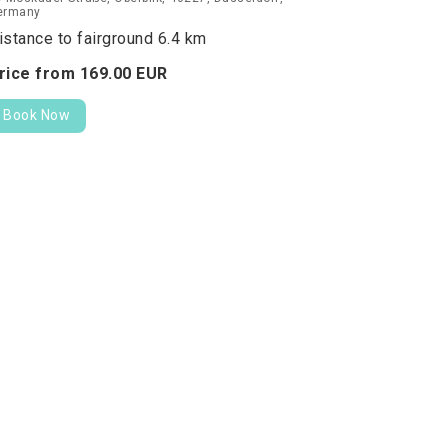
ermany
istance to fairground 6.4 km
rice from
169.
00
EUR
Book Now