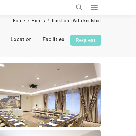
Home
Hotels
Parkhotel Wittekindshof
Location
Facilities
Request