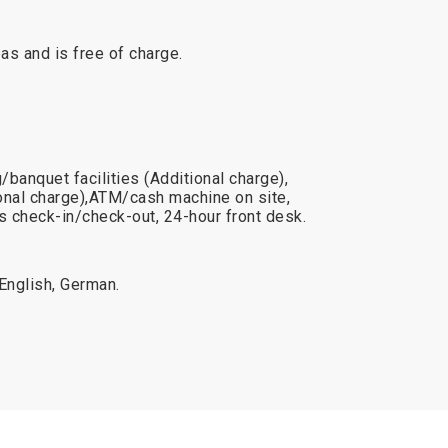
reas and is free of charge.
banquet facilities (Additional charge),
onal charge),ATM/cash machine on site,
 check-in/check-out, 24-hour front desk.
 English, German.