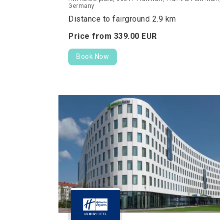
Germany
Distance to fairground 2.9 km
Price from
339.
00
EUR
Book Now