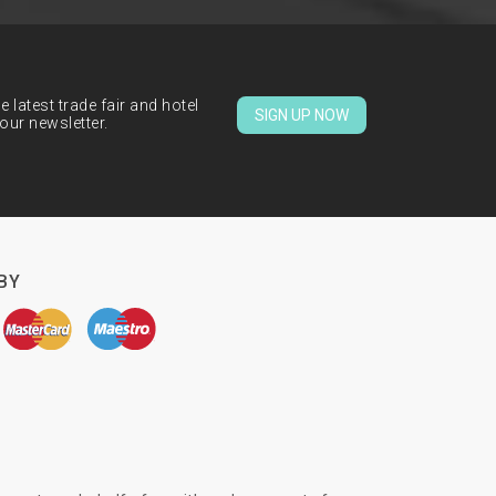
 latest trade fair and hotel
SIGN UP NOW
our newsletter.
BY