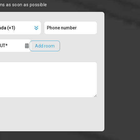
ons as soon as possible
Add room