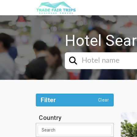
Hotel Sea
Filter
Clear
Country