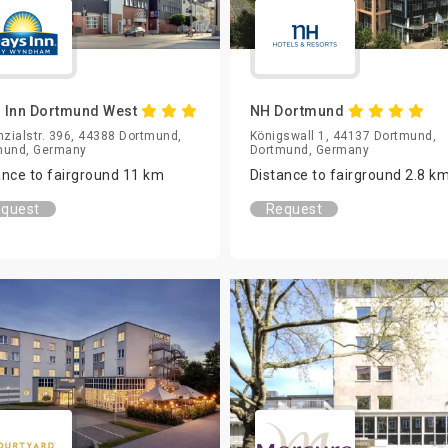
 Inn Dortmund West
NH Dortmund
nzialstr. 396, 44388 Dortmund,
Königswall 1, 44137 Dortmund,
mund, Germany
Dortmund, Germany
ance to fairground 11 km
Distance to fairground 2.8 k
quest
Request