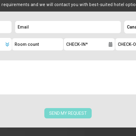
m requirements and we will contact you with best-suited hotel opti
SEND MY REQUEST