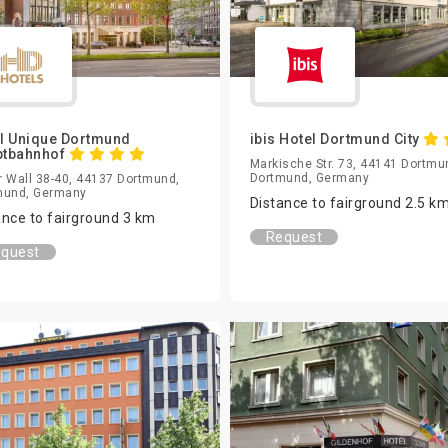
l Unique Dortmund
ibis Hotel Dortmund City
ptbahnhof
Markische Str. 73, 44141 Dortmu
Dortmund, Germany
 Wall 38-40, 44137 Dortmund,
mund, Germany
Distance to fairground 2.5 k
ance to fairground 3 km
Request
quest