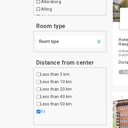
Allersberg
Czech Republic
Alling
Denmark
Alsfeld
Dominican Republic
Altdorf bei Nurnberg
Room type
Egypt
Altenfurt
Estonia
Altenhausen
Hote
Ethiopia
Hau
Altona
Finland
Hoher
Amberg
Dort
France
Amtzell
Distance from center
Dist
Georgia
Ansbach
Germany
Re
Less than 5 km
Asbach-Baumenheim
Ghana
Less than 10 km
Aschaffenburg
Greece
Less than 20 km
Aschau im Chiemgau
Hong Kong
Less than 40 km
Aschheim
Hungary
Less than 50 km
Aufkirchen
India
All
Auggen
Indonesia
Augsburg
Iran