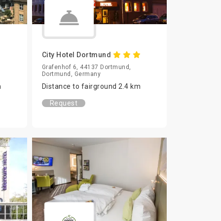
City Hotel Dortmund
Grafenhof 6, 44137 Dortmund,
Dortmund, Germany
m
Distance to fairground 2.4 km
Request