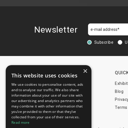
Bubenreuth
Buch am Buchrain
Buckeburg
Burgdorf
Newsletter
Burghaslach
Burgthann
Subscribe
U
Burgwedel
Burscheid
Büchenbach
Büsum
×
CONTACTS
QUICK
This website uses cookies
Büttelborn
Cadolzburg
+44 203 608 13 29
Exhibi
We use cookies to personalise content, ads
and to analyse our traffic. We also share
Castrop-Rauxel
+359 52 810 769
Blog
information about your use of our site with
Celle
+359 2 815 72 71
Privac
our advertising and analytics partners who
Coppenbrugge
may combine it with other information that
Terms 
you’ve provided to them or that they’ve
Coppengrave
info@trade-fair-trips.com
collected from your use of their services.
Cremlingen
Read more
Dachau