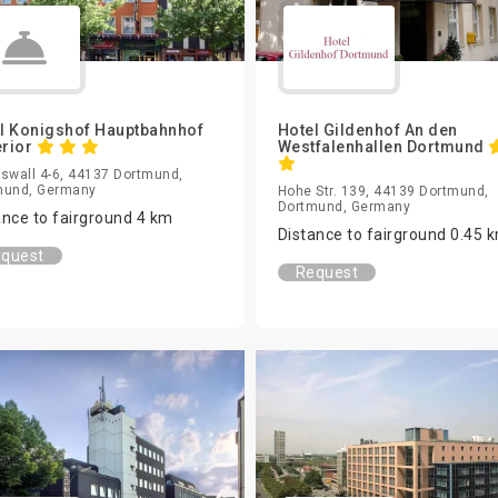
l Konigshof Hauptbahnhof
Hotel Gildenhof An den
rior
Westfalenhallen Dortmund
swall 4-6, 44137 Dortmund,
mund, Germany
Hohe Str. 139, 44139 Dortmund,
Dortmund, Germany
ance to fairground 4 km
Distance to fairground 0.45 
quest
Request