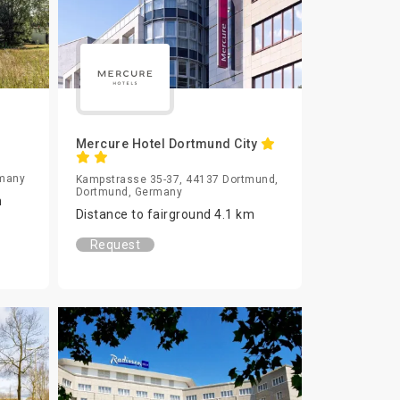
Mercure Hotel Dortmund City
rmany
Kampstrasse 35-37, 44137 Dortmund,
Dortmund, Germany
m
Distance to fairground 4.1 km
Request