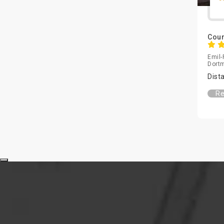
Bamberg
Senegal
Barsinghausen
Serbia
Baumberg
Cour
Singapore
Beilngries
Slovakia
Emil-
Bergen
Dort
Slovenia
Bergheim
Dist
South Africa
Bergisch Gladbach
South Korea
Re
Bergisch Gladbach
Spain
Bergkirchen
Sri Lanka
Berlin
Sweden
Bernau bei Berlin
Switzerland
Bernried
Taiwan
Biberach an der Riss
Thailand
Bielefeld
Tunisia
Bietigheim-Bissingen
Turkey
Bingen am Rhein
UAE
Binzen
UK