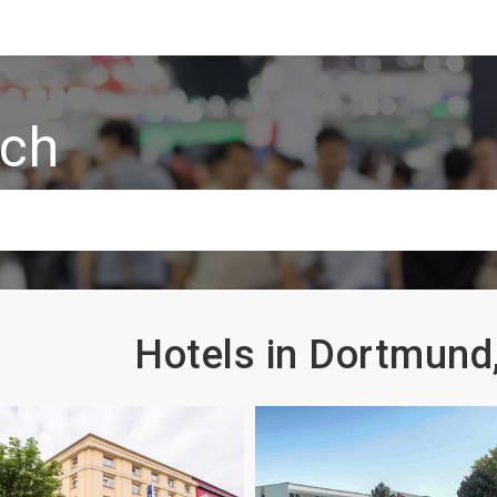
rch
Hotels in Dortmun