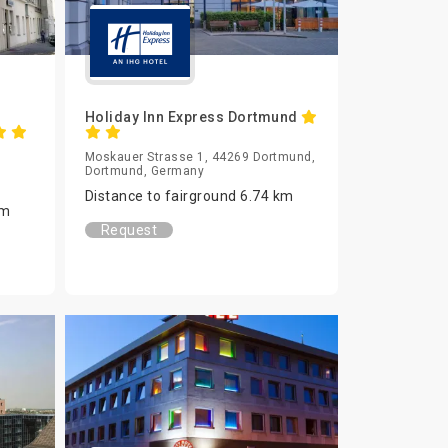
Holiday Inn Express Dortmund
Moskauer Strasse 1, 44269 Dortmund,
Dortmund, Germany
Distance to fairground 6.74 km
km
Request