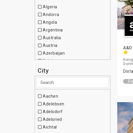
Algeria
Andorra
Angola
Argentina
Australia
Austria
A&O
Azerbaijan
Konig
Belgium
Dort
Brazil
City
Dist
Bulgaria
Re
Canada
Chile
Aachen
China
Adelebsen
Colombia
Adelsdorf
Cote d Ivoire
Adelsried
Croatia
Aichtal
Cuba