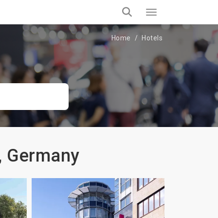
Home
Hotels
d, Germany