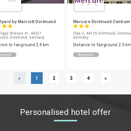
tyard by Marriott Dortmund
Mercure Dortmund Centru
Figge Strasse 41, 44227
Olpe 2, 44135 Dortmund, Dortmu
mund, Dortmund, Germany
Germany
ance to fairground 2.4 km
Distance to fairground 2.3 k
quest
Request
«
1
2
3
4
»
Personalised hotel offer