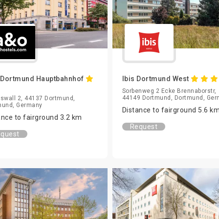
 Dortmund Hauptbahnhof
Ibis Dortmund West
Sorbenweg 2 Ecke Brennaborstr,
44149 Dortmund, Dortmund, Ge
swall 2, 44137 Dortmund,
mund, Germany
Distance to fairground 5.6 k
ance to fairground 3.2 km
Request
quest