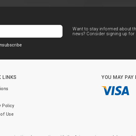
Want to stay informed about the
news? Consider signing up for 
nsubscribe
 LINKS
YOU MAY PAY 
tions
y Policy
of Use