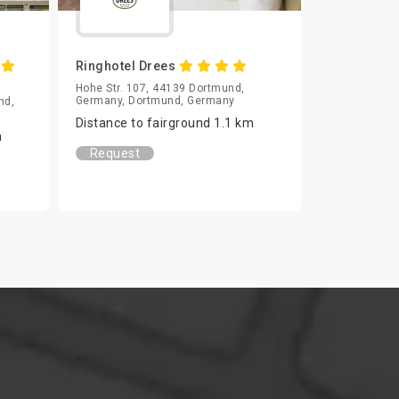
m
Ringhotel Drees
Hohe Str. 107, 44139 Dortmund,
Germany, Dortmund, Germany
nd,
Distance to fairground 1.1 km
m
Request