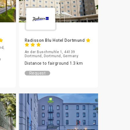
Radisson Blu Hotel Dortmund
nd,
An der Buschmuhle 1, 44139
Dortmund, Dortmund, Germany
m
Distance to fairground 1.3 km
Request