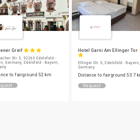
ener Greif
Hotel Garni Am Ellinger Tor
acher Str. 5, 92265 Edelsfeld -
n, Germany, Edelsfeld - Bayern,
Ellinger Str. 5, Edelsfeld - Bayern,
any
Germany
ance to fairground 52 km
Distance to fairground 53.7 
quest
Request