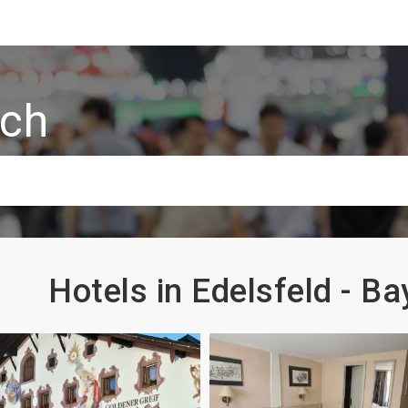
rch
Hotels in Edelsfeld - B