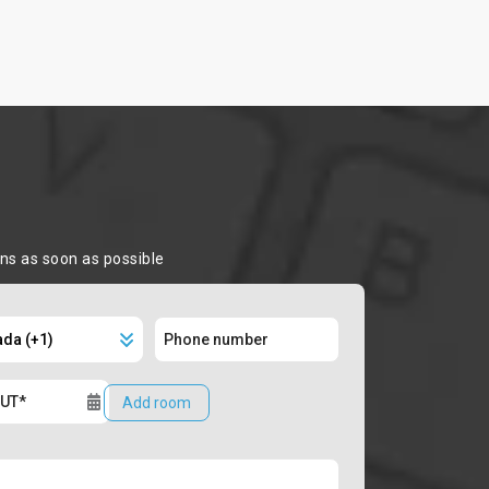
ons as soon as possible
Add room