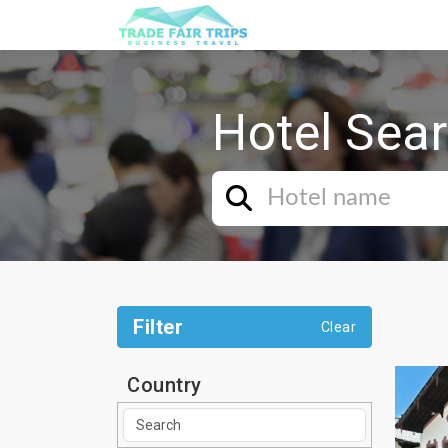
Hotel Sea
Filter
Clear
Country