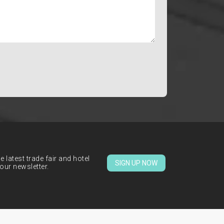
 latest trade fair and hotel
SIGN UP NOW
our newsletter.