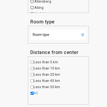
Allersberg
Czech Republic
Alling
Denmark
Alsfeld
Dominican Republic
Altdorf bei Nurnberg
Room type
Egypt
Altenfurt
Estonia
Altenhausen
Ethiopia
Altona
Finland
Amberg
France
Amtzell
Distance from center
Georgia
Ansbach
Germany
Less than 5 km
Asbach-Baumenheim
Ghana
Less than 10 km
Aschaffenburg
Greece
Less than 20 km
Aschau im Chiemgau
Hong Kong
Less than 40 km
Aschheim
Hungary
Less than 50 km
Aufkirchen
India
All
Auggen
Indonesia
Augsburg
Iran