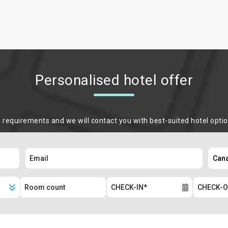
Personalised hotel offer
m requirements and we will contact you with best-suited hotel opti