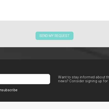
SEND MY REQUEST
Want to stay informed about the
news? Consider signing up for 
nsubscribe