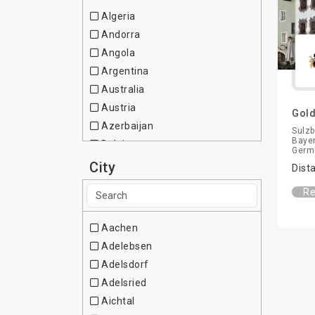
Algeria
Andorra
Angola
Argentina
Australia
Austria
Gold
Azerbaijan
Sulzb
Bayer
Belgium
Germ
Brazil
City
Dist
Bulgaria
Re
Canada
Chile
Aachen
China
Adelebsen
Colombia
Adelsdorf
Cote d Ivoire
Adelsried
Croatia
Aichtal
Cuba