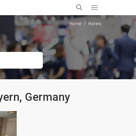
Home
Hotels
ayern, Germany