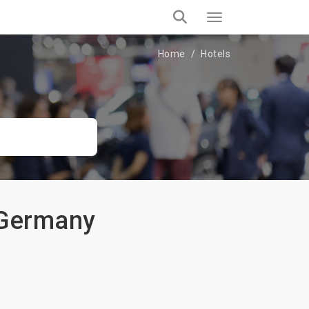
Home
Hotels
 Germany