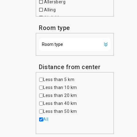
Allersberg
Czech Republic
Alling
Denmark
Alsfeld
Dominican Republic
Altdorf bei Nurnberg
Room type
Egypt
Altenfurt
Estonia
Altenhausen
Ethiopia
Altona
Finland
Amberg
France
Amtzell
Distance from center
Georgia
Ansbach
Germany
Less than 5 km
Asbach-Baumenheim
Ghana
Less than 10 km
Aschaffenburg
Greece
Less than 20 km
Aschau im Chiemgau
Hong Kong
Less than 40 km
Aschheim
Hungary
Less than 50 km
Aufkirchen
India
All
Auggen
Indonesia
Augsburg
Iran