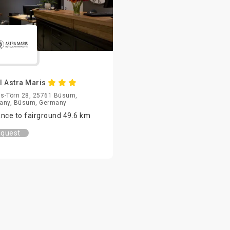
l Astra Maris
us-Törn 28, 25761 Büsum,
any, Büsum, Germany
ance to fairground 49.6 km
quest