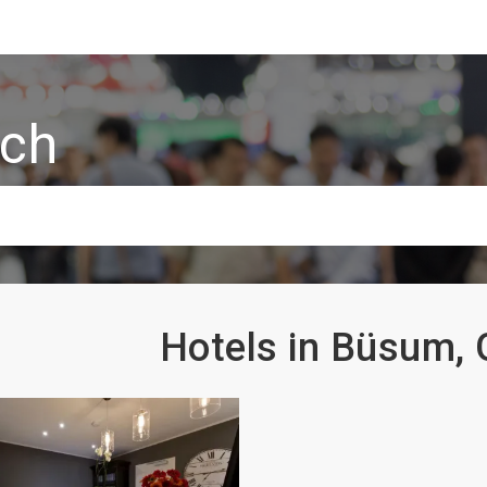
rch
Hotels in Büsum,