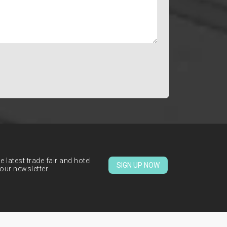
 latest trade fair and hotel
SIGN UP NOW
our newsletter.