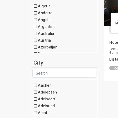
Algeria
Andorra
Angola
Argentina
Australia
Austria
Hote
Azerbaijan
Terti
Germ
Belgium
Dist
Brazil
City
Bulgaria
Re
Canada
Chile
Aachen
China
Adelebsen
Colombia
Adelsdorf
Cote d Ivoire
Adelsried
Croatia
Aichtal
Cuba