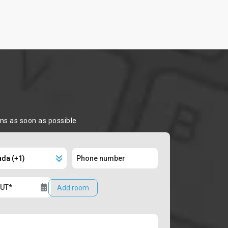
ons as soon as possible
Add room