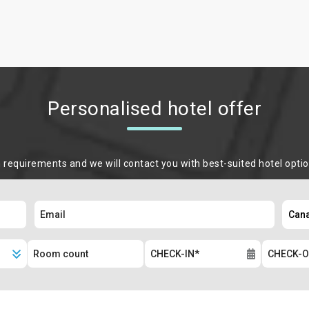
Personalised hotel offer
m requirements and we will contact you with best-suited hotel opti