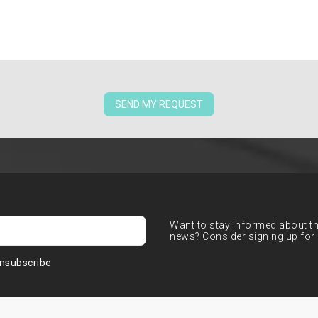
SEND MY REQUEST
Want to stay informed about the
news? Consider signing up for 
nsubscribe