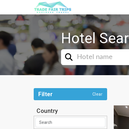
Hotel Sea
Filter
Clear
Country