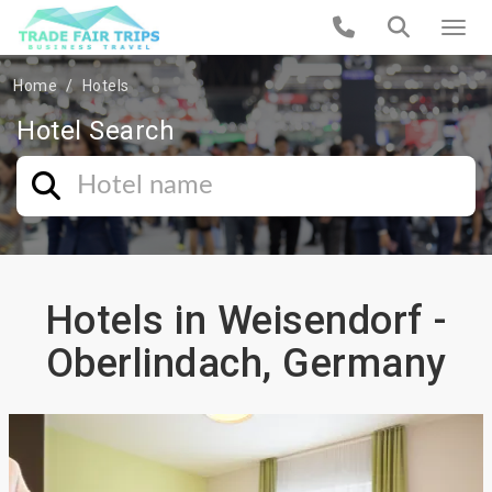
Home
Hotels
Hotel Search
Hotels in Weisendorf -
Oberlindach, Germany