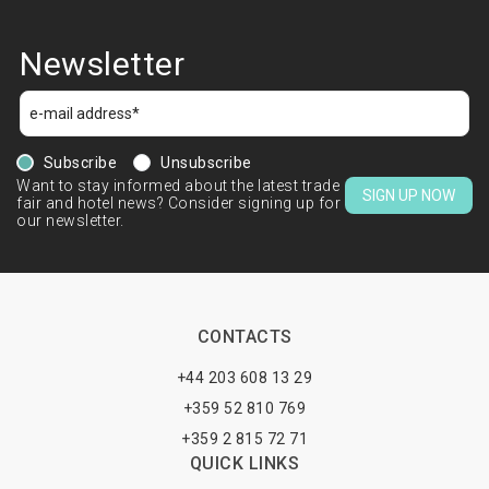
Newsletter
Subscribe
Unsubscribe
Want to stay informed about the latest trade
SIGN UP NOW
fair and hotel news? Consider signing up for
our newsletter.
CONTACTS
+44 203 608 13 29
+359 52 810 769
+359 2 815 72 71
QUICK LINKS