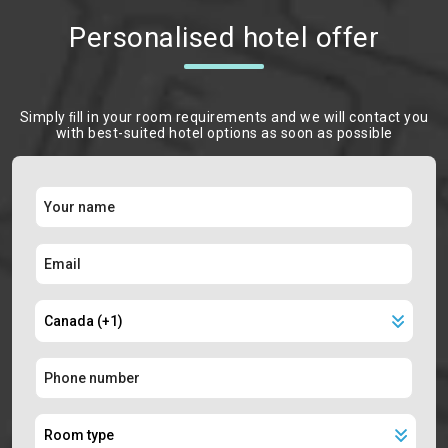
Personalised hotel offer
Simply ﬁll in your room requirements and we will contact you
with best-suited hotel options as soon as possible