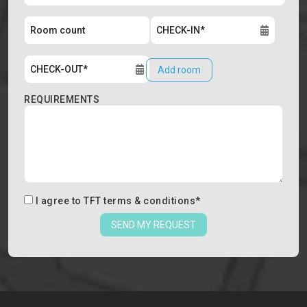
Add room
REQUIREMENTS
I agree to
TFT terms & conditions
*
SEND MY REQUEST