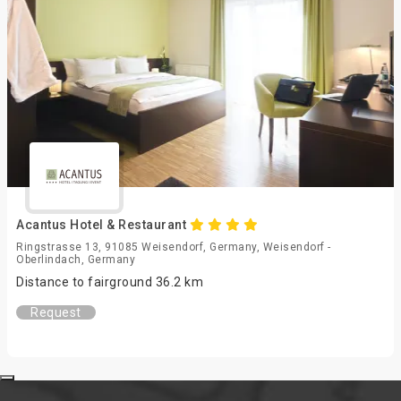
Acantus Hotel & Restaurant
Ringstrasse 13, 91085 Weisendorf, Germany, Weisendorf -
Oberlindach, Germany
Distance to fairground 36.2 km
Request