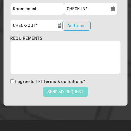
Add room
REQUIREMENTS
I agree to
TFT terms & conditions
*
SEND MY REQUEST