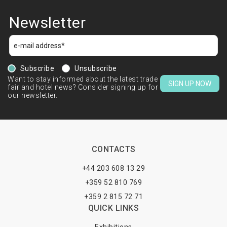
Newsletter
Subscribe
Unsubscribe
Want to stay informed about the latest trade
SIGN UP NOW
fair and hotel news? Consider signing up for
our newsletter.
CONTACTS
+44 203 608 13 29
+359 52 810 769
+359 2 815 72 71
QUICK LINKS