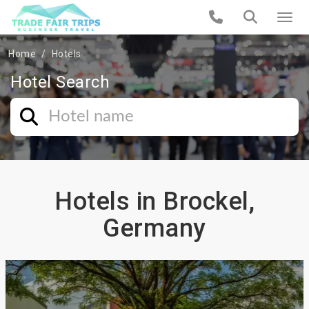
Home
Hotels
Hotel Search
Hotels in Brockel,
Germany