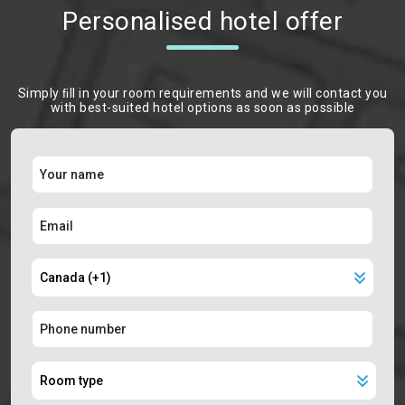
Personalised hotel offer
Simply ﬁll in your room requirements and we will contact you
with best-suited hotel options as soon as possible