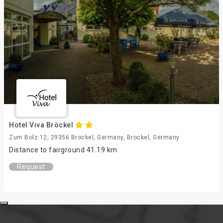
Hotel Viva Bröckel
Zum Bolz 12, 29356 Brockel, Germany, Brockel, Germany
Distance to fairground 41.19 km
Request