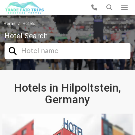
Home
Hotels
Hotel Search
Hotels in Hilpoltstein,
Germany