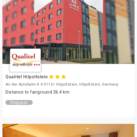
Qualitel Hilpoltstein
An der Autobahn K 4 91161 Hilpoltstein, Hilpoltstein, Germany
Distance to fairground 36.4 km
Request