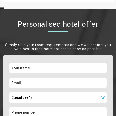
Personalised hotel offer
Simply ﬁll in your room requirements and we will contact you
with best-suited hotel options as soon as possible