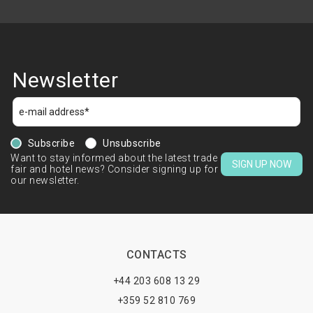
Newsletter
Subscribe
Unsubscribe
Want to stay informed about the latest trade
SIGN UP NOW
fair and hotel news? Consider signing up for
our newsletter.
CONTACTS
+44 203 608 13 29
+359 52 810 769