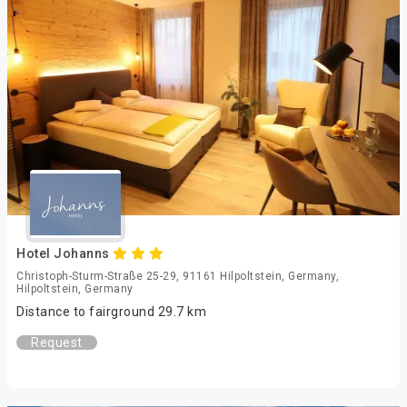
Hotel Johanns
Christoph-Sturm-Straße 25-29, 91161 Hilpoltstein, Germany,
Hilpoltstein, Germany
Distance to fairground 29.7 km
Request