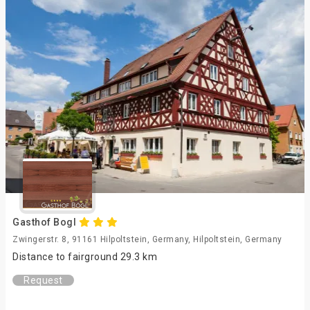
Gasthof Bogl
Zwingerstr. 8, 91161 Hilpoltstein, Germany, Hilpoltstein, Germany
Distance to fairground 29.3 km
Request