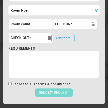
Add room
REQUIREMENTS
I agree to
TFT terms & conditions
*
SEND MY REQUEST