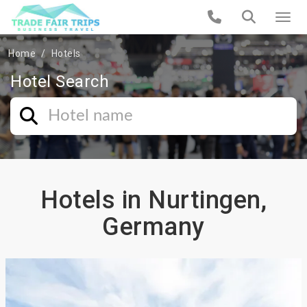
Home
Hotels
Hotel Search
Hotels in Nurtingen,
Germany