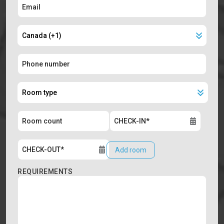
Add room
REQUIREMENTS