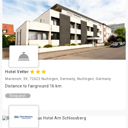
Hotel Vetter
Marienstr. 59, 72622 Nurtingen, Germany, Nurtingen, Germany
Distance to fairground 16 km
Request