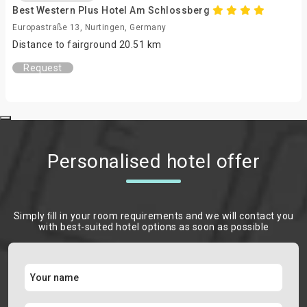
Best Western Plus Hotel Am Schlossberg
Europastraße 13, Nurtingen, Germany
Distance to fairground 20.51 km
Request
Personalised hotel offer
Simply ﬁll in your room requirements and we will contact you
with best-suited hotel options as soon as possible