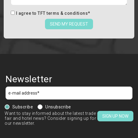
I agree to
TFT terms & conditions
*
SEND MY REQUEST
Newsletter
Subscribe
Unsubscribe
Want to stay informed about the latest trade
SIGN UP NOW
fair and hotel news? Consider signing up for
our newsletter.