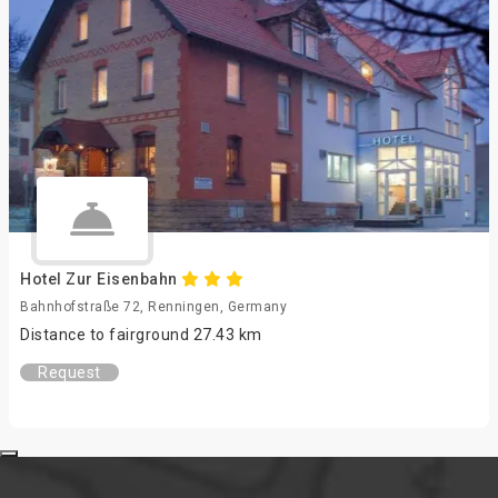
Hotel Zur Eisenbahn
Bahnhofstraße 72, Renningen, Germany
Distance to fairground 27.43 km
Request