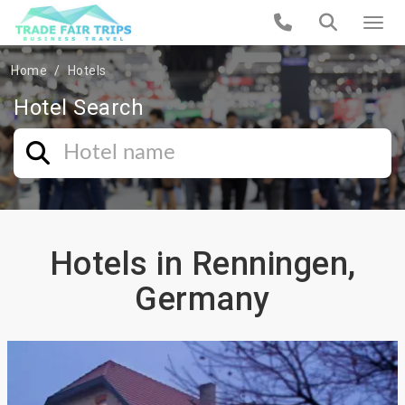
Home
Hotels
Hotel Search
Hotels in Renningen,
Germany