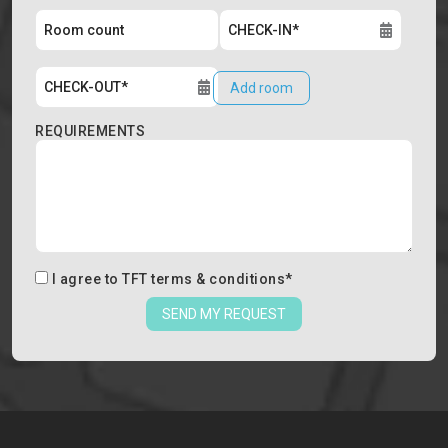
Add room
REQUIREMENTS
I agree to
TFT terms & conditions
*
SEND MY REQUEST