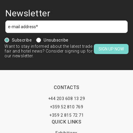
Newsletter
Subscribe
Unsubscribe
Want to stay informed about the latest trade
SIGN UP NOW
fair and hotel news? Consider signing up for
our newsletter.
CONTACTS
+44 203 608 13 29
+359 52 810 769
+359 2 815 72 71
QUICK LINKS