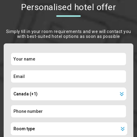
Personalised hotel offer
Simply ﬁll in your room requirements and we will contact you
with best-suited hotel options as soon as possible