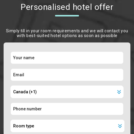
Personalised hotel offer
Simply ﬁll in your room requirements and we will contact you
with best-suited hotel options as soon as possible