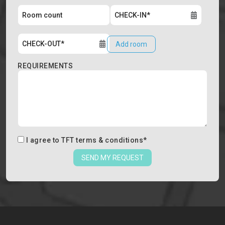
Add room
REQUIREMENTS
I agree to
TFT terms & conditions
*
SEND MY REQUEST