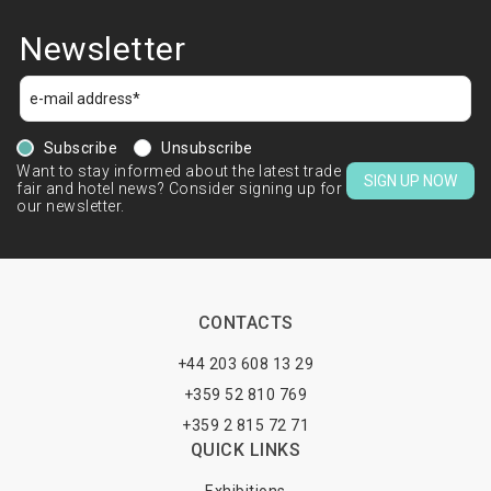
Newsletter
Subscribe
Unsubscribe
Want to stay informed about the latest trade
SIGN UP NOW
fair and hotel news? Consider signing up for
our newsletter.
CONTACTS
+44 203 608 13 29
+359 52 810 769
+359 2 815 72 71
QUICK LINKS