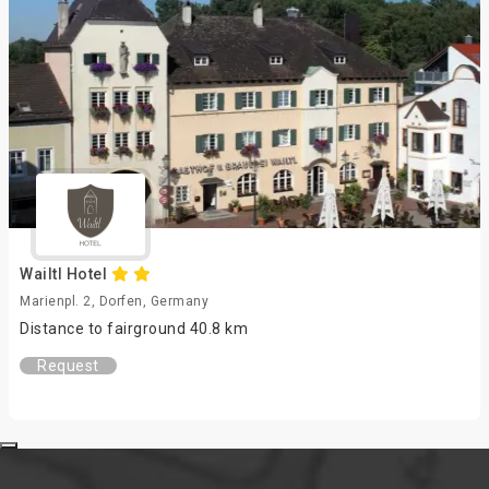
Wailtl Hotel
Marienpl. 2, Dorfen, Germany
Distance to fairground 40.8 km
Request