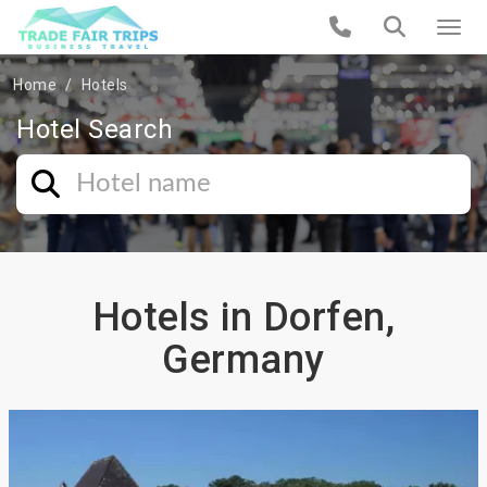
Home
Hotels
Hotel Search
Hotels in Dorfen,
Germany