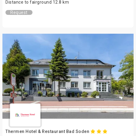
Distance to fairground 12.8 km
Request
Thermen Hotel & Restaurant Bad Soden