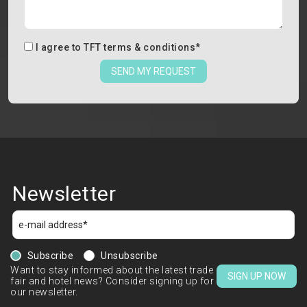
I agree to
TFT terms & conditions
*
SEND MY REQUEST
Newsletter
Subscribe
Unsubscribe
Want to stay informed about the latest trade
SIGN UP NOW
fair and hotel news? Consider signing up for
our newsletter.