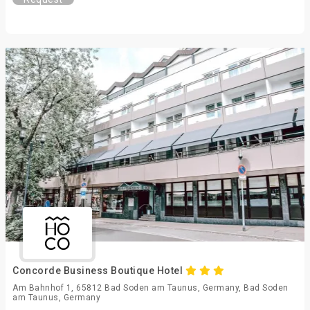
Concorde Business Boutique Hotel
Am Bahnhof 1, 65812 Bad Soden am Taunus, Germany, Bad Soden
am Taunus, Germany