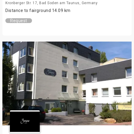
Kronberger Str. 17, Bad Soden am Taunus, Germany
Distance to fairground 14.09 km
Request