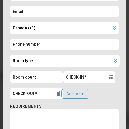
Add room
REQUIREMENTS