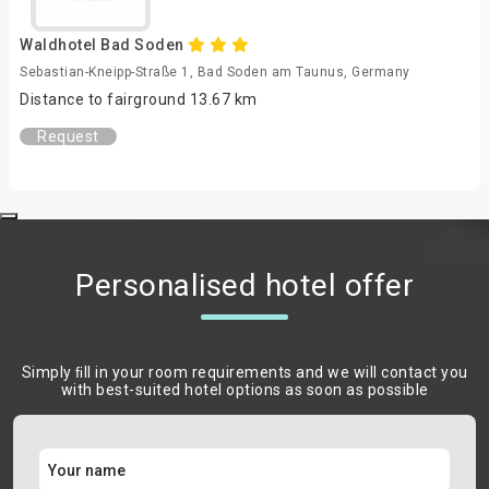
Waldhotel Bad Soden
Sebastian-Kneipp-Straße 1, Bad Soden am Taunus, Germany
Distance to fairground 13.67 km
Request
Personalised hotel offer
Simply ﬁll in your room requirements and we will contact you
with best-suited hotel options as soon as possible