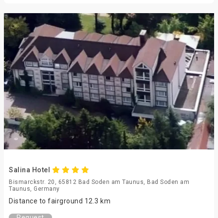
Salina Hotel
Bismarckstr. 20, 65812 Bad Soden am Taunus, Bad Soden am
Taunus, Germany
Distance to fairground 12.3 km
Request