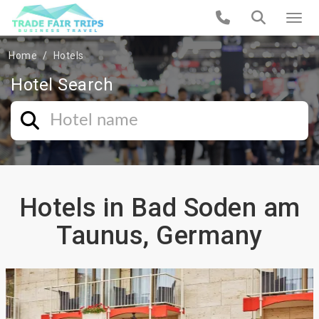
Home
Hotels
Hotel Search
Hotels in Bad Soden am
Taunus, Germany