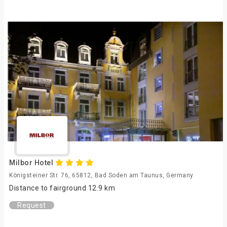
Milbor Hotel
Königsteiner Str. 76, 65812, Bad Soden am Taunus, Germany
Distance to fairground 12.9 km
Request