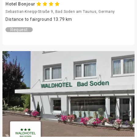
Hotel Bonjour
Sebastian-Kneipp-Straße 9, Bad Soden am Taunus, Germany
Distance to fairground 13.79 km
Request