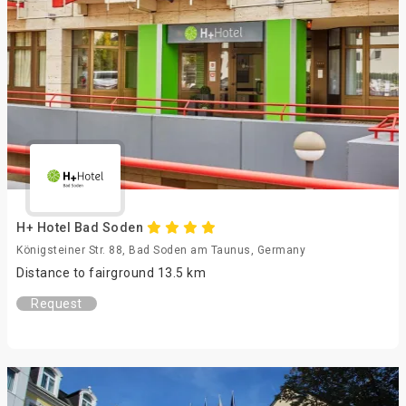
H+ Hotel Bad Soden
Königsteiner Str. 88, Bad Soden am Taunus, Germany
Distance to fairground 13.5 km
Request