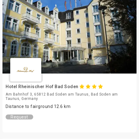
Hotel Rheinischer Hof Bad Soden
Am Bahnhof 3, 65812 Bad Soden am Taunus, Bad Soden am
Taunus, Germany
Distance to fairground 12.6 km
Request