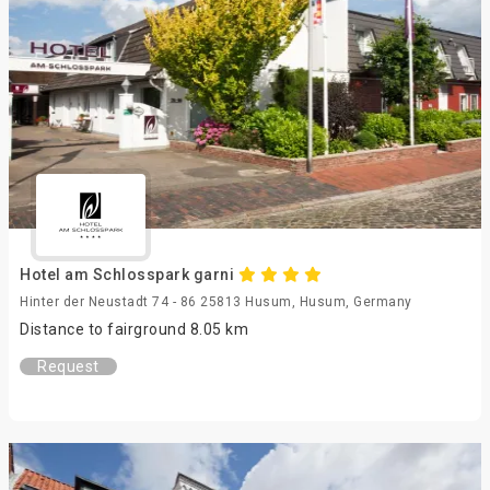
Hotel am Schlosspark garni
Hinter der Neustadt 74 - 86 25813 Husum, Husum, Germany
Distance to fairground 8.05 km
Request