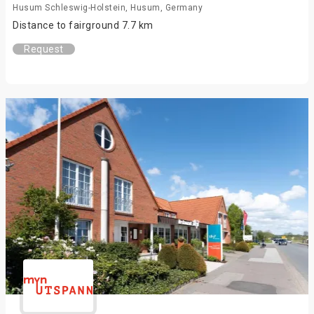
Husum Schleswig-Holstein, Husum, Germany
Distance to fairground 7.7 km
Request