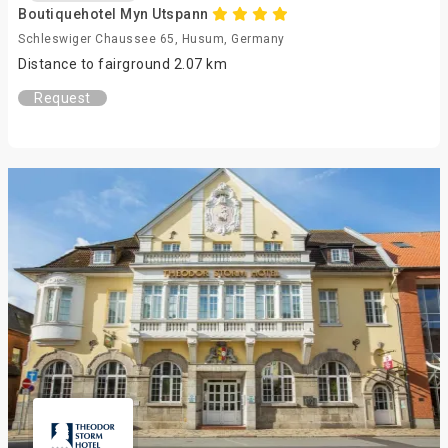
Boutiquehotel Myn Utspann
Schleswiger Chaussee 65, Husum, Germany
Distance to fairground 2.07 km
Request