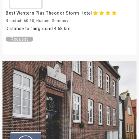
Best Western Plus Theodor Storm Hotel
Neustadt 60-68, Husum, Germany
Distance to fairground 4.68 km
Request