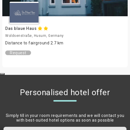
Das blaue Haus
Woldsenstraße, Husum, Germany
Distance to fairground 2.7 km
Request
Personalised hotel offer
Simply ﬁll in your room requirements and we will contact you
with best-suited hotel options as soon as possible