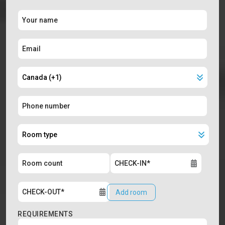
Add room
REQUIREMENTS