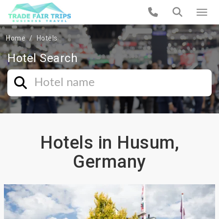
Home
Hotels
Hotel Search
Hotels in Husum,
Germany