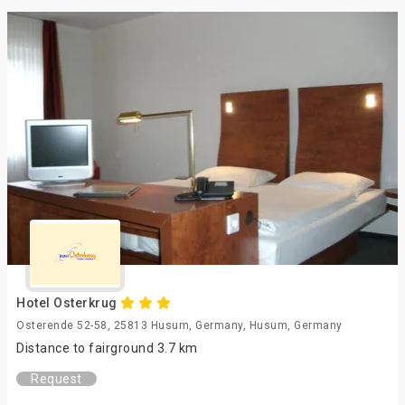
Hotel Osterkrug
Osterende 52-58, 25813 Husum, Germany, Husum, Germany
Distance to fairground 3.7 km
Request