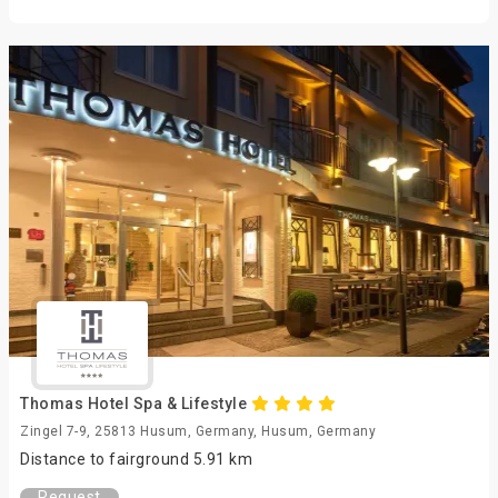
Thomas Hotel Spa & Lifestyle
Zingel 7-9, 25813 Husum, Germany, Husum, Germany
Distance to fairground 5.91 km
Request