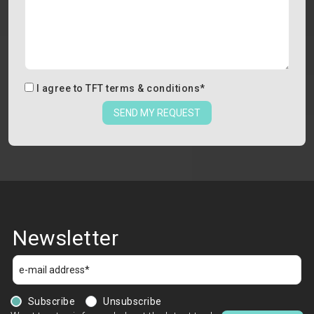
I agree to
TFT terms & conditions
*
SEND MY REQUEST
Newsletter
Subscribe
Unsubscribe