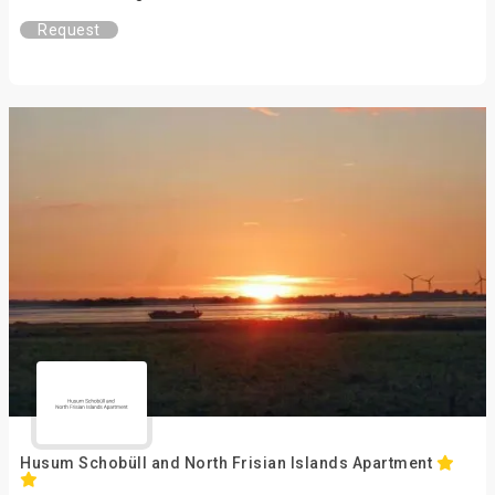
Request
Husum Schobüll and North Frisian Islands Apartment