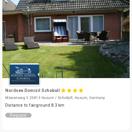
Nordsee Domizil Schobull
Möwenweg 5 25813 Husum / Schobüll, Husum, Germany
Distance to fairground 8.3 km
Request