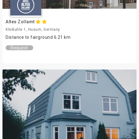
Altes Zollamt
Kleikuhle 1, Husum, Germany
Distance to fairground 6.21 km
Request