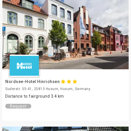
Nordsee-Hotel Hinrichsen
Suderstr. 35-41, 25813 Husum, Husum, Germany
Distance to fairground 3.4 km
Request