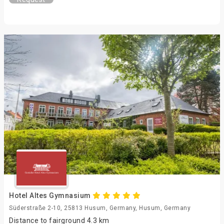
Hotel Altes Gymnasium
Süderstraße 2-10, 25813 Husum, Germany, Husum, Germany
Distance to fairground 4.3 km