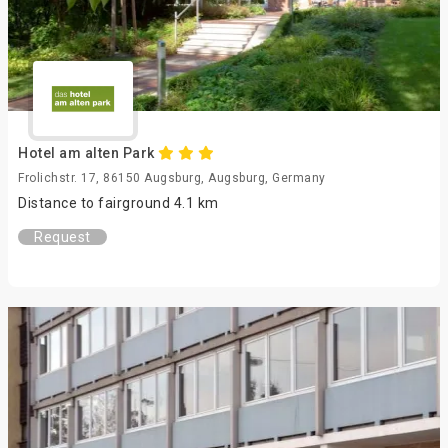
Hotel am alten Park
Frolichstr. 17, 86150 Augsburg, Augsburg, Germany
Distance to fairground 4.1 km
Request