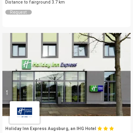
Distance to fairground 3.7 km
Request
Holiday Inn Express Augsburg, an IHG Hotel