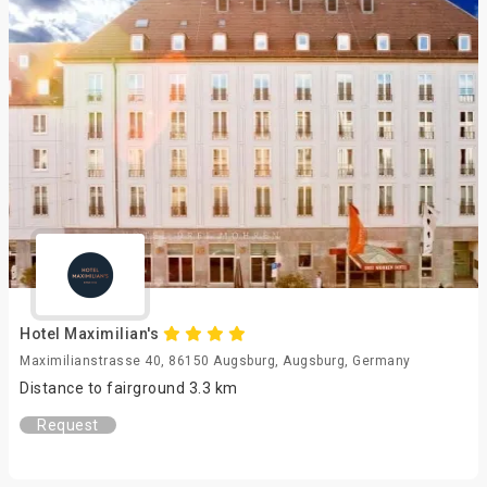
Hotel Maximilian's
Maximilianstrasse 40, 86150 Augsburg, Augsburg, Germany
Distance to fairground 3.3 km
Request