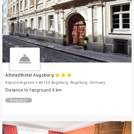
Altstadthotel Augsburg
Kapuzinergasse 6 86150 Augsburg, Augsburg, Germany
Distance to fairground 4 km
Request