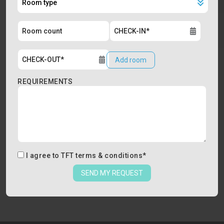
Add room
REQUIREMENTS
I agree to
TFT terms & conditions
*
SEND MY REQUEST