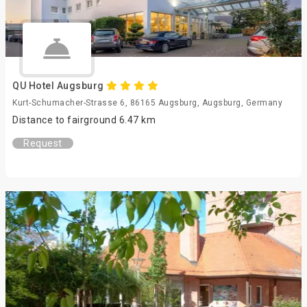
QU Hotel Augsburg
Kurt-Schumacher-Strasse 6, 86165 Augsburg, Augsburg, Germany
Distance to fairground 6.47 km
Request