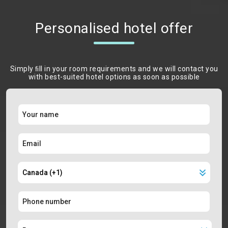
Personalised hotel offer
Simply ﬁll in your room requirements and we will contact you
with best-suited hotel options as soon as possible