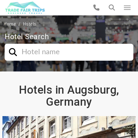
Home
Hotels
Hotel Search
Hotels in Augsburg,
Germany