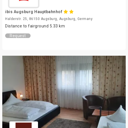
ibis Augsburg Hauptbahnhof
Halderstr. 25, 86150 Augsburg, Augsburg, Germany
Distance to fairground 5.33 km
Request