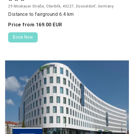
29 Moskauer Straße, Oberbilk, 40227, Düsseldorf, Germany
Distance to fairground 6.4 km
Price from
169.
00
EUR
Book Now