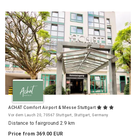
ACHAT Comfort Airport & Messe Stuttgart
Vor dem Lauch 20, 70567 Stuttgart, Stuttgart, Germany
Distance to fairground 2.9 km
Price from
369.
00
EUR