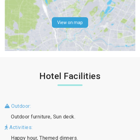
View on map
Hotel Facilities
Outdoor:
Outdoor furniture, Sun deck.
Activities:
Happy hour, Themed dinners.