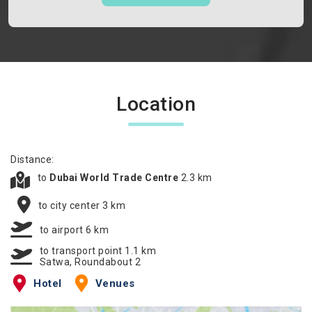
Location
Distance:
to
Dubai World Trade Centre
2.3 km
to city center 3 km
to airport 6 km
to transport point 1.1 km
Satwa, Roundabout 2
Hotel
Venues