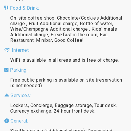
Food & Drink:
On-site coffee shop, Chocolate/Cookies Additional
charge , Fruit Additional charge, Bottle of water,
Wine/Champagne Additional charge , Kids' meals
Additional charge, Breakfast in the room, Bar,
Restaurant, Minibar, Good Coffee!
Internet:
WiFi is available in all areas and is free of charge.
Parking:
Free public parking is available on site (reservation
is not needed).
Services:
Lockers, Concierge, Baggage storage, Tour desk,
Currency exchange, 24-hour front desk.
General:
Shuttle service (additional charge), Designated