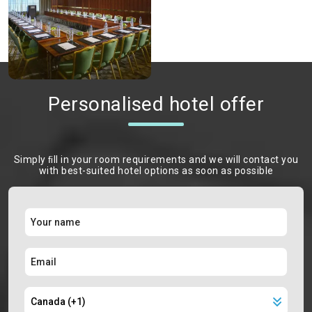
Personalised hotel offer
Simply ﬁll in your room requirements and we will contact you
with best-suited hotel options as soon as possible