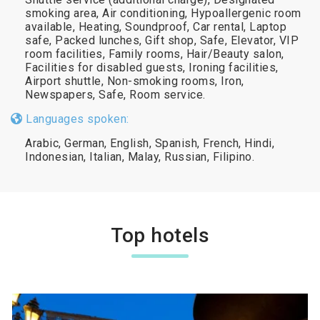
smoking area, Air conditioning, Hypoallergenic room
available, Heating, Soundproof, Car rental, Laptop
safe, Packed lunches, Gift shop, Safe, Elevator, VIP
room facilities, Family rooms, Hair/Beauty salon,
Facilities for disabled guests, Ironing facilities,
Airport shuttle, Non-smoking rooms, Iron,
Newspapers, Safe, Room service.
Languages spoken:
Arabic, German, English, Spanish, French, Hindi,
Indonesian, Italian, Malay, Russian, Filipino.
Top hotels