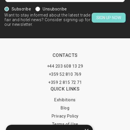
Subscribe
Unsubscribe
Want to stay informed about the latest trade
SIGN UP NOW
fair and hotel news? Consider signing up for
our newsletter.
CONTACTS
+44 203 608 13 29
+359 52 810 769
+359 2 815 72 71
QUICK LINKS
Exhibitions
Blog
Privacy Policy
Terms of Use