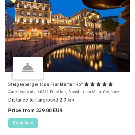
Steigenberger Icon Frankfurter Hof
Am Kaiserplatz, 60311 Frankfurt, Frankfurt am Main, Germany
Distance to fairground 2.9 km
Price from
339.
00
EUR
Book Now