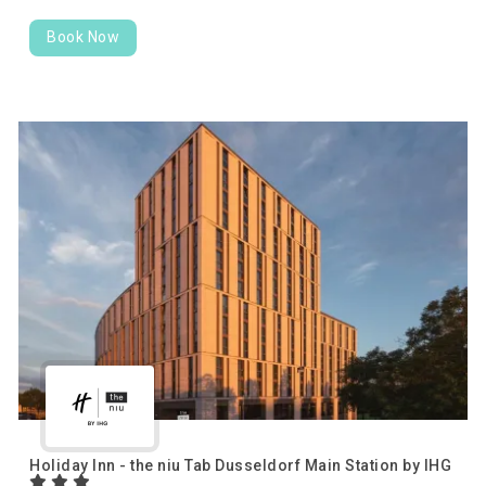
Book Now
Holiday Inn - the niu Tab Dusseldorf Main Station by IHG