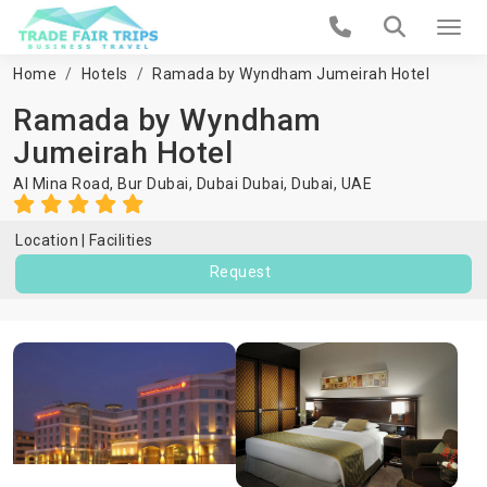
Home
Hotels
Ramada by Wyndham Jumeirah Hotel
Ramada by Wyndham
Jumeirah Hotel
Al Mina Road, Bur Dubai, Dubai Dubai,
Dubai
,
UAE
Location
Facilities
Request