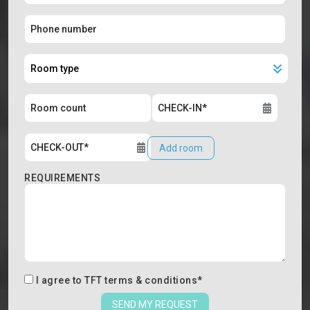
Add room
REQUIREMENTS
I agree to
TFT terms & conditions
*
SEND MY REQUEST