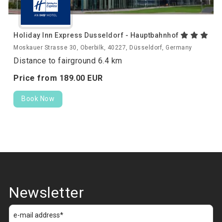
Holiday Inn Express Dusseldorf - Hauptbahnhof
Moskauer Strasse 30, Oberbilk, 40227, Düsseldorf, Germany
Distance to fairground 6.4 km
Price from
189.
00
EUR
Book Now
Newsletter