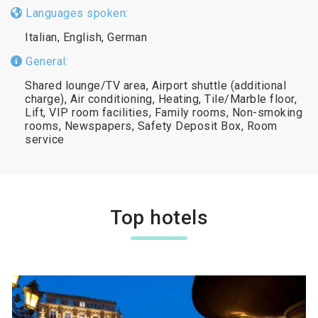
Languages spoken:
Italian, English, German
General:
Shared lounge/TV area, Airport shuttle (additional
charge), Air conditioning, Heating, Tile/Marble floor,
Lift, VIP room facilities, Family rooms, Non-smoking
rooms, Newspapers, Safety Deposit Box, Room
service
Top hotels