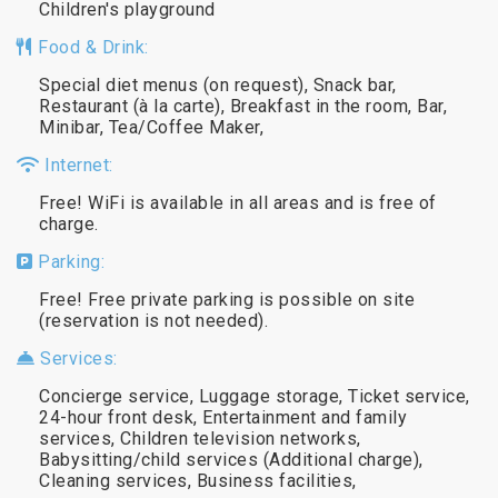
Children's playground
Food & Drink:
Special diet menus (on request), Snack bar,
Restaurant (à la carte), Breakfast in the room, Bar,
Minibar, Tea/Coffee Maker,
Internet:
Free! WiFi is available in all areas and is free of
charge.
Parking:
Free! Free private parking is possible on site
(reservation is not needed).
Services:
Concierge service, Luggage storage, Ticket service,
24-hour front desk, Entertainment and family
services, Children television networks,
Babysitting/child services (Additional charge),
Cleaning services, Business facilities,