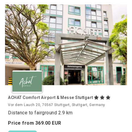
ACHAT Comfort Airport & Messe Stuttgart
Vor dem Lauch 20, 70567 Stuttgart, Stuttgart, Germany
Distance to fairground 2.9 km
Price from
369.
00
EUR