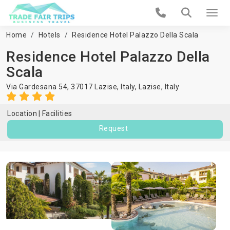
Home
Hotels
Residence Hotel Palazzo Della Scala
Residence Hotel Palazzo Della
Scala
Via Gardesana 54, 37017 Lazise, Italy,
Lazise
,
Italy
Location
Facilities
Request