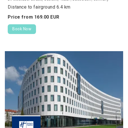
Distance to fairground 6.4 km
Price from
169.
00
EUR
Book Now