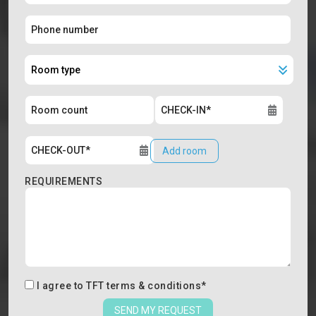
Add room
REQUIREMENTS
I agree to
TFT terms & conditions
*
SEND MY REQUEST