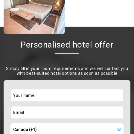
Personalised hotel offer
Simply ﬁll in your room requirements and we will contact you
with best-suited hotel options as soon as possible