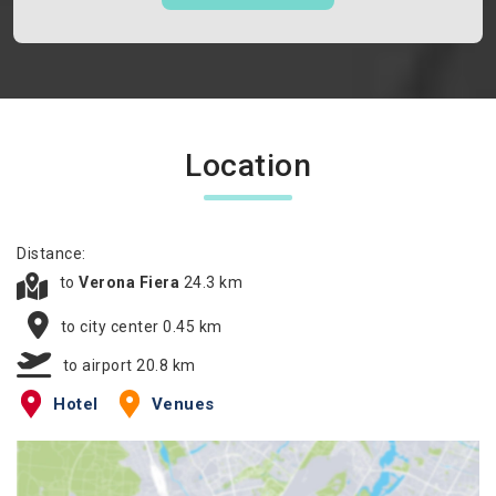
Location
Distance:
to
Verona Fiera
24.3 km
to city center 0.45 km
to airport 20.8 km
Hotel
Venues