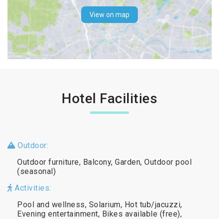
View on map
Hotel Facilities
Outdoor:
Outdoor furniture, Balcony, Garden, Outdoor pool
(seasonal)
Activities:
Pool and wellness, Solarium, Hot tub/jacuzzi,
Evening entertainment, Bikes available (free),