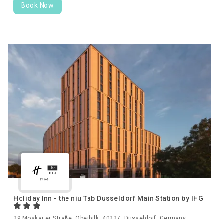
Book Now
Holiday Inn - the niu Tab Dusseldorf Main Station by IHG
29 Moskauer Straße, Oberbilk, 40227, Düsseldorf, Germany