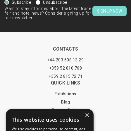
Subscribe
Unsubscribe
Want to stay informed about the latest trade
SIGN UP NOW
fair and hotel news? Consider signing up for
our newsletter.
CONTACTS
+44 203 608 13 29
+359 52 810 769
+359 2 815 72 71
QUICK LINKS
Exhibitions
Blog
Privacy Policy
×
This website uses cookies
Terms of Use
YOU MAY PAY BY
We use cookies to personalise content, ads