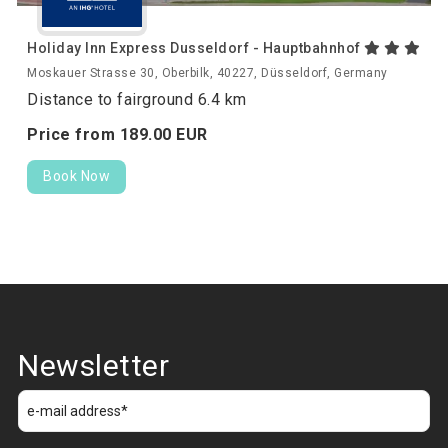
Holiday Inn Express Dusseldorf - Hauptbahnhof
Moskauer Strasse 30, Oberbilk, 40227, Düsseldorf, Germany
Distance to fairground 6.4 km
Price from
189.
00
EUR
Book Now
Newsletter