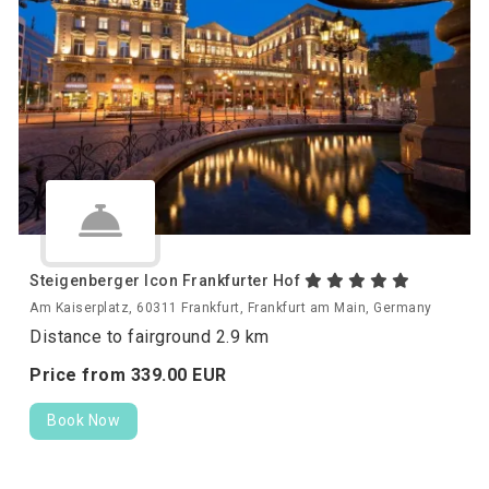
Steigenberger Icon Frankfurter Hof
Am Kaiserplatz, 60311 Frankfurt, Frankfurt am Main, Germany
Distance to fairground 2.9 km
Price from
339.
00
EUR
Book Now