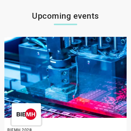
Upcoming events
BIEMH 2028