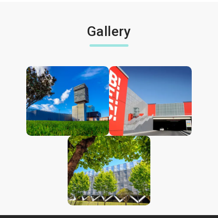
Gallery