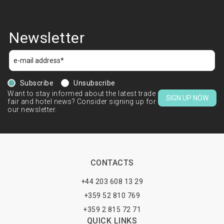
Newsletter
Subscribe
Unsubscribe
Want to stay informed about the latest trade
SIGN UP NOW
fair and hotel news? Consider signing up for
our newsletter.
CONTACTS
+44 203 608 13 29
+359 52 810 769
+359 2 815 72 71
QUICK LINKS