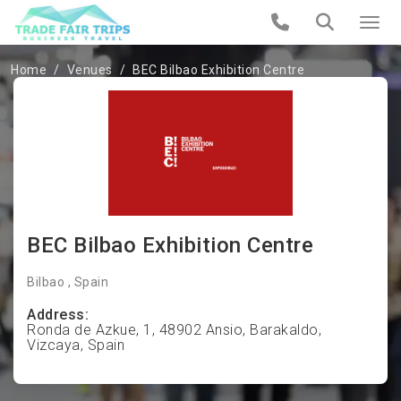
Home
Venues
BEC Bilbao Exhibition Centre
BEC Bilbao Exhibition Centre
Bilbao , Spain
Address:
Ronda de Azkue, 1, 48902 Ansio, Barakaldo,
Vizcaya, Spain