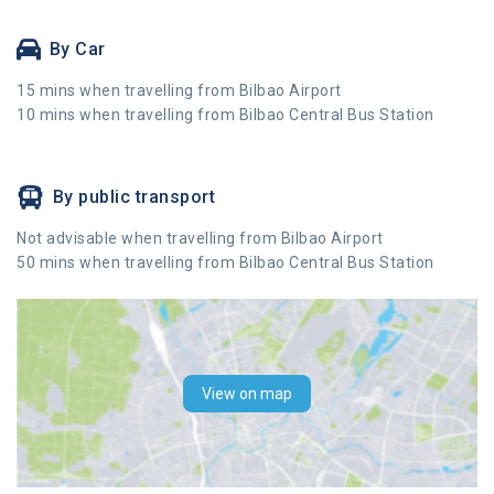
By Car
15 mins when travelling from Bilbao Airport
10 mins when travelling from Bilbao Central Bus Station
By public transport
Not advisable when travelling from Bilbao Airport
50 mins when travelling from Bilbao Central Bus Station
View on map