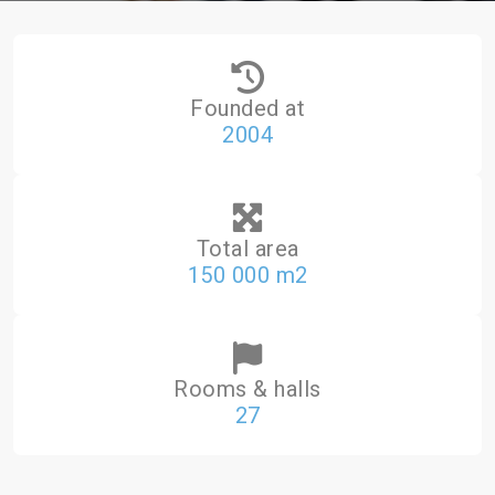
Founded at
2004
Total area
150 000 m2
Rooms & halls
27