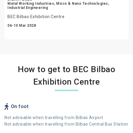
Metal Working Industries, Micro & Nano Technologies,
Industrial Engineering
BEC Bilbao Exhibition Centre
06-10 Mar 2028
How to get to BEC Bilbao
Exhibition Centre
On foot
Not advisable when travelling from Bilbao Airport
Not advisable when travelling from Bilbao Central Bus Station