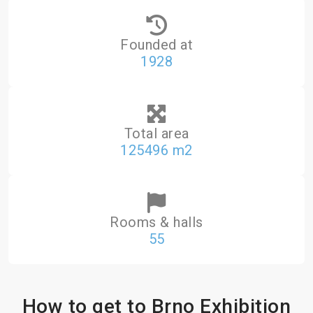
Founded at
1928
Total area
125496 m2
Rooms & halls
55
How to get to Brno Exhibition