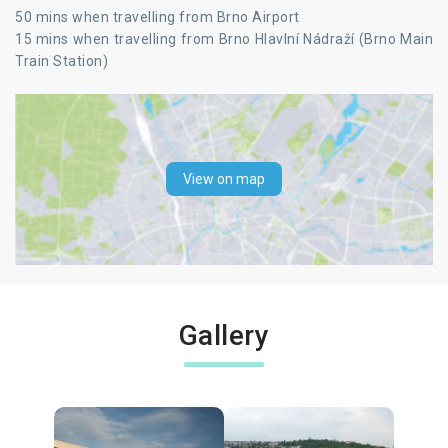
50 mins when travelling from Brno Airport
15 mins when travelling from Brno Hlavlní Nádraží (Brno Main
Train Station)
View on map
Gallery