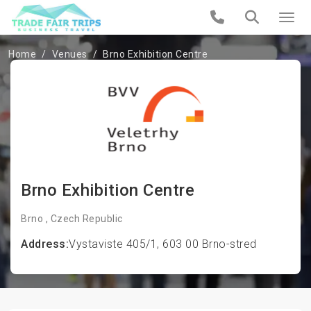
Home
Venues
Brno Exhibition Centre
Brno Exhibition Centre
Brno , Czech Republic
Address:
Vystaviste 405/1, 603 00 Brno-stred