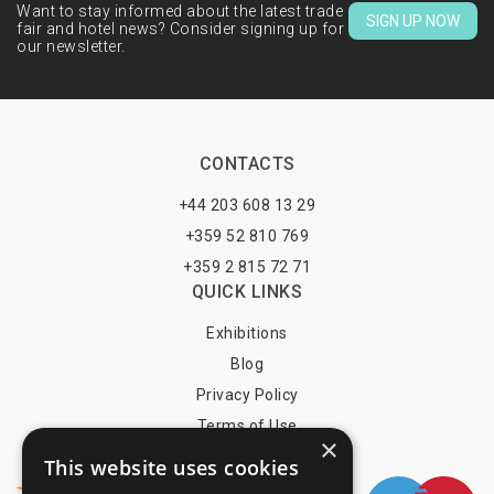
Want to stay informed about the latest trade
SIGN UP NOW
fair and hotel news? Consider signing up for
our newsletter.
CONTACTS
+44 203 608 13 29
+359 52 810 769
+359 2 815 72 71
QUICK LINKS
Exhibitions
Blog
Privacy Policy
Terms of Use
×
YOU MAY PAY BY
This website uses cookies