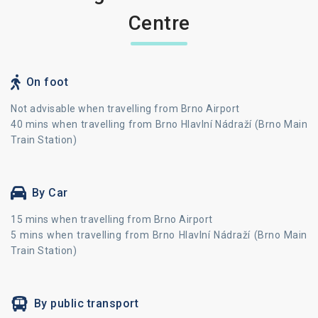
Centre
On foot
Not advisable when travelling from Brno Airport
40 mins when travelling from Brno Hlavlní Nádraží (Brno Main
Train Station)
By Car
15 mins when travelling from Brno Airport
5 mins when travelling from Brno Hlavlní Nádraží (Brno Main
Train Station)
By public transport