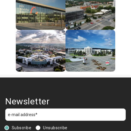
Newsletter
Subscribe
Unsubscribe