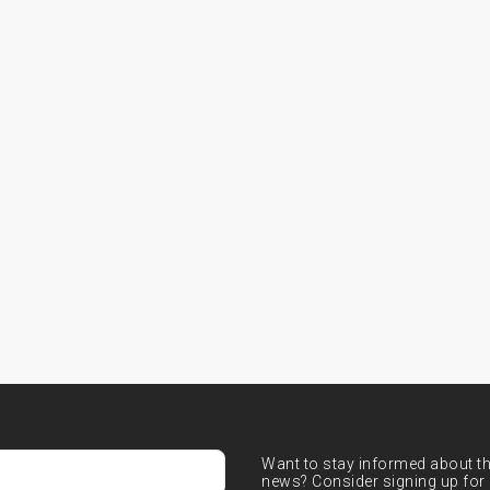
Want to stay informed about the
news? Consider signing up for 