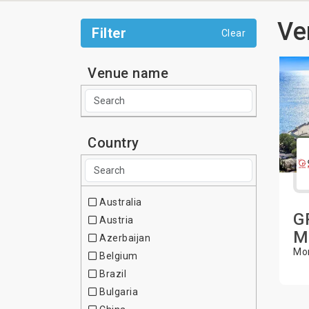
Ve
Filter
Clear
Venue name
Country
Australia
G
Austria
M
Azerbaijan
Mon
Belgium
Brazil
Bulgaria