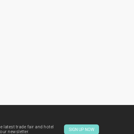
 latest trade fair and hotel
SIGN UP NOW
our newsletter.