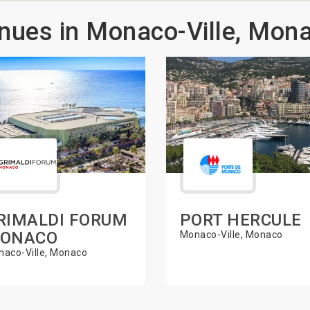
nues in Monaco-Ville, Mon
RIMALDI FORUM
PORT HERCULE
ONACO
Monaco-Ville, Monaco
aco-Ville, Monaco