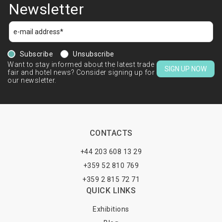
Newsletter
Subscribe
Unsubscribe
Want to stay informed about the latest trade
SIGN UP NOW
fair and hotel news? Consider signing up for
our newsletter.
CONTACTS
+44 203 608 13 29
+359 52 810 769
+359 2 815 72 71
QUICK LINKS
Exhibitions