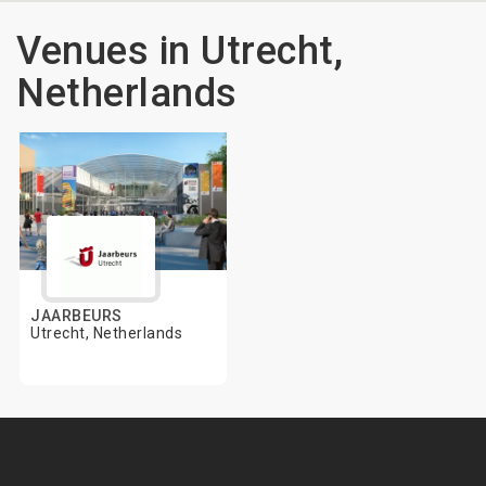
Venues in Utrecht,
Netherlands
JAARBEURS
Utrecht, Netherlands