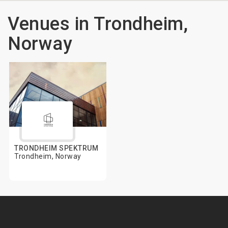
Venues in Trondheim,
Norway
TRONDHEIM SPEKTRUM
Trondheim, Norway