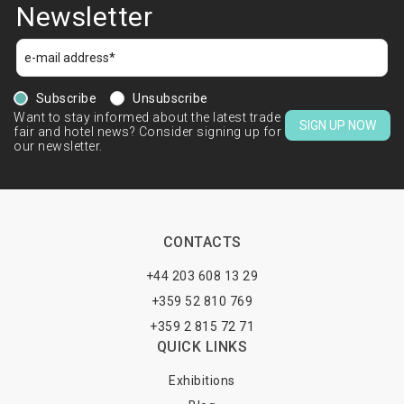
Newsletter
Subscribe
Unsubscribe
Want to stay informed about the latest trade
SIGN UP NOW
fair and hotel news? Consider signing up for
our newsletter.
CONTACTS
+44 203 608 13 29
+359 52 810 769
+359 2 815 72 71
QUICK LINKS
Exhibitions