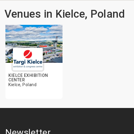
Venues in Kielce, Poland
KIELCE EXHIBITION
CENTER
Kielce, Poland
Newsletter