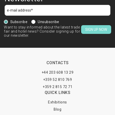
Subscribe
Unsubscribe
Want to stay informed about the latest trade
SIGN UP NOW
fair and hotel news? Consider signing up for
our newsletter.
CONTACTS
+44 203 608 13 29
+359 52 810 769
+359 2 815 72 71
QUICK LINKS
Exhibitions
Blog