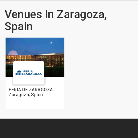
Venues in Zaragoza,
Spain
FERIA DE ZARAGOZA
Zaragoza, Spain