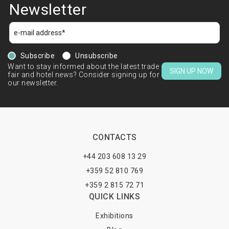
Newsletter
Subscribe
Unsubscribe
Want to stay informed about the latest trade
SIGN UP NOW
fair and hotel news? Consider signing up for
our newsletter.
CONTACTS
+44 203 608 13 29
+359 52 810 769
+359 2 815 72 71
QUICK LINKS
Exhibitions