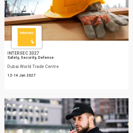
INTERSEC 2027
Safety, Security, Defense
Dubai World Trade Centre
12-14 Jan 2027