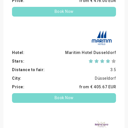
from €
476.
00
EUR
Book Now
Maritim Hotel Dusseldorf
3.5
Düsseldorf
from €
405.
67
EUR
Book Now