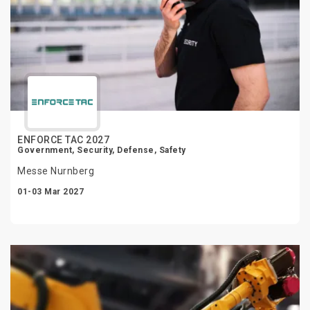
ENFORCE TAC 2027
Government, Security, Defense, Safety
Messe Nurnberg
01-03 Mar 2027