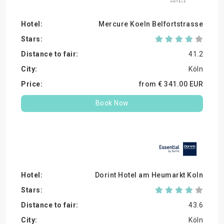
Mercure Koeln Belfortstrasse
41.2
Köln
from €
341.
00
EUR
Book Now
Dorint Hotel am Heumarkt Koln
43.6
Köln