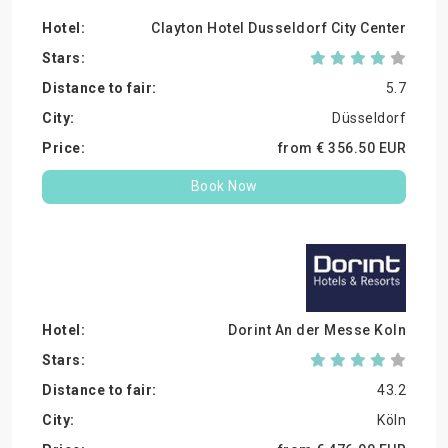
Clayton Hotel Dusseldorf City Center
5.7
Düsseldorf
from €
356.
50
EUR
Book Now
Dorint An der Messe Koln
43.2
Köln