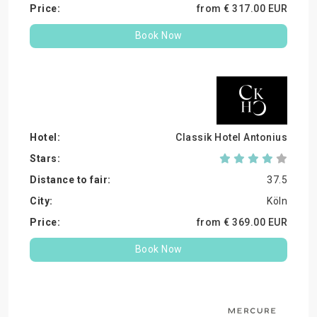
from €
317.
00
EUR
Book Now
Classik Hotel Antonius
37.5
Köln
from €
369.
00
EUR
Book Now