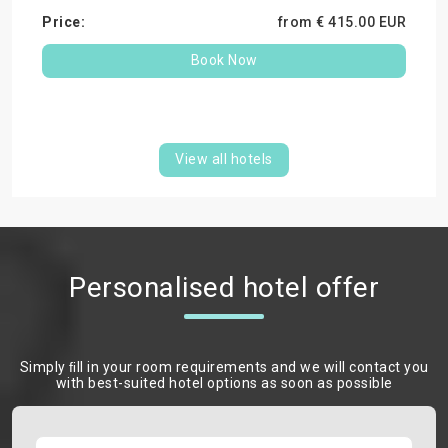
from €
415.
00
EUR
Book Now
View all hotels
Personalised hotel offer
Simply ﬁll in your room requirements and we will contact you
with best-suited hotel options as soon as possible