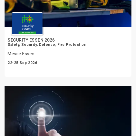
SECURITY ESSEN 2026
Safety, Security, Defense, Fire Protection
Messe Essen
22-25 Sep 2026