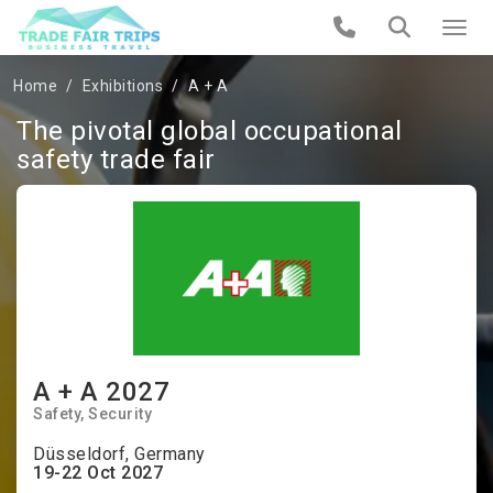
Home
Exhibitions
A + A
The pivotal global occupational
safety trade fair
A + A 2027
Safety
Security
Düsseldorf, Germany
19-22 Oct 2027