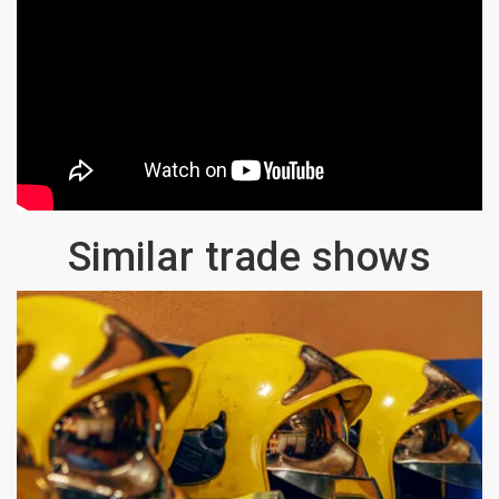
Similar trade shows