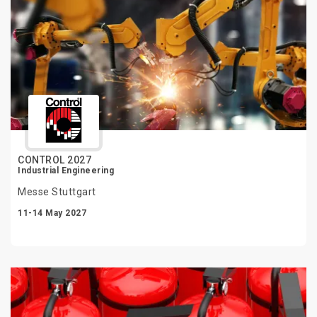
CONTROL 2027
Industrial Engineering
Messe Stuttgart
11-14 May 2027