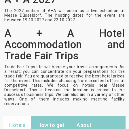
The 2027 edition of A+A will occur as a live exhibition at
Messe Düsseldorf. The hosting dates for the event are
between 19.10.2027 and 22.10.2027.
A + A Hotel
Accommodation and
Trade Fair Trips
Trade Fair Trips Ltd will handle your travel arrangements. As
a result, you can concentrate on your preparations for the
trade fair. You are guaranteed to receive the best hotel prices
for the event. This includes choosing from excellent offers at
competitive rates. We focus on hotels near Messe
Düsseldorf. This is because the location is critical to the
success of business trips. We can also aid in a variety of other
ways. One of them includes making meeting facility
reservations.
Hotels
How to get
About