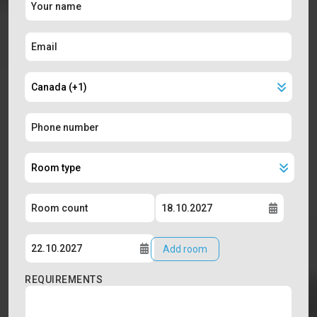
Add room
REQUIREMENTS