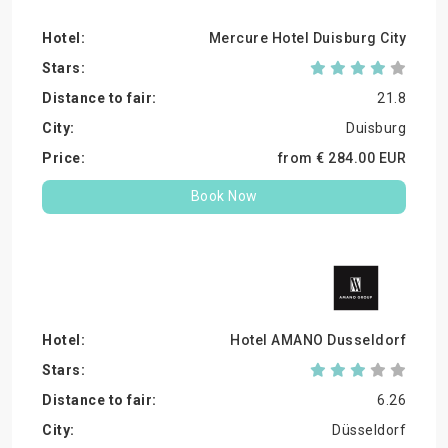
Mercure Hotel Duisburg City
21.8
Duisburg
from €
284.
00
EUR
Book Now
Hotel AMANO Dusseldorf
6.26
Düsseldorf