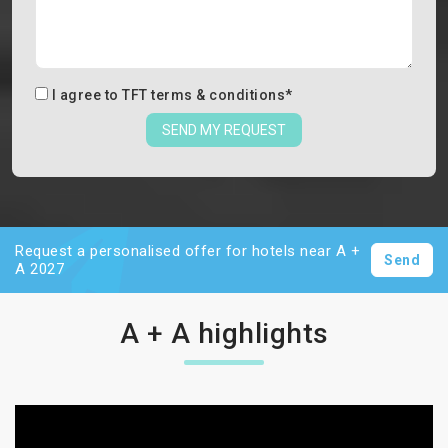
I agree to
TFT terms & conditions
*
SEND MY REQUEST
Request a personalised offer for hotels near A +
Send
A 2027
A + A highlights