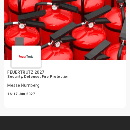
FEUERTRUTZ 2027
Security, Defense, Fire Protection
Messe Nurnberg
16-17 Jun 2027