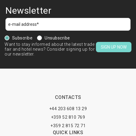
Newsletter
Subscribe
Unsubscribe
Want to stay informed about the latest trade
SIGN UP NOW
fair and hotel news? Consider signing up for
our newsletter.
CONTACTS
+44 203 608 13 29
+359 52 810 769
+359 2 815 72 71
QUICK LINKS