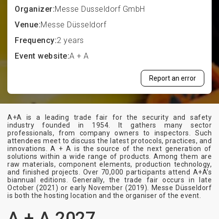
Organizer:
Messe Dusseldorf GmbH
Venue:
Messe Düsseldorf
Frequency:
2 years
Event website:
A + A
Report an error
A+A is a leading trade fair for the security and safety
industry founded in 1954. It gathers many sector
professionals, from company owners to inspectors. Such
attendees meet to discuss the latest protocols, practices, and
innovations. A + A is the source of the next generation of
solutions within a wide range of products. Among them are
raw materials, component elements, production technology,
and finished projects. Over 70,000 participants attend A+A’s
biannual editions. Generally, the trade fair occurs in late
October (2021) or early November (2019). Messe Düsseldorf
is both the hosting location and the organiser of the event.
A + A 2027