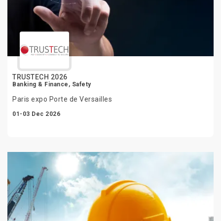
TRUSTECH 2026
Banking & Finance, Safety
Paris expo Porte de Versailles
01-03 Dec 2026