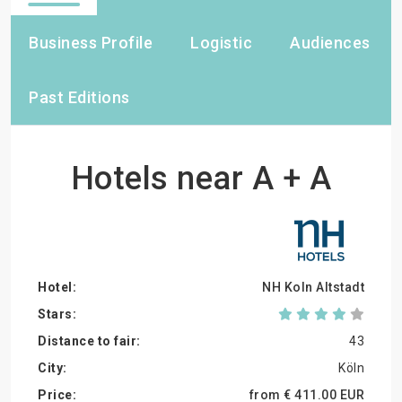
Business Profile
Logistic
Audiences
Past Editions
Hotels near A + A
NH Koln Altstadt
43
Köln
from €
411.
00
EUR