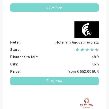
Book Now
Hotel am Augustinerplatz
48.9
Köln
from €
552.
00
EUR
Book Now