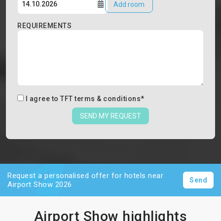
Add room
REQUIREMENTS
I agree to
TFT terms & conditions
*
SEND MY REQUEST
Request a personalised offer for hotels near
Send
Airport Show 2026
Airport Show highlights