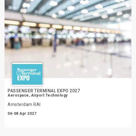
PASSENGER TERMINAL EXPO 2027
Aerospace, Airport Technology
Amsterdam RAI
06-08 Apr 2027