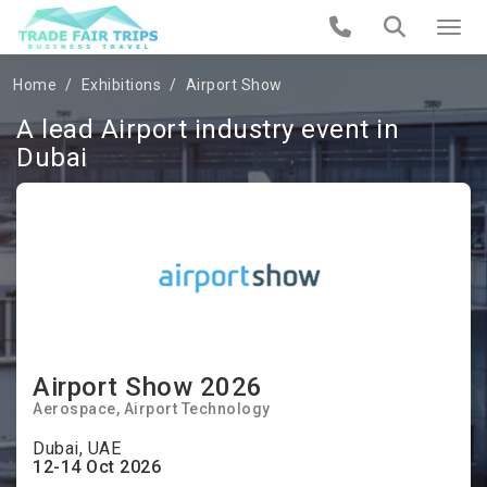
Home
Exhibitions
Airport Show
A lead Airport industry event in
Dubai
Airport Show 2026
Aerospace, Airport Technology
Dubai, UAE
12-14 Oct 2026