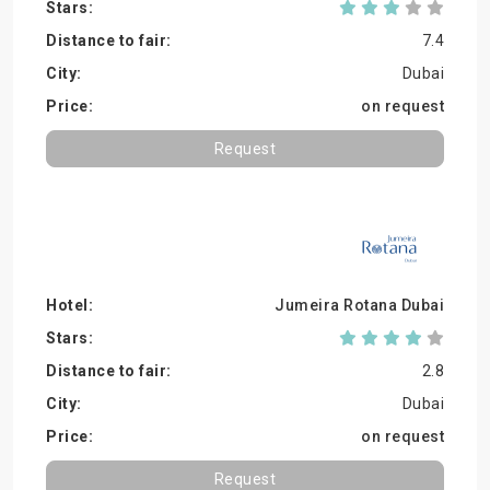
7.4
Dubai
on request
Request
Jumeira Rotana Dubai
2.8
Dubai
on request
Request