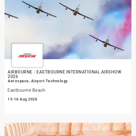
AIRBOURNE - EASTBOURNE INTERNATIONAL AIRSHOW
2026
Aerospace, Airport Technology
Eastbourne Beach
13-16 Aug 2026