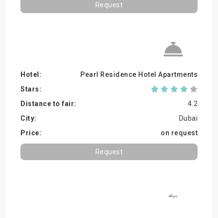
Request
Pearl Residence Hotel Apartments
4.2
Dubai
on request
Request