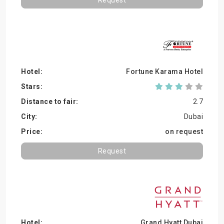
Request
Fortune Karama Hotel
2.7
Dubai
on request
Request
Grand Hyatt Dubai