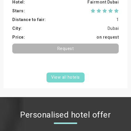
Fairmont Dubai
1
Dubai
on request
Request
View all hotels
Personalised hotel offer