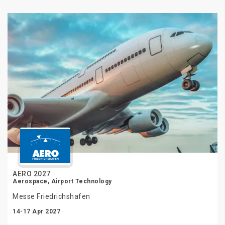
AERO 2027
Aerospace, Airport Technology
Messe Friedrichshafen
14-17 Apr 2027