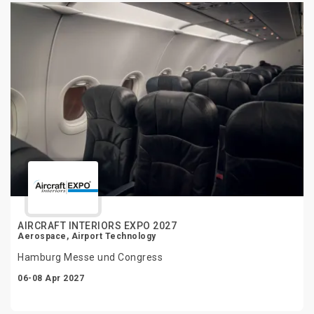
AIRCRAFT INTERIORS EXPO 2027
Aerospace, Airport Technology
Hamburg Messe und Congress
06-08 Apr 2027