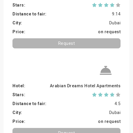
9.14
Dubai
on request
Request
Arabian Dreams Hotel Apartments
4.5
Dubai
on request