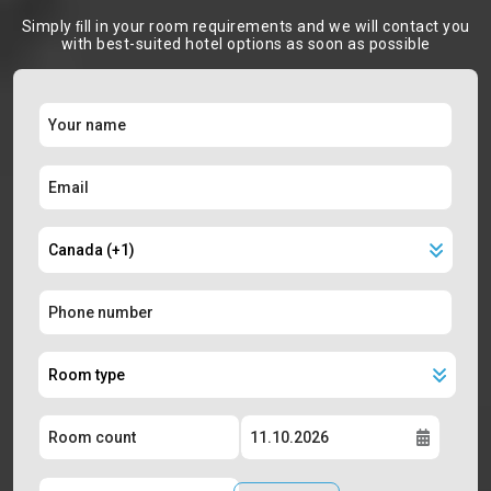
Simply ﬁll in your room requirements and we will contact you
with best-suited hotel options as soon as possible