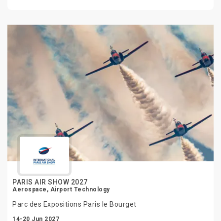
PARIS AIR SHOW 2027
Aerospace, Airport Technology
Parc des Expositions Paris le Bourget
14-20 Jun 2027