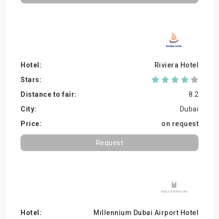
Riviera Hotel
8.2
Dubai
on request
Request
Millennium Dubai Airport Hotel