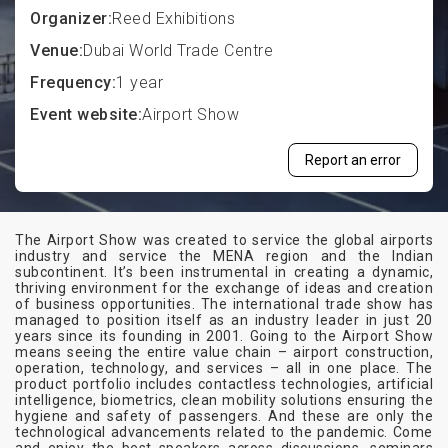
Organizer:
Reed Exhibitions
Venue:
Dubai World Trade Centre
Frequency:
1 year
Event website:
Airport Show
Report an error
The Airport Show was created to service the global airports
industry and service the MENA region and the Indian
subcontinent. It’s been instrumental in creating a dynamic,
thriving environment for the exchange of ideas and creation
of business opportunities. The international trade show has
managed to position itself as an industry leader in just 20
years since its founding in 2001. Going to the Airport Show
means seeing the entire value chain – airport construction,
operation, technology, and services – all in one place. The
product portfolio includes contactless technologies, artificial
intelligence, biometrics, clean mobility solutions ensuring the
hygiene and safety of passengers. And these are only the
technological advancements related to the pandemic. Come