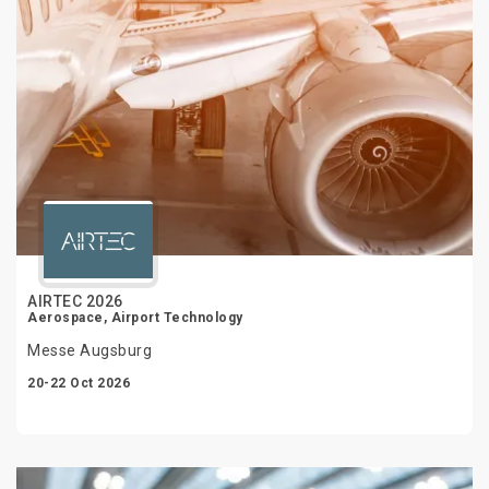
AIRTEC 2026
Aerospace, Airport Technology
Messe Augsburg
20-22 Oct 2026