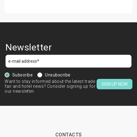
Newsletter
Subscribe
Unsubscribe
Want to stay informed about the latest trade
SIGN UP NOW
fair and hotel news? Consider signing up for
our newsletter.
CONTACTS