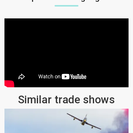
Similar trade shows