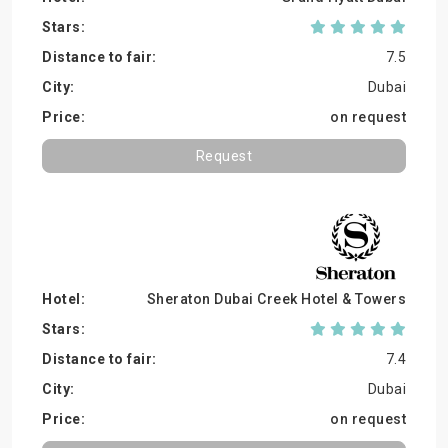
7.5
Dubai
on request
Request
Sheraton Dubai Creek Hotel & Towers
7.4
Dubai
on request