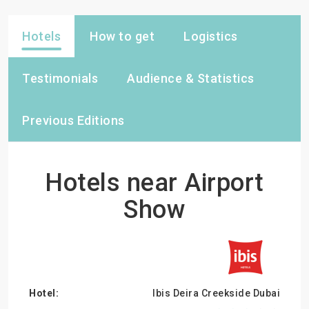
Hotels
How to get
Logistics
Testimonials
Audience & Statistics
Previous Editions
Hotels near Airport
Show
Ibis Deira Creekside Dubai