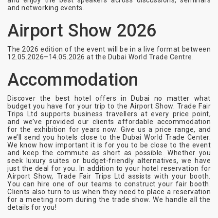
and enjoy the best speakers across discussions, seminars
and networking events.
Airport Show 2026
The 2026 edition of the event will be in a live format between
12.05.2026–14.05.2026 at the Dubai World Trade Centre.
Accommodation
Discover the best hotel offers in Dubai no matter what
budget you have for your trip to the Airport Show. Trade Fair
Trips Ltd supports business travellers at every price point,
and we’ve provided our clients affordable accommodation
for the exhibition for years now. Give us a price range, and
we’ll send you hotels close to the Dubai World Trade Center.
We know how important it is for you to be close to the event
and keep the commute as short as possible. Whether you
seek luxury suites or budget-friendly alternatives, we have
just the deal for you. In addition to your hotel reservation for
Airport Show, Trade Fair Trips Ltd assists with your booth.
You can hire one of our teams to construct your fair booth.
Clients also turn to us when they need to place a reservation
for a meeting room during the trade show. We handle all the
details for you!