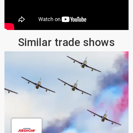
Similar trade shows