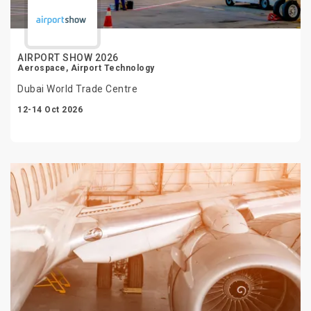
AIRPORT SHOW 2026
Aerospace, Airport Technology
Dubai World Trade Centre
12-14 Oct 2026