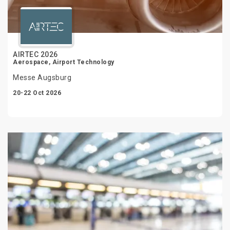
AIRTEC 2026
Aerospace, Airport Technology
Messe Augsburg
20-22 Oct 2026