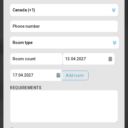
Add room
REQUIREMENTS