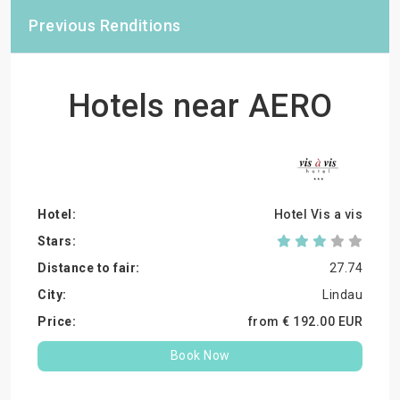
Previous Renditions
Hotels near AERO
Hotel Vis a vis
27.74
Lindau
from €
192.
00
EUR
Book Now