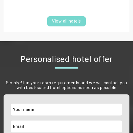
View all hotels
Personalised hotel offer
Simply ﬁll in your room requirements and we will contact you
with best-suited hotel options as soon as possible