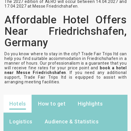
The 2027 edition of AERO will occur between 14.04.2027 and
17.04.2027 at Messe Friedrichshafen.
Affordable Hotel Offers
Near Friedrichshafen,
Germany
Do you know where to stay in the city? Trade Fair Trips ltd can
help you find suitable accommodation in Friedrichshafen in a
manner of hours. Our professionalism is a guarantee that you
will receive fine rates for your price point and
book a hotel
near Messe Friedrichshafen
. If you need any additional
support, Trade Fair Trips ltd is equipped to assist with
arranging meeting facilities.
Hotels
How to get
Highlights
Logistics
Audience & Statistics