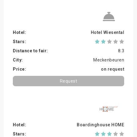
Hotel Wiesental
8.3
Meckenbeuren
on request
Request
Boardinghouse HOME