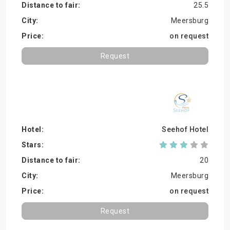
25.5
Meersburg
on request
Request
Seehof Hotel
20
Meersburg
on request
Request