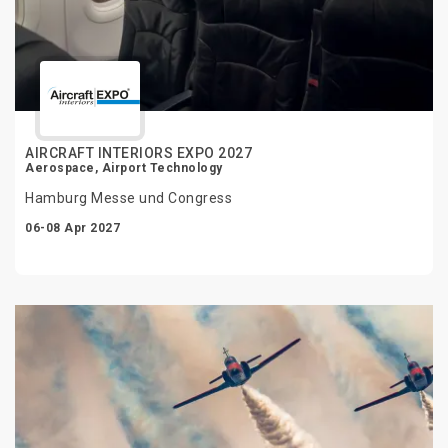
AIRCRAFT INTERIORS EXPO 2027
Aerospace, Airport Technology
Hamburg Messe und Congress
06-08 Apr 2027