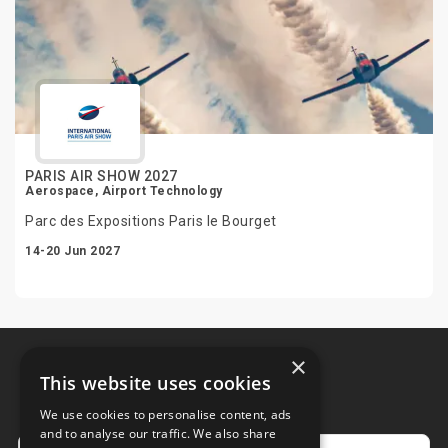
PARIS AIR SHOW 2027
Aerospace, Airport Technology
Parc des Expositions Paris le Bourget
14-20 Jun 2027
×
This website uses cookies
Newsletter
We use cookies to personalise content, ads
and to analyse our traffic. We also share