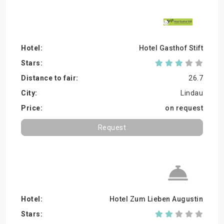
Hotel Gasthof Stift
26.7
Lindau
on request
Request
Hotel Zum Lieben Augustin