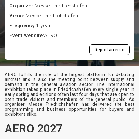
Organizer:
Messe Friedrichshafen
Venue:
Messe Friedrichshafen
Frequency:
1 year
Event website:
AERO
Report an error
AERO fulfills the role of the largest platform for debuting
aircraft and is also the meeting point between supply and
demand in the general aviation sector. The international
exhibition takes place in Friedrichshafen every single year in
early spring and editions often last four days that are open to
both trade visitors and members of the general public. As
organiser, Messe Friedrichshafen has delivered the best
programming and business opportunities for buyers and
exhibitors alike.
AERO 2027