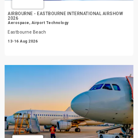
AIRBOURNE - EASTBOURNE INTERNATIONAL AIRSHOW
2026
Aerospace, Airport Technology
Eastbourne Beach
13-16 Aug 2026