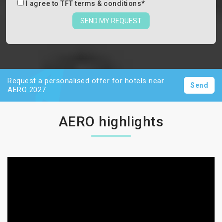
I agree to
TFT terms & conditions
*
SEND MY REQUEST
Request a personalised offer for hotels near
Send
AERO 2027
AERO highlights