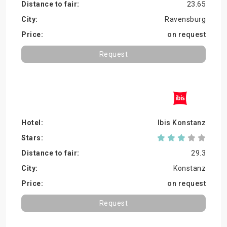
23.65
Ravensburg
on request
Request
Ibis Konstanz
29.3
Konstanz
on request
Request