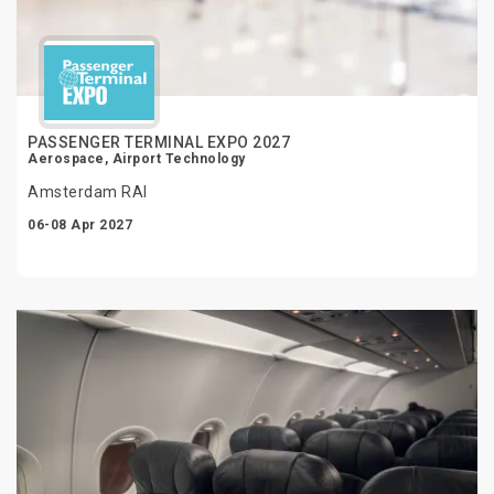
PASSENGER TERMINAL EXPO 2027
Aerospace, Airport Technology
Amsterdam RAI
06-08 Apr 2027