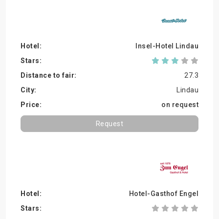
Insel-Hotel Lindau
27.3
Lindau
on request
Request
Hotel-Gasthof Engel