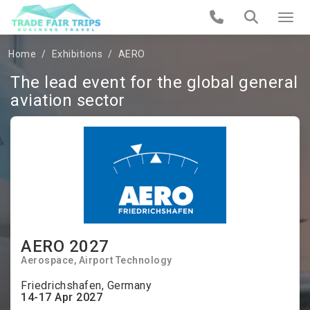
Home
Exhibitions
AERO
The lead event for the global general
aviation sector
AERO 2027
Aerospace, Airport Technology
Friedrichshafen, Germany
14-17 Apr 2027