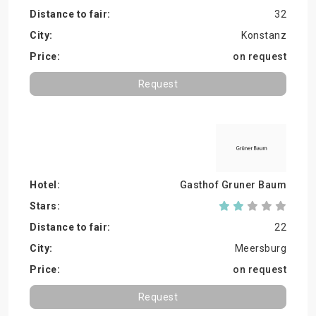
32
Konstanz
on request
Request
Gasthof Gruner Baum
22
Meersburg
on request
Request